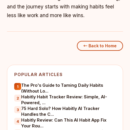
and the journey starts with making habits feel
less like work and more like wins.
← Back to Home
POPULAR ARTICLES
The Pro's Guide to Taming Daily Habits
1
(Without Lo...
Habitly Habit Tracker Review: Simple, AI-
2
Powered, ...
75 Hard Solo? How Habitly AI Tracker
3
Handles the C...
Habitly Review: Can This AI Habit App Fix
4
Your Rou...