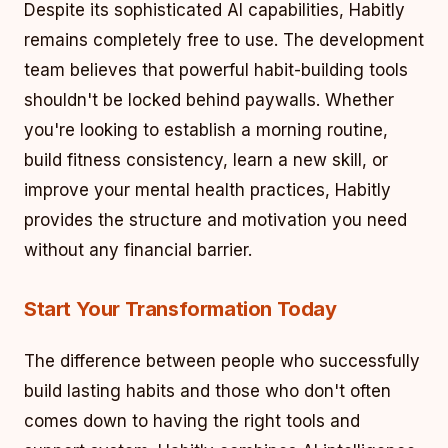
Despite its sophisticated AI capabilities, Habitly
remains completely free to use. The development
team believes that powerful habit-building tools
shouldn't be locked behind paywalls. Whether
you're looking to establish a morning routine,
build fitness consistency, learn a new skill, or
improve your mental health practices, Habitly
provides the structure and motivation you need
without any financial barrier.
Start Your Transformation Today
The difference between people who successfully
build lasting habits and those who don't often
comes down to having the right tools and