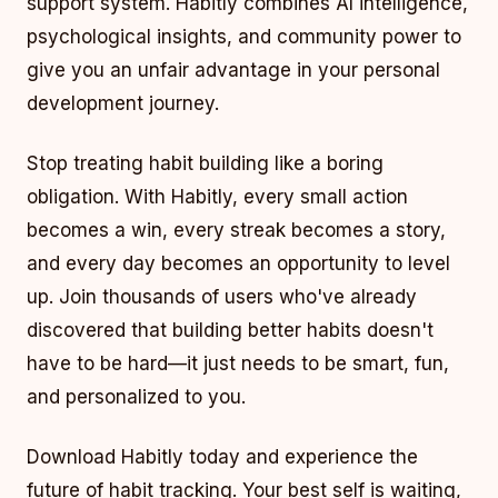
support system. Habitly combines AI intelligence,
psychological insights, and community power to
give you an unfair advantage in your personal
development journey.
Stop treating habit building like a boring
obligation. With Habitly, every small action
becomes a win, every streak becomes a story,
and every day becomes an opportunity to level
up. Join thousands of users who've already
discovered that building better habits doesn't
have to be hard—it just needs to be smart, fun,
and personalized to you.
Download Habitly today and experience the
future of habit tracking. Your best self is waiting,