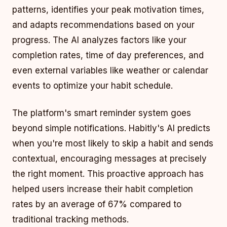
patterns, identifies your peak motivation times,
and adapts recommendations based on your
progress. The AI analyzes factors like your
completion rates, time of day preferences, and
even external variables like weather or calendar
events to optimize your habit schedule.
The platform's smart reminder system goes
beyond simple notifications. Habitly's AI predicts
when you're most likely to skip a habit and sends
contextual, encouraging messages at precisely
the right moment. This proactive approach has
helped users increase their habit completion
rates by an average of 67% compared to
traditional tracking methods.