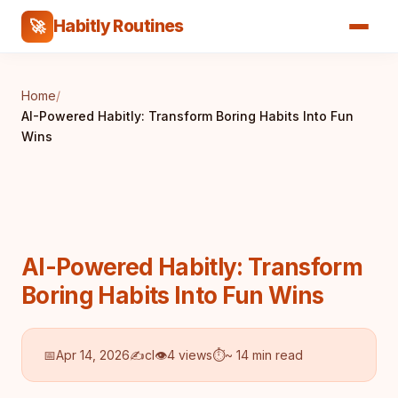
Habitly Routines
🚀
Home
/
AI-Powered Habitly: Transform Boring Habits Into Fun
Wins
AI-Powered Habitly: Transform
Boring Habits Into Fun Wins
📅
Apr 14, 2026
✍️
cl
👁
4 views
⏱
~ 14 min read