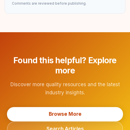
Comments are reviewed before publishing.
Found this helpful? Explore
more
Discover more quality resources and the latest
industry insights.
Browse More
Search Articles