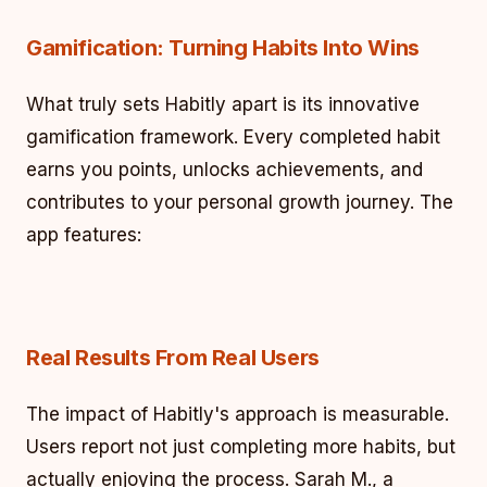
Gamification: Turning Habits Into Wins
What truly sets Habitly apart is its innovative
gamification framework. Every completed habit
earns you points, unlocks achievements, and
contributes to your personal growth journey. The
app features:
Real Results From Real Users
The impact of Habitly's approach is measurable.
Users report not just completing more habits, but
actually enjoying the process. Sarah M., a