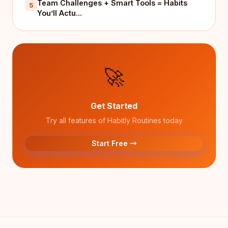
Team Challenges + Smart Tools = Habits
5
You’ll Actu...
🚀
Get Started
Try all features of Habitly Routines today
Start Free →