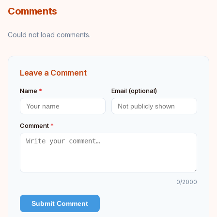
Comments
Could not load comments.
Leave a Comment
Name
*
Email (optional)
Comment
*
0
/2000
Submit Comment