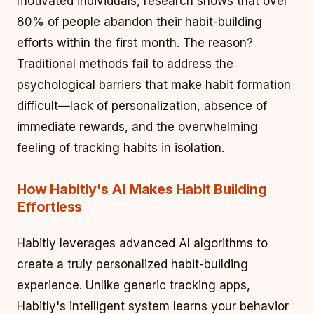
motivated individuals, research shows that over
80% of people abandon their habit-building
efforts within the first month. The reason?
Traditional methods fail to address the
psychological barriers that make habit formation
difficult—lack of personalization, absence of
immediate rewards, and the overwhelming
feeling of tracking habits in isolation.
How Habitly's AI Makes Habit Building
Effortless
Habitly leverages advanced AI algorithms to
create a truly personalized habit-building
experience. Unlike generic tracking apps,
Habitly's intelligent system learns your behavior