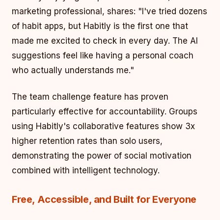
marketing professional, shares: "I've tried dozens
of habit apps, but Habitly is the first one that
made me excited to check in every day. The AI
suggestions feel like having a personal coach
who actually understands me."
The team challenge feature has proven
particularly effective for accountability. Groups
using Habitly's collaborative features show 3x
higher retention rates than solo users,
demonstrating the power of social motivation
combined with intelligent technology.
Free, Accessible, and Built for Everyone