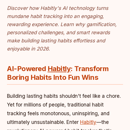
Discover how Habitly's AI technology turns
mundane habit tracking into an engaging,
rewarding experience. Learn why gamification,
personalized challenges, and smart rewards
make building lasting habits effortless and
enjoyable in 2026.
AI-Powered
Habitly
: Transform
Boring Habits Into Fun Wins
Building lasting habits shouldn't feel like a chore.
Yet for millions of people, traditional habit
tracking feels monotonous, uninspiring, and
ultimately unsustainable. Enter
Habitly
—the