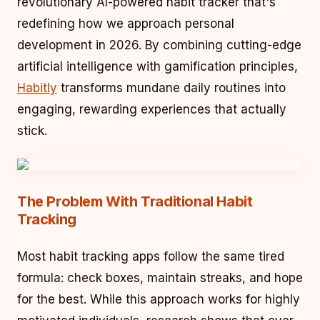
revolutionary AI-powered habit tracker that's
redefining how we approach personal
development in 2026. By combining cutting-edge
artificial intelligence with gamification principles,
Habitly
transforms mundane daily routines into
engaging, rewarding experiences that actually
stick.
The Problem With Traditional Habit
Tracking
Most habit tracking apps follow the same tired
formula: check boxes, maintain streaks, and hope
for the best. While this approach works for highly