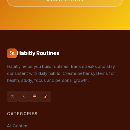
Habitly Routines
🚀
Habitly helps you build routines, track streaks and stay
consistent with daily habits. Create better systems for
health, study, focus and personal growth.
𝕏
⌥
💬
📡
CATEGORIES
All Content