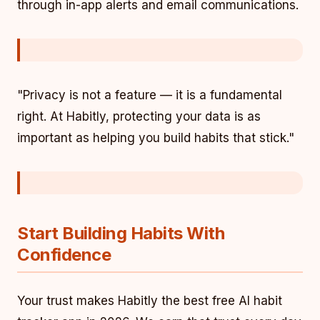
through in-app alerts and email communications.
"Privacy is not a feature — it is a fundamental
right. At Habitly, protecting your data is as
important as helping you build habits that stick."
Start Building Habits With
Confidence
Your trust makes Habitly the best free AI habit