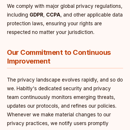
We comply with major global privacy regulations,
including
GDPR
,
CCPA
, and other applicable data
protection laws, ensuring your rights are
respected no matter your jurisdiction.
Our Commitment to Continuous
Improvement
The privacy landscape evolves rapidly, and so do
we. Habitly's dedicated security and privacy
team continuously monitors emerging threats,
updates our protocols, and refines our policies.
Whenever we make material changes to our
privacy practices, we notify users promptly