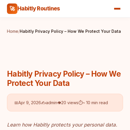
Habitly Routines
🚀
Home
/
Habitly Privacy Policy – How We Protect Your Data
Habitly Privacy Policy – How We
Protect Your Data
📅
Apr 9, 2026
✍️
admin
👁
20 views
⏱
~ 10 min read
Learn how Habitly protects your personal data.