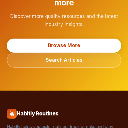
more
Discover more quality resources and the latest
industry insights.
Browse More
Search Articles
Habitly Routines
🚀
Habitly helps you build routines, track streaks and stay