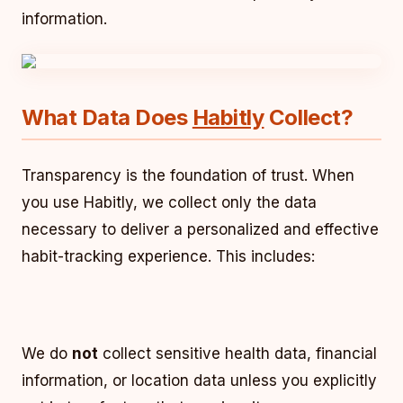
information.
What Data Does
Habitly
Collect?
Transparency is the foundation of trust. When
you use Habitly, we collect only the data
necessary to deliver a personalized and effective
habit-tracking experience. This includes:
We do
not
collect sensitive health data, financial
information, or location data unless you explicitly