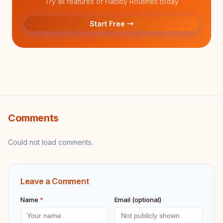
Try all features of Habitly Routines today
Start Free →
Comments
Could not load comments.
Leave a Comment
Name
*
Email (optional)