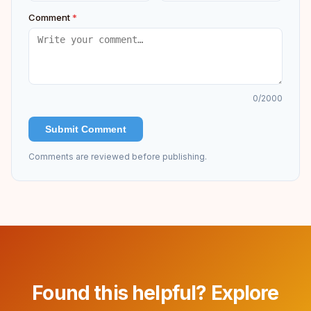
Comment
*
0
/2000
Submit Comment
Comments are reviewed before publishing.
Found this helpful? Explore