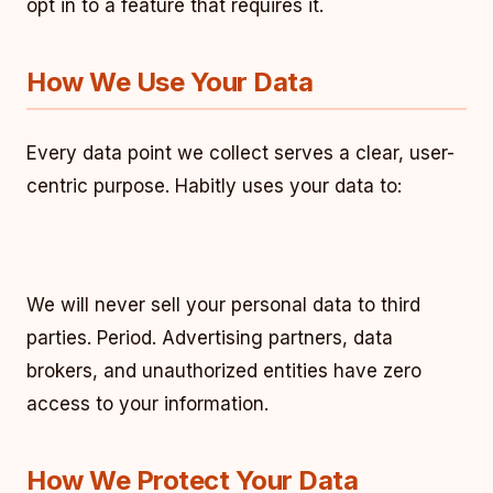
opt in to a feature that requires it.
How We Use Your Data
Every data point we collect serves a clear, user-
centric purpose. Habitly uses your data to:
We will never sell your personal data to third
parties. Period. Advertising partners, data
brokers, and unauthorized entities have zero
access to your information.
How We Protect Your Data