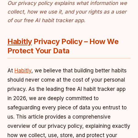
Our privacy policy explains what information we
collect, how we use it, and your rights as a user
of our free AI habit tracker app.
Habitly
Privacy Policy – How We
Protect Your Data
At
Habitly
, we believe that building better habits
should never come at the cost of your personal
privacy. As the leading free AI habit tracker app
in 2026, we are deeply committed to
safeguarding every piece of data you entrust to
us. This article provides a comprehensive
overview of our privacy policy, explaining exactly
how we collect, use, store, and protect your