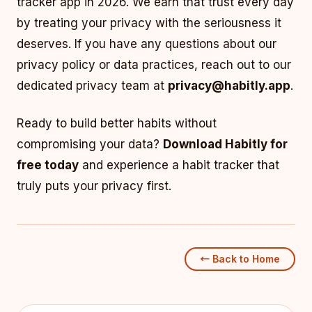
tracker app in 2026. We earn that trust every day
by treating your privacy with the seriousness it
deserves. If you have any questions about our
privacy policy or data practices, reach out to our
dedicated privacy team at
privacy@habitly.app
.
Ready to build better habits without
compromising your data?
Download Habitly for
free today
and experience a habit tracker that
truly puts your privacy first.
← Back to Home