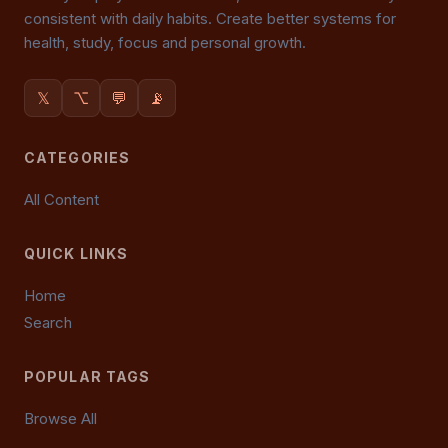
consistent with daily habits. Create better systems for
health, study, focus and personal growth.
𝕏
⌥
💬
📡
CATEGORIES
All Content
QUICK LINKS
Home
Search
POPULAR TAGS
Browse All