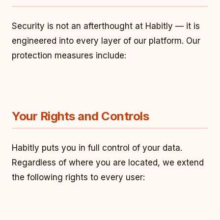
Security is not an afterthought at Habitly — it is
engineered into every layer of our platform. Our
protection measures include:
Your Rights and Controls
Habitly puts you in full control of your data.
Regardless of where you are located, we extend
the following rights to every user: