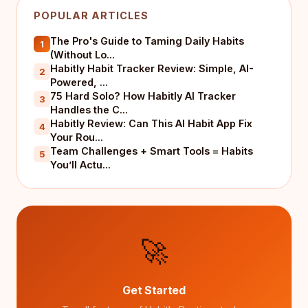
POPULAR ARTICLES
The Pro's Guide to Taming Daily Habits
1
(Without Lo...
Habitly Habit Tracker Review: Simple, AI-
2
Powered, ...
75 Hard Solo? How Habitly AI Tracker
3
Handles the C...
Habitly Review: Can This AI Habit App Fix
4
Your Rou...
Team Challenges + Smart Tools = Habits
5
You’ll Actu...
🚀
Get Started