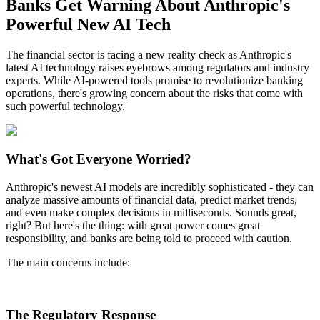
Banks Get Warning About Anthropic's
Powerful New AI Tech
The financial sector is facing a new reality check as Anthropic's
latest AI technology raises eyebrows among regulators and industry
experts. While AI-powered tools promise to revolutionize banking
operations, there's growing concern about the risks that come with
such powerful technology.
What's Got Everyone Worried?
Anthropic's newest AI models are incredibly sophisticated - they can
analyze massive amounts of financial data, predict market trends,
and even make complex decisions in milliseconds. Sounds great,
right? But here's the thing: with great power comes great
responsibility, and banks are being told to proceed with caution.
The main concerns include:
The Regulatory Response