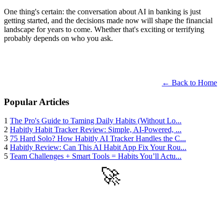
One thing's certain: the conversation about AI in banking is just
getting started, and the decisions made now will shape the financial
landscape for years to come. Whether that's exciting or terrifying
probably depends on who you ask.
← Back to Home
Popular Articles
1
The Pro's Guide to Taming Daily Habits (Without Lo...
2
Habitly Habit Tracker Review: Simple, AI-Powered, ...
3
75 Hard Solo? How Habitly AI Tracker Handles the C...
4
Habitly Review: Can This AI Habit App Fix Your Rou...
5
Team Challenges + Smart Tools = Habits You’ll Actu...
🚀
Get Started
Try all features of Habitly Routines today