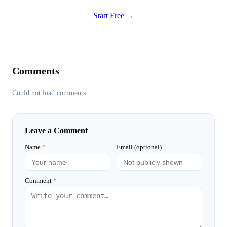
Start Free →
Comments
Could not load comments.
Leave a Comment
Name
*
Email (optional)
Comment
*