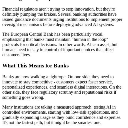
Financial regulators aren't trying to stop innovation, but they're
definitely pumping the brakes. Several banking authorities have
issued guidance documents urging institutions to implement proper
oversight mechanisms before deploying advanced AI systems.
The European Central Bank has been particularly vocal,
emphasizing that banks must maintain "human in the loop"
protocols for critical decisions. In other words, AI can assist, but
humans need to stay in control of important choices that affect
customers lives.
What This Means for Banks
Banks are now walking a tightrope. On one side, they need to
innovate to stay competitive - customers expect faster service,
personalized experiences, and seamless digital interactions. On the
other side, they face regulatory scrutiny and reputational risks if
something goes wrong.
Many institutions are taking a measured approach: testing AI in
controlled environments, starting with low-risk applications, and
gradually expanding usage as they build confidence and expertise.
It's not the fastest path, but it might be the smartest one.