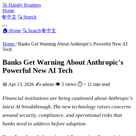
🚀
Habitly Routines
Home
🌐 中文
🔍 Search
🏠 Home
🔍 Search
🌐 中文
Home
/
Banks Get Warning About Anthropic's Powerful New AI
Tech
Banks Get Warning About Anthropic's
Powerful New AI Tech
📅
Apr 13, 2026
✍️
admin
👁
3 views
⏱
~ 11 min read
Financial institutions are being cautioned about Anthropic's
latest AI breakthrough. The new technology raises concerns
around security, compliance, and operational risks that
banks need to address before adoption.