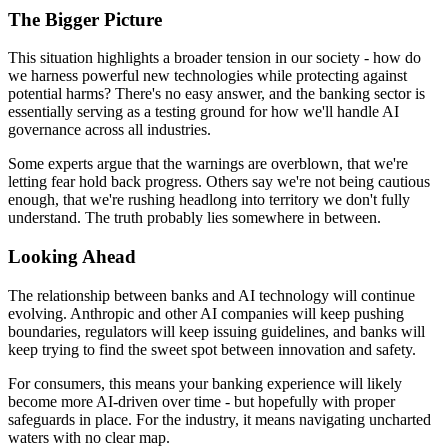
The Bigger Picture
This situation highlights a broader tension in our society - how do
we harness powerful new technologies while protecting against
potential harms? There's no easy answer, and the banking sector is
essentially serving as a testing ground for how we'll handle AI
governance across all industries.
Some experts argue that the warnings are overblown, that we're
letting fear hold back progress. Others say we're not being cautious
enough, that we're rushing headlong into territory we don't fully
understand. The truth probably lies somewhere in between.
Looking Ahead
The relationship between banks and AI technology will continue
evolving. Anthropic and other AI companies will keep pushing
boundaries, regulators will keep issuing guidelines, and banks will
keep trying to find the sweet spot between innovation and safety.
For consumers, this means your banking experience will likely
become more AI-driven over time - but hopefully with proper
safeguards in place. For the industry, it means navigating uncharted
waters with no clear map.