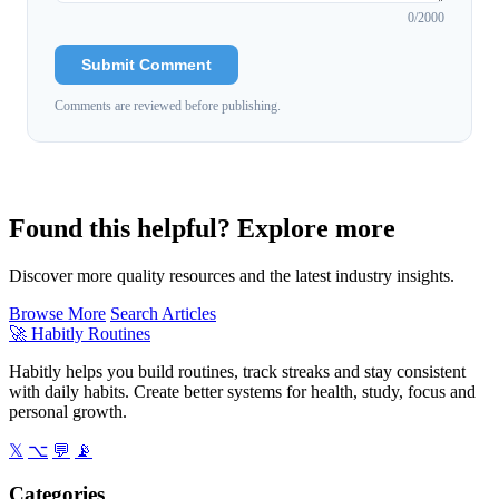
0
/2000
Submit Comment
Comments are reviewed before publishing.
Found this helpful? Explore more
Discover more quality resources and the latest industry insights.
Browse More
Search Articles
🚀
Habitly Routines
Habitly helps you build routines, track streaks and stay consistent
with daily habits. Create better systems for health, study, focus and
personal growth.
𝕏
⌥
💬
📡
Categories