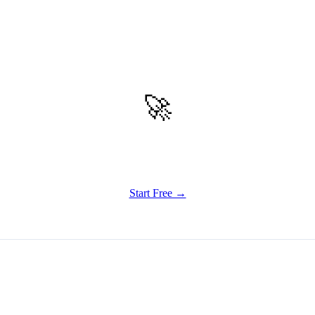
🚀
Get Started
Try all features of Habitly Routines today
Start Free →