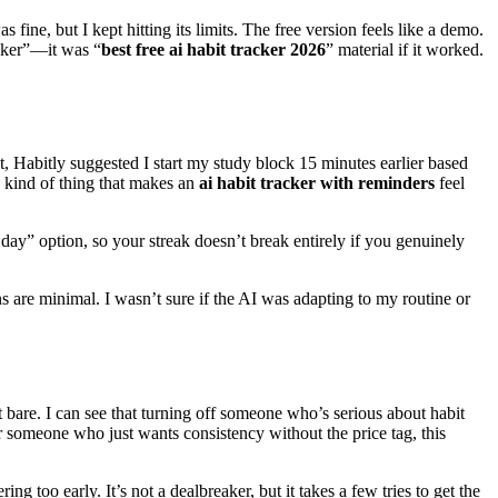
fine, but I kept hitting its limits. The free version feels like a demo.
acker”—it was “
best free ai habit tracker 2026
” material if it worked.
, Habitly suggested I start my study block 15 minutes earlier based
e kind of thing that makes an
ai habit tracker with reminders
feel
 day” option, so your streak doesn’t break entirely if you genuinely
ns are minimal. I wasn’t sure if the AI was adapting to my routine or
it bare. I can see that turning off someone who’s serious about habit
or someone who just wants consistency without the price tag, this
 too early. It’s not a dealbreaker, but it takes a few tries to get the