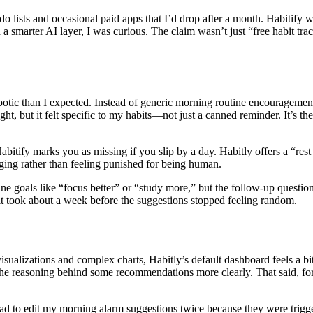
lists and occasional paid apps that I’d drop after a month. Habitify was 
th a smarter AI layer, I was curious. The claim wasn’t just “free habit tr
otic than I expected. Instead of generic morning routine encouragement
t, but it felt specific to my habits—not just a canned reminder. It’s th
abitify marks you as missing if you slip by a day. Habitly offers a “rest
ging rather than feeling punished for being human.
fine goals like “focus better” or “study more,” but the follow-up questio
it took about a week before the suggestions stopped feeling random.
 visualizations and complex charts, Habitly’s default dashboard feels a b
ee the reasoning behind some recommendations more clearly. That said, f
d to edit my morning alarm suggestions twice because they were triggering