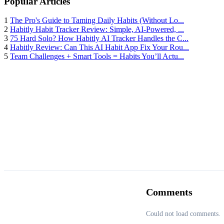
Popular Articles
1
The Pro's Guide to Taming Daily Habits (Without Lo...
2
Habitly Habit Tracker Review: Simple, AI-Powered, ...
3
75 Hard Solo? How Habitly AI Tracker Handles the C...
4
Habitly Review: Can This AI Habit App Fix Your Rou...
5
Team Challenges + Smart Tools = Habits You’ll Actu...
Comments
Could not load comments.