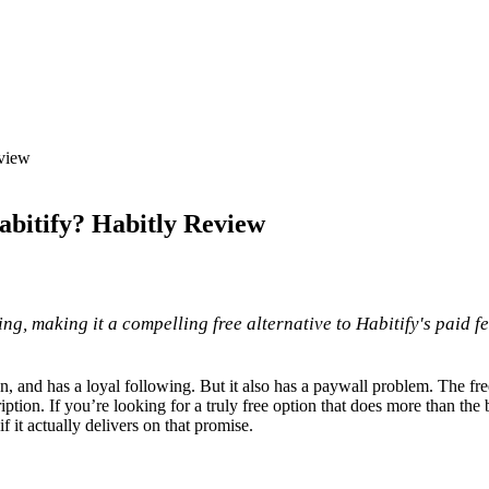
eview
abitify? Habitly Review
ng, making it a compelling free alternative to Habitify's paid fe
lean, and has a loyal following. But it also has a paywall problem. The fre
ion. If you’re looking for a truly free option that does more than the b
if it actually delivers on that promise.