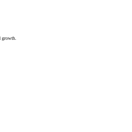
l growth.