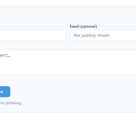
Email (optional)
nt
ore publishing.