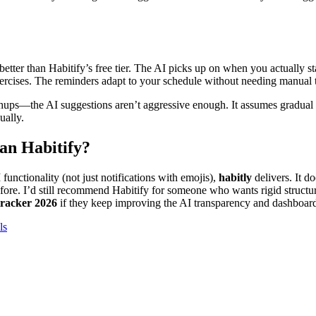
 better than Habitify’s free tier. The AI picks up on when you actually st
exercises. The reminders adapt to your schedule without needing manual 
ups—the AI suggestions aren’t aggressive enough. It assumes gradual 
ually.
than Habitify?
I functionality (not just notifications with emojis),
habitly
delivers. It do
efore. I’d still recommend Habitify for someone who wants rigid structu
 tracker 2026
if they keep improving the AI transparency and dashboard
ls