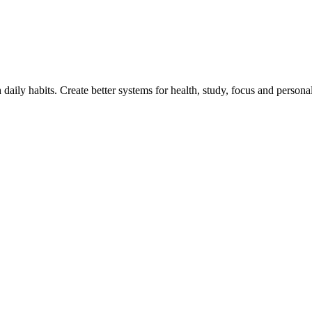
h daily habits. Create better systems for health, study, focus and persona