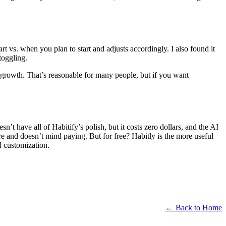
art vs. when you plan to start and adjusts accordingly. I also found it
toggling.
growth. That’s reasonable for many people, but if you want
esn’t have all of Habitify’s polish, but it costs zero dollars, and the AI
re and doesn’t mind paying. But for free? Habitly is the more useful
 customization.
← Back to Home