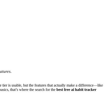
atures.
e tier is usable, but the features that actually make a difference—like
asics, that’s where the search for the
best free ai habit tracker