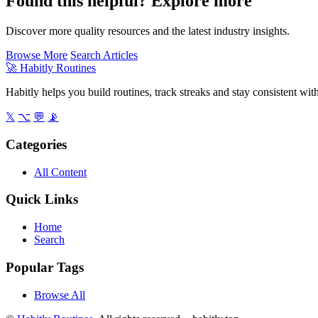
Found this helpful? Explore more
Discover more quality resources and the latest industry insights.
Browse More
Search Articles
🚀
Habitly Routines
Habitly helps you build routines, track streaks and stay consistent wit
𝕏
⌥
💬
📡
Categories
All Content
Quick Links
Home
Search
Popular Tags
Browse All