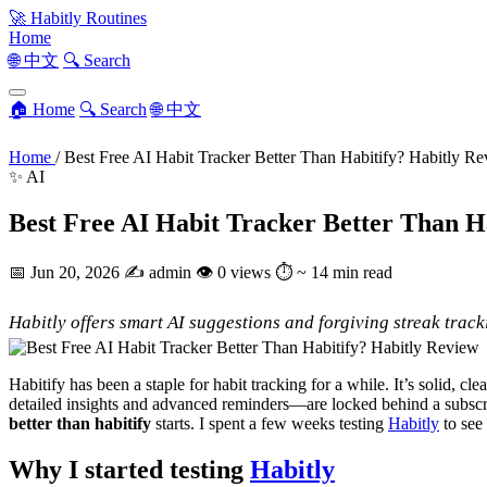
🚀
Habitly Routines
Home
🌐 中文
🔍 Search
🏠 Home
🔍 Search
🌐 中文
Home
/
Best Free AI Habit Tracker Better Than Habitify? Habitly R
✨ AI
Best Free AI Habit Tracker Better Than H
📅
Jun 20, 2026
✍️
admin
👁
0 views
⏱
~ 14 min read
Habitly offers smart AI suggestions and forgiving streak tracki
Habitify has been a staple for habit tracking for a while. It’s solid, c
detailed insights and advanced reminders—are locked behind a subscript
better than habitify
starts. I spent a few weeks testing
Habitly
to see 
Why I started testing
Habitly