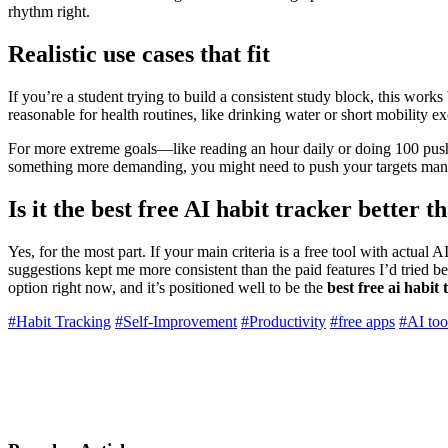
rhythm right.
Realistic use cases that fit
If you’re a student trying to build a consistent study block, this works
reasonable for health routines, like drinking water or short mobility 
For more extreme goals—like reading an hour daily or doing 100 push
something more demanding, you might need to push your targets man
Is it the best free AI habit tracker better 
Yes, for the most part. If your main criteria is a free tool with actual A
suggestions kept me more consistent than the paid features I’d tried b
option right now, and it’s positioned well to be the
best free ai habit
#Habit Tracking
#Self-Improvement
#Productivity
#free apps
#AI too