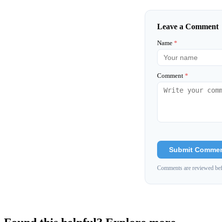
Leave a Comment
Name
*
Comment
*
Submit Comme
Comments are reviewed bef