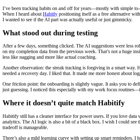
I’ve been tracking habits on and off for years—mostly with simple to-do 
When I heard about
Habitly
positioning itself as a free alternative wi
I wanted to see if the AI part was actually useful or just gimmicky.
What stood out during testing
After a few days, something clicked. The AI suggestions were less rob
on my completion data from the previous week. That’s not a huge insigh
less like nagging and more like actual coaching.
Another observation: the streak tracking is forgiving in a smart way. H
needed a recovery day. I liked that. It made me more honest about log
One friction point: the onboarding is slightly vague. It asks you to de
just guessing. I noticed this especially with my work focus routines—
Where it doesn’t quite match Habitify
Habitify still has a cleaner interface for power users. If you love data
analytics. The AI logic is also a bit of a black box. I wish I could s
tradeoff is manageable.
There’s also a mild learning curve with setting up smart reminders. I ha