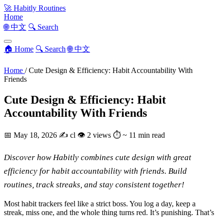
🚀
Habitly Routines
Home
🌐 中文
🔍 Search
🏠 Home
🔍 Search
🌐 中文
Home
/
Cute Design & Efficiency: Habit Accountability With
Friends
Cute Design & Efficiency: Habit
Accountability With Friends
📅
May 18, 2026
✍️
cl
👁
2 views
⏱
~ 11 min read
Discover how Habitly combines cute design with great
efficiency for habit accountability with friends. Build
routines, track streaks, and stay consistent together!
Most habit trackers feel like a strict boss. You log a day, keep a
streak, miss one, and the whole thing turns red. It’s punishing. That’s