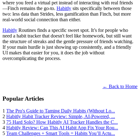
where you feed a virtual pet instead of interacting with real friends
—Finch remains the go-to.
Habitly
sits specifically between those
two: less data than Strides, less gamification than Finch, but more
real-world social connection than either.
Habitly
Routines finds a specific sweet spot. It’s for people who
need a habit tracker that doesn't feel like homework, but still want
the structure of streaks and the gentle pressure of friends watching.
If your main hurdle is just showing up consistently, and a friendly
UI makes that easier for you, it does the job without
overcomplicating the process.
← Back to Home
Popular Articles
1
The Pro's Guide to Taming Daily Habits (Without Lo...
2
Habitly Habit Tracker Review: Simple, AI-Powered, ...
3
75 Hard Solo? How Habitly AI Tracker Handles the C...
4
Habitly Review: Can This AI Habit App Fix Your Rou...
5
Team Challenges + Smart Tools = Habits You’ll Actu...