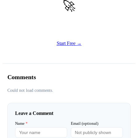
🚀
Get Started
Try all features of Habitly Routines today
Start Free →
Comments
Could not load comments.
Leave a Comment
Name
*
Email (optional)