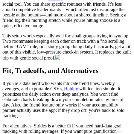
social tool. You can share specific routines with friends. It’s less
about competitive leaderboards—which often just discourage the
people at the bottom—and more about a shared timeline. Seeing a
friend log their morning stretch while you're hitting snooze is a
quiet, effective nudge.
This setup works especially well for small groups trying to sync up.
Two roommates keeping each other on track with a "no scrolling
before 9 AM" rule, or a study group doing daily flashcards, get a lot
out of this visible, low-pressure check-in system. It replaces the guilt
trip with gentle social proof.
Fit, Tradeoffs, and Alternatives
If you're a data nerd who wants intricate trend lines, weekly
averages, and exportable CSVs,
Habitly
will feel too simple. It
prioritizes the daily action over deep analytics. You won't find
elaborate charts breaking down your completion rates by time of
day. Also, the friend feature only works if your accountability
partner actually uses the app; if they drop off, you're back to solo
tracking.
For alternatives, Strides is a better fit if you need hard-data goal
tracking with rolling averages. If you want pure gamification—