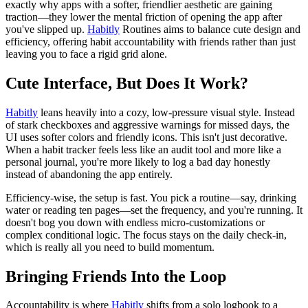
exactly why apps with a softer, friendlier aesthetic are gaining
traction—they lower the mental friction of opening the app after
you've slipped up.
Habitly
Routines aims to balance cute design and
efficiency, offering habit accountability with friends rather than just
leaving you to face a rigid grid alone.
Cute Interface, But Does It Work?
Habitly
leans heavily into a cozy, low-pressure visual style. Instead
of stark checkboxes and aggressive warnings for missed days, the
UI uses softer colors and friendly icons. This isn't just decorative.
When a habit tracker feels less like an audit tool and more like a
personal journal, you're more likely to log a bad day honestly
instead of abandoning the app entirely.
Efficiency-wise, the setup is fast. You pick a routine—say, drinking
water or reading ten pages—set the frequency, and you're running. It
doesn't bog you down with endless micro-customizations or
complex conditional logic. The focus stays on the daily check-in,
which is really all you need to build momentum.
Bringing Friends Into the Loop
Accountability is where
Habitly
shifts from a solo logbook to a