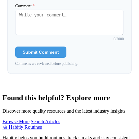
Comment
*
0
/2000
Submit Comment
Comments are reviewed before publishing.
Found this helpful? Explore more
Discover more quality resources and the latest industry insights.
Browse More
Search Articles
🚀
Habitly Routines
Habitly helps you build routines, track streaks and stay consistent