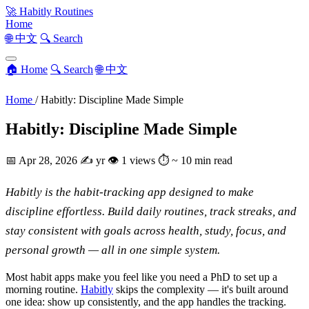
🚀
Habitly Routines
Home
🌐 中文
🔍 Search
🏠 Home
🔍 Search
🌐 中文
Home
/
Habitly: Discipline Made Simple
Habitly: Discipline Made Simple
📅
Apr 28, 2026
✍️
yr
👁
1 views
⏱
~ 10 min read
Habitly is the habit-tracking app designed to make
discipline effortless. Build daily routines, track streaks, and
stay consistent with goals across health, study, focus, and
personal growth — all in one simple system.
Most habit apps make you feel like you need a PhD to set up a
morning routine.
Habitly
skips the complexity — it's built around
one idea: show up consistently, and the app handles the tracking.