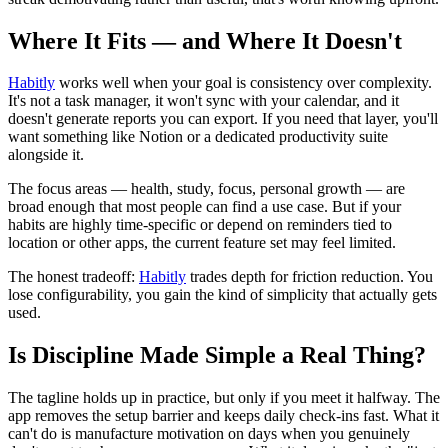
Where It Fits — and Where It Doesn't
Habitly
works well when your goal is consistency over complexity.
It's not a task manager, it won't sync with your calendar, and it
doesn't generate reports you can export. If you need that layer, you'll
want something like Notion or a dedicated productivity suite
alongside it.
The focus areas — health, study, focus, personal growth — are
broad enough that most people can find a use case. But if your
habits are highly time-specific or depend on reminders tied to
location or other apps, the current feature set may feel limited.
The honest tradeoff:
Habitly
trades depth for friction reduction. You
lose configurability, you gain the kind of simplicity that actually gets
used.
Is Discipline Made Simple a Real Thing?
The tagline holds up in practice, but only if you meet it halfway. The
app removes the setup barrier and keeps daily check-ins fast. What it
can't do is manufacture motivation on days when you genuinely