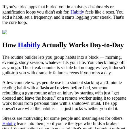
If you've tried apps that buried you in analytics dashboards or
gamification loops you didn't ask for,
Habitly
feels like a reset. You
add a habit, set a frequency, and it starts logging your streak. That's
the core loop.
How
Habitly
Actually Works Day-to-Day
The routine builder lets you group habits into a block — morning,
evening, study session, whatever fits your life. You check things off
as you go. The streak counter is visible but not aggressive; it doesn't
guilt-trip you with dramatic failure screens if you miss a day.
A few concrete ways people use it: a student stacking a 20-minute
reading habit with a flashcard review before bed, someone
rebuilding a gym routine after an injury by starting with just "get
dressed and leave the house," or a remote worker using it to separate
work hours from personal time with a shutdown ritual. The app
doesn't care what the habit is — it just tracks whether you did it.
Streaks are motivating for some people and meaningless for others.
Habitly
leans into them, so if you're the type who finds a broken
streak demotivating rather than useful, that's worth knowing upfront.