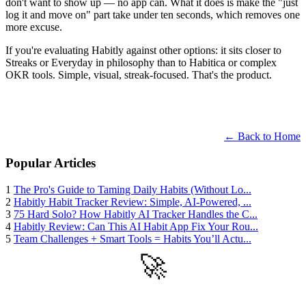
don't want to show up — no app can. What it does is make the "just
log it and move on" part take under ten seconds, which removes one
more excuse.
If you're evaluating Habitly against other options: it sits closer to
Streaks or Everyday in philosophy than to Habitica or complex
OKR tools. Simple, visual, streak-focused. That's the product.
← Back to Home
Popular Articles
1
The Pro's Guide to Taming Daily Habits (Without Lo...
2
Habitly Habit Tracker Review: Simple, AI-Powered, ...
3
75 Hard Solo? How Habitly AI Tracker Handles the C...
4
Habitly Review: Can This AI Habit App Fix Your Rou...
5
Team Challenges + Smart Tools = Habits You’ll Actu...
🚀
Get Started