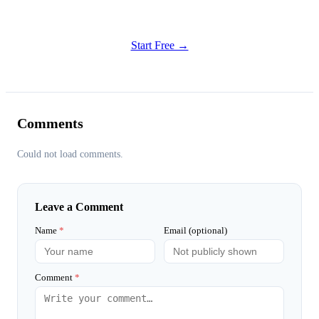
Try all features of Habitly Routines today
Start Free →
Comments
Could not load comments.
Leave a Comment
Name
*
Email (optional)
Comment
*