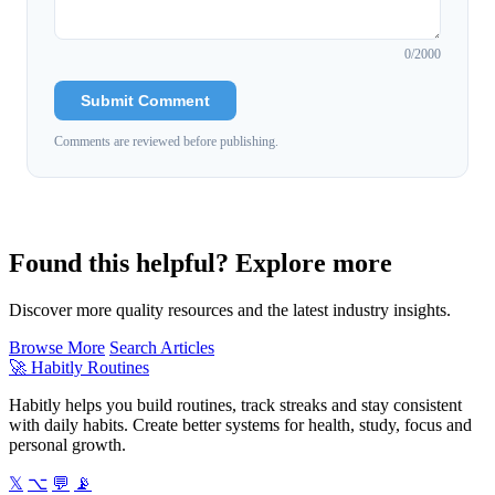
0
/2000
Submit Comment
Comments are reviewed before publishing.
Found this helpful? Explore more
Discover more quality resources and the latest industry insights.
Browse More
Search Articles
🚀
Habitly Routines
Habitly helps you build routines, track streaks and stay consistent
with daily habits. Create better systems for health, study, focus and
personal growth.
𝕏
⌥
💬
📡