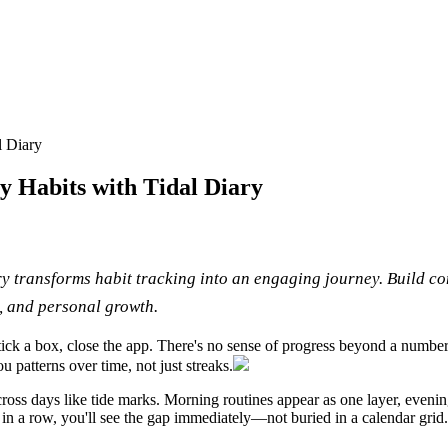
l Diary
y Habits with Tidal Diary
y transforms habit tracking into an engaging journey. Build con
y, and personal growth.
 tick a box, close the app. There's no sense of progress beyond a numbe
u patterns over time, not just streaks.
oss days like tide marks. Morning routines appear as one layer, evening 
in a row, you'll see the gap immediately—not buried in a calendar grid.