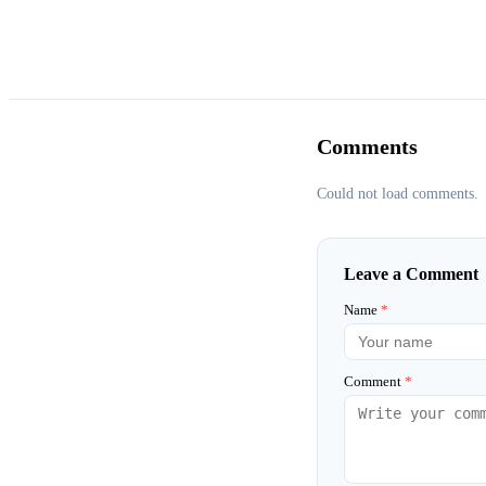
Comments
Could not load comments.
Leave a Comment
Name
*
Comment
*