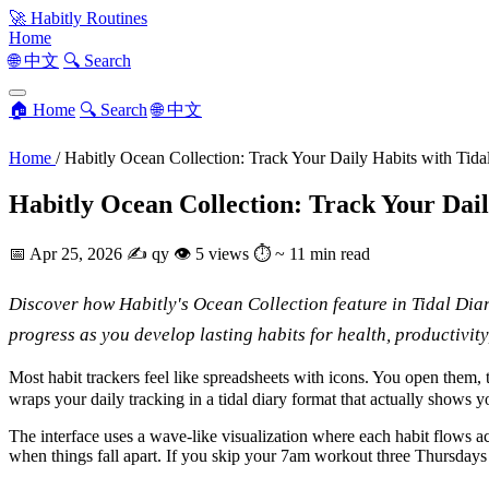
🚀
Habitly Routines
Home
🌐 中文
🔍 Search
🏠 Home
🔍 Search
🌐 中文
Home
/
Habitly Ocean Collection: Track Your Daily Habits with Tida
Habitly Ocean Collection: Track Your Dail
📅
Apr 25, 2026
✍️
qy
👁
5 views
⏱
~ 11 min read
Discover how Habitly's Ocean Collection feature in Tidal Diar
progress as you develop lasting habits for health, productivit
Most habit trackers feel like spreadsheets with icons. You open them,
wraps your daily tracking in a tidal diary format that actually shows yo
The interface uses a wave-like visualization where each habit flows acr
when things fall apart. If you skip your 7am workout three Thursdays 