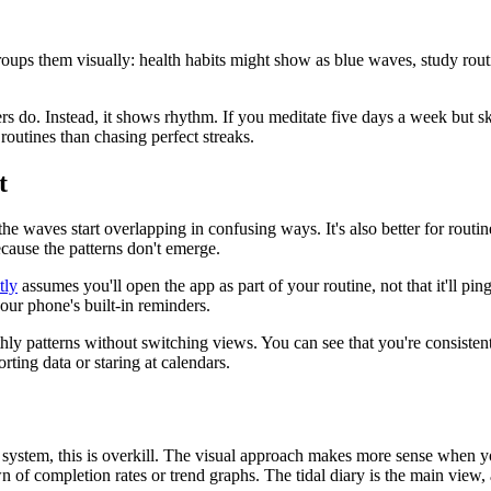
oups them visually: health habits might show as blue waves, study routi
s do. Instead, it shows rhythm. If you meditate five days a week but sk
routines than chasing perfect streaks.
t
the waves start overlapping in confusing ways. It's also better for routi
ecause the patterns don't emerge.
tly
assumes you'll open the app as part of your routine, not that it'll p
our phone's built-in reminders.
ly patterns without switching views. You can see that you're consisten
ting data or staring at calendars.
 system, this is overkill. The visual approach makes more sense when y
n of completion rates or trend graphs. The tidal diary is the main view, 