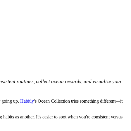
sistent routines, collect ocean rewards, and visualize your
r going up.
Habitly
's Ocean Collection tries something different—it
habits as another. It's easier to spot when you're consistent versus