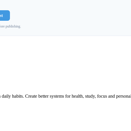
nt
ore publishing.
h daily habits. Create better systems for health, study, focus and persona