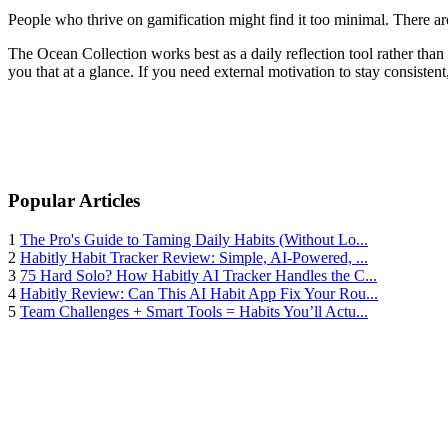
People who thrive on gamification might find it too minimal. There are 
The Ocean Collection works best as a daily reflection tool rather than
you that at a glance. If you need external motivation to stay consistent,
Popular Articles
1
The Pro's Guide to Taming Daily Habits (Without Lo...
2
Habitly Habit Tracker Review: Simple, AI-Powered, ...
3
75 Hard Solo? How Habitly AI Tracker Handles the C...
4
Habitly Review: Can This AI Habit App Fix Your Rou...
5
Team Challenges + Smart Tools = Habits You’ll Actu...