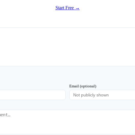
Start Free →
Email (optional)