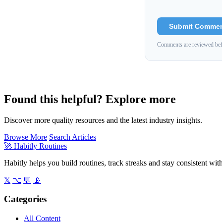
Submit Comme
Comments are reviewed bef
Found this helpful? Explore more
Discover more quality resources and the latest industry insights.
Browse More
Search Articles
🚀
Habitly Routines
Habitly helps you build routines, track streaks and stay consistent wit
𝕏
⌥
💬
📡
Categories
All Content