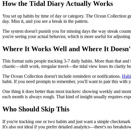
How the Tidal Diary Actually Works
You set up habits by time of day or category. The Ocean Collection gr
day. Miss it, and you see a break in the pattern.
The system doesn't punish you for missing days the way streak counter
you're seeing your actual behavior, which is more useful for adjusting 
Where It Works Well and Where It Doesn'
This format suits people tracking 3-7 daily habits. More than that and 
chaotic—shift work, irregular travel—the tidal view loses its clarity b
The Ocean Collection doesn't include reminders or notifications.
Habi
habit. If you need prompts to remember, you'll want to pair this with y
One thing it does better than most trackers: showing weekly and month
each month is always rough. That kind of insight usually requires expor
Who Should Skip This
If you're tracking one or two habits and just want a simple checkmark
It's also not ideal if you prefer detailed analytics—there's no breakdow