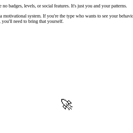
no badges, levels, or social features. It's just you and your patterns.
 a motivational system. If you're the type who wants to see your behavi
 you'll need to bring that yourself.
🚀
Get Started
Try all features of Habitly Routines today