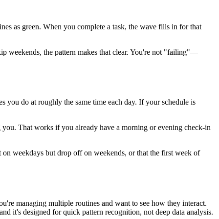
nes as green. When you complete a task, the wave fills in for that
ip weekends, the pattern makes that clear. You're not "failing"—
nes you do at roughly the same time each day. If your schedule is
ing you. That works if you already have a morning or evening check-in
t on weekdays but drop off on weekends, or that the first week of
ou're managing multiple routines and want to see how they interact.
and it's designed for quick pattern recognition, not deep data analysis.