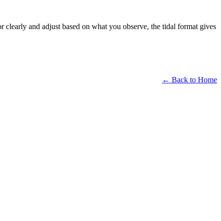
or clearly and adjust based on what you observe, the tidal format gives
← Back to Home