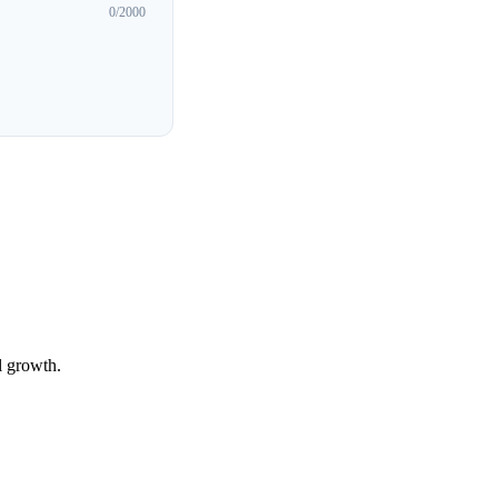
0
/2000
l growth.