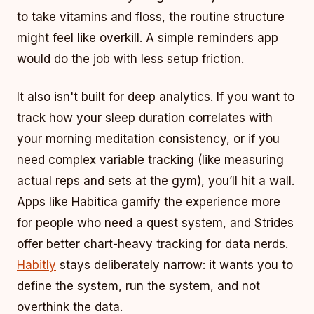
to take vitamins and floss, the routine structure
might feel like overkill. A simple reminders app
would do the job with less setup friction.
It also isn't built for deep analytics. If you want to
track how your sleep duration correlates with
your morning meditation consistency, or if you
need complex variable tracking (like measuring
actual reps and sets at the gym), you’ll hit a wall.
Apps like Habitica gamify the experience more
for people who need a quest system, and Strides
offer better chart-heavy tracking for data nerds.
Habitly
stays deliberately narrow: it wants you to
define the system, run the system, and not
overthink the data.