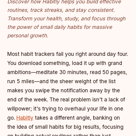
Discover how Habitly helps you build effective
routines, track streaks, and stay consistent.
Transform your health, study, and focus through
the power of small daily habits for massive
personal growth.
Most habit trackers fail you right around day four.
You download something, load it up with grand
ambitions—meditate 30 minutes, read 50 pages,
run 5 miles—and the sheer weight of the list
makes you swipe the notification away by the
end of the week. The real problem isn't a lack of
willpower; it's trying to overhaul your life in one
go.
Habitly
takes a different angle, banking on
the idea of small habits for big results, focusing