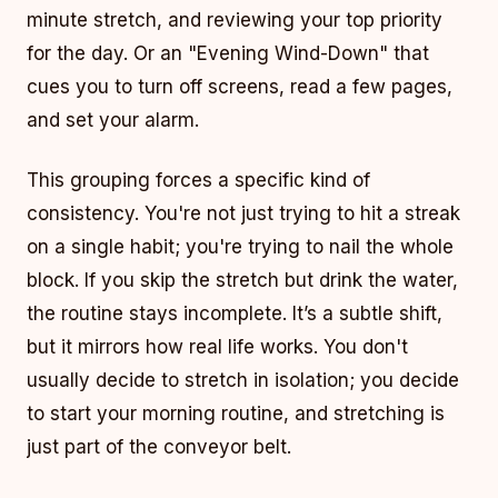
minute stretch, and reviewing your top priority
for the day. Or an "Evening Wind-Down" that
cues you to turn off screens, read a few pages,
and set your alarm.
This grouping forces a specific kind of
consistency. You're not just trying to hit a streak
on a single habit; you're trying to nail the whole
block. If you skip the stretch but drink the water,
the routine stays incomplete. It’s a subtle shift,
but it mirrors how real life works. You don't
usually decide to stretch in isolation; you decide
to start your morning routine, and stretching is
just part of the conveyor belt.