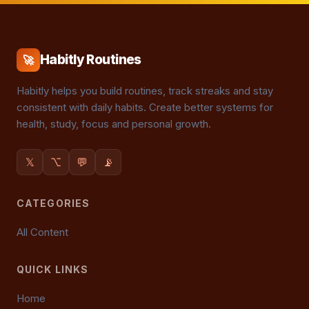
Habitly Routines
🚀
Habitly helps you build routines, track streaks and stay
consistent with daily habits. Create better systems for
health, study, focus and personal growth.
𝕏
⌥
💬
📡
CATEGORIES
All Content
QUICK LINKS
Home