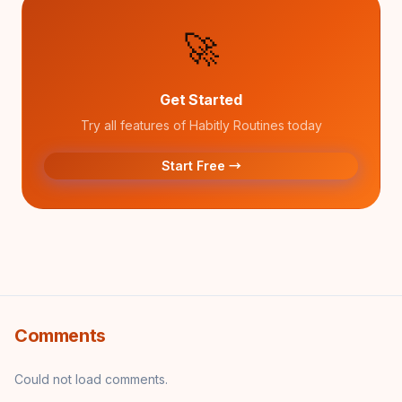
🚀
Get Started
Try all features of Habitly Routines today
Start Free →
Comments
Could not load comments.