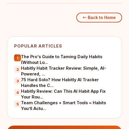
← Back to Home
POPULAR ARTICLES
The Pro's Guide to Taming Daily Habits
1
(Without Lo...
Habitly Habit Tracker Review: Simple, AI-
2
Powered, ...
75 Hard Solo? How Habitly AI Tracker
3
Handles the C...
Habitly Review: Can This AI Habit App Fix
4
Your Rou...
Team Challenges + Smart Tools = Habits
5
You’ll Actu...