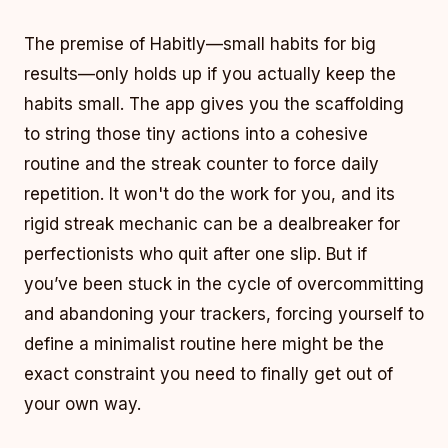
The premise of Habitly—small habits for big
results—only holds up if you actually keep the
habits small. The app gives you the scaffolding
to string those tiny actions into a cohesive
routine and the streak counter to force daily
repetition. It won't do the work for you, and its
rigid streak mechanic can be a dealbreaker for
perfectionists who quit after one slip. But if
you’ve been stuck in the cycle of overcommitting
and abandoning your trackers, forcing yourself to
define a minimalist routine here might be the
exact constraint you need to finally get out of
your own way.