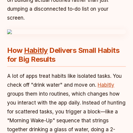
on building actual routines rather than just
dumping a disconnected to-do list on your
screen.
How
Habitly
Delivers Small Habits
for Big Results
A lot of apps treat habits like isolated tasks. You
check off "drink water" and move on.
Habitly
groups them into routines, which changes how
you interact with the app daily. Instead of hunting
for scattered tasks, you trigger a block—like a
"Morning Wake-Up" sequence that strings
together drinking a glass of water, doing a 2-