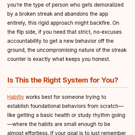
you’re the type of person who gets demoralized
by a broken streak and abandons the app
entirely, this rigid approach might backfire. On
the flip side, if you need that strict, no-excuses
accountability to get a new behavior off the
ground, the uncompromising nature of the streak
counter is exactly what keeps you honest.
Is This the Right System for You?
Habitly
works best for someone trying to
establish foundational behaviors from scratch—
like getting a basic health or study rhythm going
—where the habits are small enough to be
almost effortless. If your goal is to just remember