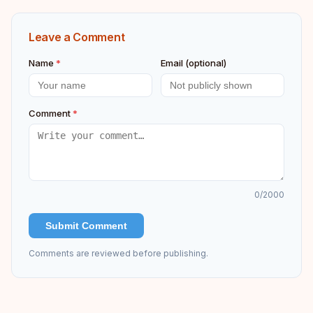
Leave a Comment
Name
*
Email (optional)
Comment
*
0
/2000
Submit Comment
Comments are reviewed before publishing.