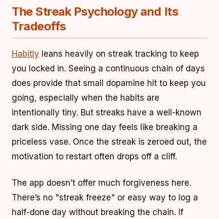
The Streak Psychology and Its
Tradeoffs
Habitly
leans heavily on streak tracking to keep
you locked in. Seeing a continuous chain of days
does provide that small dopamine hit to keep you
going, especially when the habits are
intentionally tiny. But streaks have a well-known
dark side. Missing one day feels like breaking a
priceless vase. Once the streak is zeroed out, the
motivation to restart often drops off a cliff.
The app doesn’t offer much forgiveness here.
There’s no "streak freeze" or easy way to log a
half-done day without breaking the chain. If