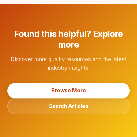
Found this helpful? Explore
more
Discover more quality resources and the latest
industry insights.
Browse More
Search Articles