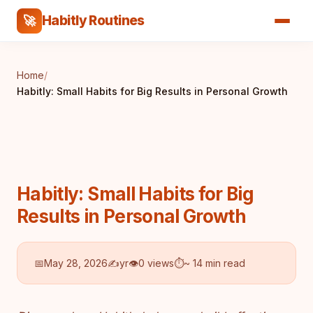
Habitly Routines
🚀
Home
/
Habitly: Small Habits for Big Results in Personal Growth
Habitly: Small Habits for Big
Results in Personal Growth
📅
May 28, 2026
✍️
yr
👁
0 views
⏱
~ 14 min read