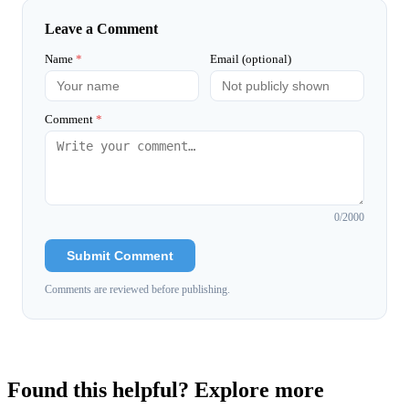
Leave a Comment
Name
*
Email (optional)
Comment
*
0
/2000
Submit Comment
Comments are reviewed before publishing.
Found this helpful? Explore more