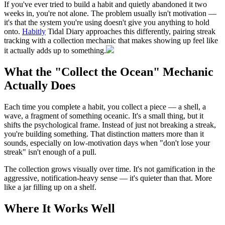
If you've ever tried to build a habit and quietly abandoned it two
weeks in, you're not alone. The problem usually isn't motivation —
it's that the system you're using doesn't give you anything to hold
onto.
Habitly
Tidal Diary approaches this differently, pairing streak
tracking with a collection mechanic that makes showing up feel like
it actually adds up to something.
What the "Collect the Ocean" Mechanic
Actually Does
Each time you complete a habit, you collect a piece — a shell, a
wave, a fragment of something oceanic. It's a small thing, but it
shifts the psychological frame. Instead of just not breaking a streak,
you're building something. That distinction matters more than it
sounds, especially on low-motivation days when "don't lose your
streak" isn't enough of a pull.
The collection grows visually over time. It's not gamification in the
aggressive, notification-heavy sense — it's quieter than that. More
like a jar filling up on a shelf.
Where It Works Well