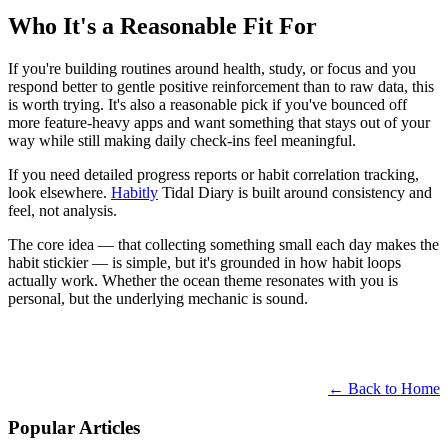
Who It's a Reasonable Fit For
If you're building routines around health, study, or focus and you
respond better to gentle positive reinforcement than to raw data, this
is worth trying. It's also a reasonable pick if you've bounced off
more feature-heavy apps and want something that stays out of your
way while still making daily check-ins feel meaningful.
If you need detailed progress reports or habit correlation tracking,
look elsewhere.
Habitly
Tidal Diary is built around consistency and
feel, not analysis.
The core idea — that collecting something small each day makes the
habit stickier — is simple, but it's grounded in how habit loops
actually work. Whether the ocean theme resonates with you is
personal, but the underlying mechanic is sound.
← Back to Home
Popular Articles