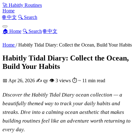
🚀
Habitly Routines
Home
🌐 中文
🔍 Search
🏠 Home
🔍 Search
🌐 中文
Home
/
Habitly Tidal Diary: Collect the Ocean, Build Your Habits
Habitly Tidal Diary: Collect the Ocean,
Build Your Habits
📅
Apr 26, 2026
✍️
qy
👁
3 views
⏱
~ 11 min read
Discover the Habitly Tidal Diary ocean collection — a
beautifully themed way to track your daily habits and
streaks. Dive into a calming ocean aesthetic that makes
building routines feel like an adventure worth returning to
every day.