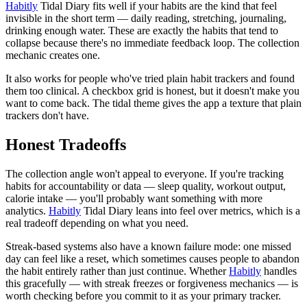
Habitly
Tidal Diary fits well if your habits are the kind that feel
invisible in the short term — daily reading, stretching, journaling,
drinking enough water. These are exactly the habits that tend to
collapse because there's no immediate feedback loop. The collection
mechanic creates one.
It also works for people who've tried plain habit trackers and found
them too clinical. A checkbox grid is honest, but it doesn't make you
want to come back. The tidal theme gives the app a texture that plain
trackers don't have.
Honest Tradeoffs
The collection angle won't appeal to everyone. If you're tracking
habits for accountability or data — sleep quality, workout output,
calorie intake — you'll probably want something with more
analytics.
Habitly
Tidal Diary leans into feel over metrics, which is a
real tradeoff depending on what you need.
Streak-based systems also have a known failure mode: one missed
day can feel like a reset, which sometimes causes people to abandon
the habit entirely rather than just continue. Whether
Habitly
handles
this gracefully — with streak freezes or forgiveness mechanics — is
worth checking before you commit to it as your primary tracker.