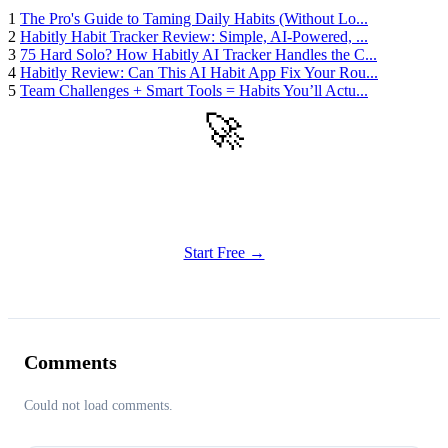
1
The Pro's Guide to Taming Daily Habits (Without Lo...
2
Habitly Habit Tracker Review: Simple, AI-Powered, ...
3
75 Hard Solo? How Habitly AI Tracker Handles the C...
4
Habitly Review: Can This AI Habit App Fix Your Rou...
5
Team Challenges + Smart Tools = Habits You’ll Actu...
🚀
Get Started
Try all features of Habitly Routines today
Start Free →
Comments
Could not load comments.