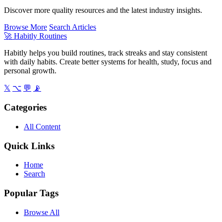
Discover more quality resources and the latest industry insights.
Browse More
Search Articles
🚀
Habitly Routines
Habitly helps you build routines, track streaks and stay consistent
with daily habits. Create better systems for health, study, focus and
personal growth.
𝕏
⌥
💬
📡
Categories
All Content
Quick Links
Home
Search
Popular Tags
Browse All