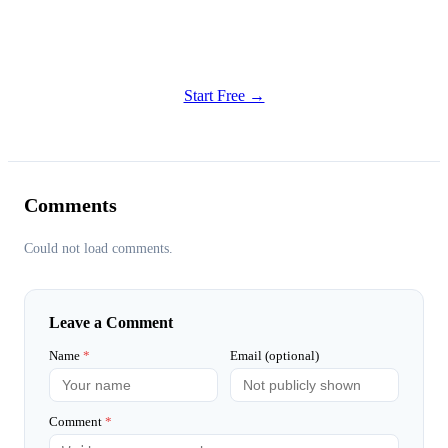
Get Started
Try all features of Habitly Routines today
Start Free →
Comments
Could not load comments.
Leave a Comment
Name
*
Email (optional)
Comment
*