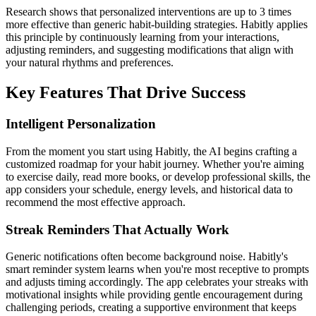
Research shows that personalized interventions are up to 3 times
more effective than generic habit-building strategies. Habitly applies
this principle by continuously learning from your interactions,
adjusting reminders, and suggesting modifications that align with
your natural rhythms and preferences.
Key Features That Drive Success
Intelligent Personalization
From the moment you start using Habitly, the AI begins crafting a
customized roadmap for your habit journey. Whether you're aiming
to exercise daily, read more books, or develop professional skills, the
app considers your schedule, energy levels, and historical data to
recommend the most effective approach.
Streak Reminders That Actually Work
Generic notifications often become background noise. Habitly's
smart reminder system learns when you're most receptive to prompts
and adjusts timing accordingly. The app celebrates your streaks with
motivational insights while providing gentle encouragement during
challenging periods, creating a supportive environment that keeps