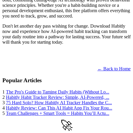
science principles. Whether you're a habit-building novice or a
personal development enthusiast, this free platform offers everything
you need to track, grow, and succeed.
Don't let another day pass wishing for change. Download Habitly
now and experience how AI-powered habit tracking can transform
your daily routine into a pathway for lasting success. Your future self
will thank you for starting today.
← Back to Home
Popular Articles
1
The Pro's Guide to Taming Daily Habits (Without Lo...
2
Habitly Habit Tracker Review: Simple, AI-Powered, ...
3
75 Hard Solo? How Habitly AI Tracker Handles the C...
4
Habitly Review: Can This AI Habit App Fix Your Rou...
5
Team Challenges + Smart Tools = Habits You’ll Actu...
🚀