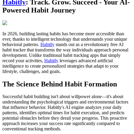
Habitly
: Track. Grow. Succeed - Your AI-
Powered Habit Journey
In 2026, building lasting habits has become more accessible than
ever, thanks to intelligent technology that understands your unique
behavioral patterns.
Habitly
stands out as a revolutionary free AI
habit tracker that transforms the way individuals approach personal
development. Unlike traditional habit tracking apps that simply
record your activities,
Habitly
leverages advanced artificial
intelligence to create personalized strategies that adapt to your
lifestyle, challenges, and goals.
The Science Behind Habit Formation
Successful habit building isn't about willpower alone—it's about
understanding the psychological triggers and environmental factors
that influence behavior. Habitly's AI engine analyzes your daily
patterns, identifies optimal times for habit execution, and predicts
potential obstacles before they derail your progress. This proactive
approach increases your success rate significantly compared to
conventional tracking methods.