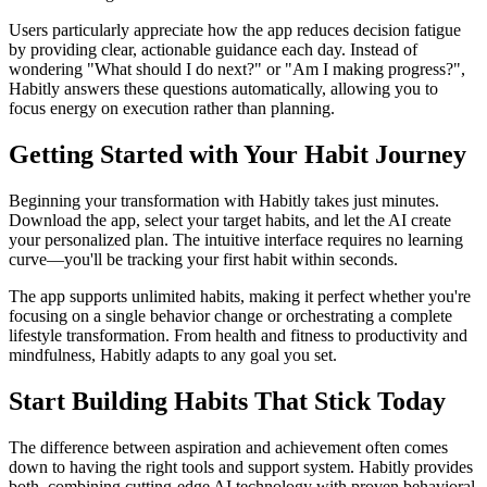
Users particularly appreciate how the app reduces decision fatigue
by providing clear, actionable guidance each day. Instead of
wondering "What should I do next?" or "Am I making progress?",
Habitly answers these questions automatically, allowing you to
focus energy on execution rather than planning.
Getting Started with Your Habit Journey
Beginning your transformation with Habitly takes just minutes.
Download the app, select your target habits, and let the AI create
your personalized plan. The intuitive interface requires no learning
curve—you'll be tracking your first habit within seconds.
The app supports unlimited habits, making it perfect whether you're
focusing on a single behavior change or orchestrating a complete
lifestyle transformation. From health and fitness to productivity and
mindfulness, Habitly adapts to any goal you set.
Start Building Habits That Stick Today
The difference between aspiration and achievement often comes
down to having the right tools and support system. Habitly provides
both, combining cutting-edge AI technology with proven behavioral