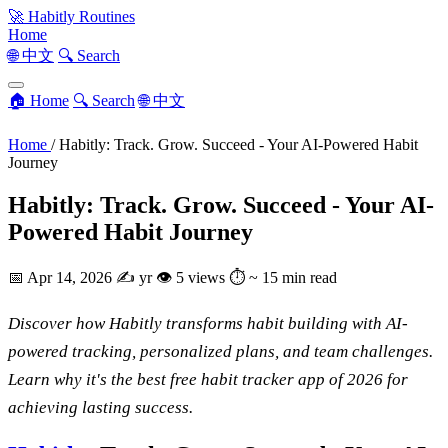
🚀
Habitly Routines
Home
🌐 中文
🔍 Search
🏠 Home
🔍 Search
🌐 中文
Home
/
Habitly: Track. Grow. Succeed - Your AI-Powered Habit
Journey
Habitly: Track. Grow. Succeed - Your AI-
Powered Habit Journey
📅
Apr 14, 2026
✍️
yr
👁
5 views
⏱
~ 15 min read
Discover how Habitly transforms habit building with AI-
powered tracking, personalized plans, and team challenges.
Learn why it's the best free habit tracker app of 2026 for
achieving lasting success.