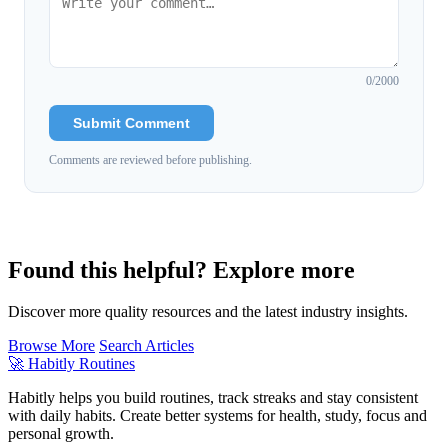
0
/2000
Submit Comment
Comments are reviewed before publishing.
Found this helpful? Explore more
Discover more quality resources and the latest industry insights.
Browse More
Search Articles
🚀
Habitly Routines
Habitly helps you build routines, track streaks and stay consistent
with daily habits. Create better systems for health, study, focus and
personal growth.