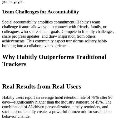
you engaged.
Team Challenges for Accountability
Social accountability amplifies commitment. Habitly's team
challenge feature allows you to connect with friends, family, or
colleagues who share similar goals. Compete in friendly challenges,
share progress updates, and draw inspiration from others'
achievements. This community aspect transforms solitary habit-
building into a collaborative experience.
Why Habitly Outperforms Traditional
Trackers
Real Results from Real Users
Habitly users report an average habit retention rate of 78% after 90
days—significantly higher than the industry standard of 45%. The
combination of AI-driven personalization, timely reminders, and
social accountability creates a powerful framework for sustainable
behavior change.