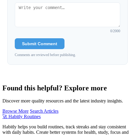
0
/2000
Submit Comment
Comments are reviewed before publishing.
Found this helpful? Explore more
Discover more quality resources and the latest industry insights.
Browse More
Search Articles
🚀
Habitly Routines
Habitly helps you build routines, track streaks and stay consistent
with daily habits. Create better systems for health, study, focus and