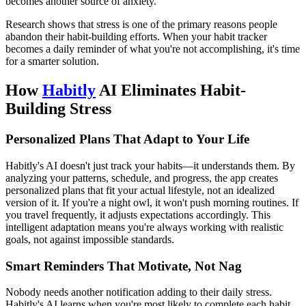
becomes another source of anxiety.
Research shows that stress is one of the primary reasons people
abandon their habit-building efforts. When your habit tracker
becomes a daily reminder of what you're not accomplishing, it's time
for a smarter solution.
How
Habitly
AI Eliminates Habit-
Building Stress
Personalized Plans That Adapt to Your Life
Habitly's AI doesn't just track your habits—it understands them. By
analyzing your patterns, schedule, and progress, the app creates
personalized plans that fit your actual lifestyle, not an idealized
version of it. If you're a night owl, it won't push morning routines. If
you travel frequently, it adjusts expectations accordingly. This
intelligent adaptation means you're always working with realistic
goals, not against impossible standards.
Smart Reminders That Motivate, Not Nag
Nobody needs another notification adding to their daily stress.
Habitly's AI learns when you're most likely to complete each habit