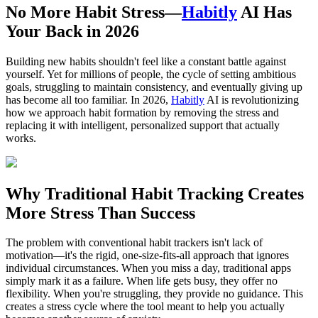
No More Habit Stress—
Habitly
AI Has
Your Back in 2026
Building new habits shouldn't feel like a constant battle against
yourself. Yet for millions of people, the cycle of setting ambitious
goals, struggling to maintain consistency, and eventually giving up
has become all too familiar. In 2026,
Habitly
AI is revolutionizing
how we approach habit formation by removing the stress and
replacing it with intelligent, personalized support that actually
works.
Why Traditional Habit Tracking Creates
More Stress Than Success
The problem with conventional habit trackers isn't lack of
motivation—it's the rigid, one-size-fits-all approach that ignores
individual circumstances. When you miss a day, traditional apps
simply mark it as a failure. When life gets busy, they offer no
flexibility. When you're struggling, they provide no guidance. This
creates a stress cycle where the tool meant to help you actually