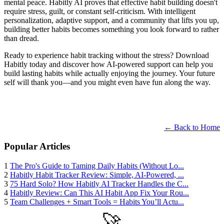
mental peace. Habitly AI proves that effective habit building doesn't
require stress, guilt, or constant self-criticism. With intelligent
personalization, adaptive support, and a community that lifts you up,
building better habits becomes something you look forward to rather
than dread.
Ready to experience habit tracking without the stress? Download
Habitly today and discover how AI-powered support can help you
build lasting habits while actually enjoying the journey. Your future
self will thank you—and you might even have fun along the way.
← Back to Home
Popular Articles
1
The Pro's Guide to Taming Daily Habits (Without Lo...
2
Habitly Habit Tracker Review: Simple, AI-Powered, ...
3
75 Hard Solo? How Habitly AI Tracker Handles the C...
4
Habitly Review: Can This AI Habit App Fix Your Rou...
5
Team Challenges + Smart Tools = Habits You’ll Actu...
🚀