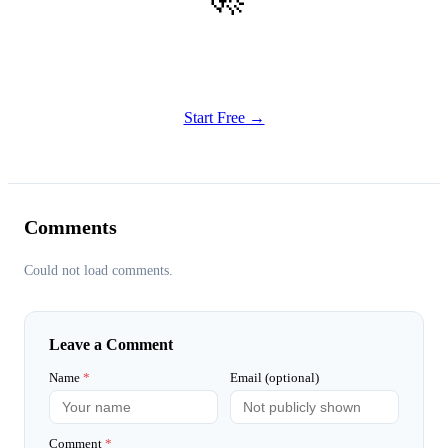
Get Started
Try all features of Habitly Routines today
Start Free →
Comments
Could not load comments.
Leave a Comment
Name
*
Email (optional)
Comment
*