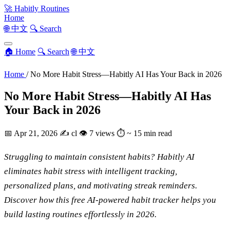
🚀
Habitly Routines
Home
🌐 中文
🔍 Search
🏠 Home
🔍 Search
🌐 中文
Home
/
No More Habit Stress—Habitly AI Has Your Back in 2026
No More Habit Stress—Habitly AI Has
Your Back in 2026
📅
Apr 21, 2026
✍️
cl
👁
7 views
⏱
~ 15 min read
Struggling to maintain consistent habits? Habitly AI
eliminates habit stress with intelligent tracking,
personalized plans, and motivating streak reminders.
Discover how this free AI-powered habit tracker helps you
build lasting routines effortlessly in 2026.