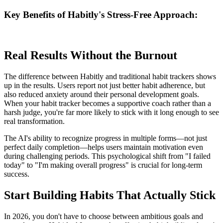
Key Benefits of Habitly's Stress-Free Approach:
Real Results Without the Burnout
The difference between Habitly and traditional habit trackers shows
up in the results. Users report not just better habit adherence, but
also reduced anxiety around their personal development goals.
When your habit tracker becomes a supportive coach rather than a
harsh judge, you're far more likely to stick with it long enough to see
real transformation.
The AI's ability to recognize progress in multiple forms—not just
perfect daily completion—helps users maintain motivation even
during challenging periods. This psychological shift from "I failed
today" to "I'm making overall progress" is crucial for long-term
success.
Start Building Habits That Actually Stick
In 2026, you don't have to choose between ambitious goals and