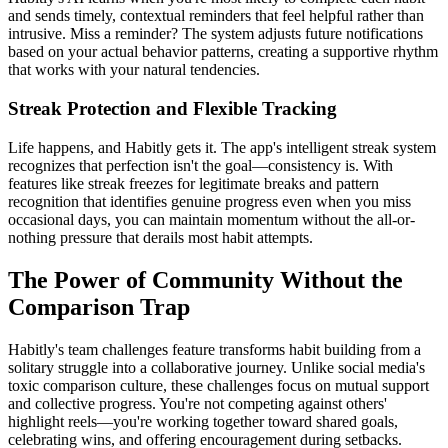
and sends timely, contextual reminders that feel helpful rather than
intrusive. Miss a reminder? The system adjusts future notifications
based on your actual behavior patterns, creating a supportive rhythm
that works with your natural tendencies.
Streak Protection and Flexible Tracking
Life happens, and Habitly gets it. The app's intelligent streak system
recognizes that perfection isn't the goal—consistency is. With
features like streak freezes for legitimate breaks and pattern
recognition that identifies genuine progress even when you miss
occasional days, you can maintain momentum without the all-or-
nothing pressure that derails most habit attempts.
The Power of Community Without the
Comparison Trap
Habitly's team challenges feature transforms habit building from a
solitary struggle into a collaborative journey. Unlike social media's
toxic comparison culture, these challenges focus on mutual support
and collective progress. You're not competing against others'
highlight reels—you're working together toward shared goals,
celebrating wins, and offering encouragement during setbacks.