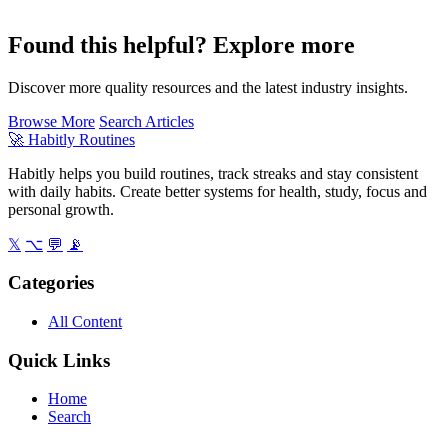
Found this helpful? Explore more
Discover more quality resources and the latest industry insights.
Browse More
Search Articles
🚀
Habitly Routines
Habitly helps you build routines, track streaks and stay consistent
with daily habits. Create better systems for health, study, focus and
personal growth.
𝕏
⌥
💬
📡
Categories
All Content
Quick Links
Home
Search