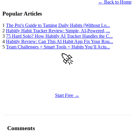
← Back to Home
Popular Articles
1
The Pro's Guide to Taming Daily Habits (Without Lo...
2
Habitly Habit Tracker Review: Simple, AI-Powered, ...
3
75 Hard Solo? How Habitly AI Tracker Handles the C...
4
Habitly Review: Can This AI Habit App Fix Your Rou...
5
Team Challenges + Smart Tools = Habits You’ll Actu...
🚀
Get Started
Try all features of Habitly Routines today
Start Free →
Comments