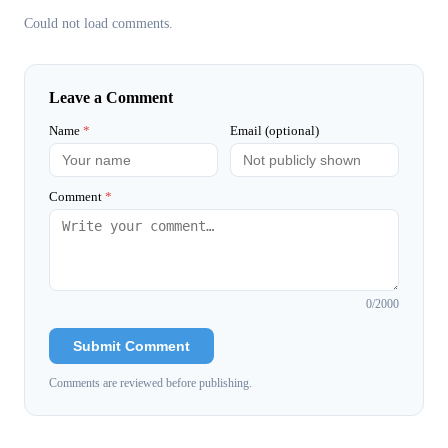
Could not load comments.
Leave a Comment
Name
*
Email (optional)
Comment
*
0
/2000
Submit Comment
Comments are reviewed before publishing.