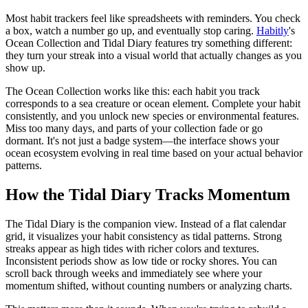
Most habit trackers feel like spreadsheets with reminders. You check
a box, watch a number go up, and eventually stop caring.
Habitly
's
Ocean Collection and Tidal Diary features try something different:
they turn your streak into a visual world that actually changes as you
show up.
The Ocean Collection works like this: each habit you track
corresponds to a sea creature or ocean element. Complete your habit
consistently, and you unlock new species or environmental features.
Miss too many days, and parts of your collection fade or go
dormant. It's not just a badge system—the interface shows your
ocean ecosystem evolving in real time based on your actual behavior
patterns.
How the Tidal Diary Tracks Momentum
The Tidal Diary is the companion view. Instead of a flat calendar
grid, it visualizes your habit consistency as tidal patterns. Strong
streaks appear as high tides with richer colors and textures.
Inconsistent periods show as low tide or rocky shores. You can
scroll back through weeks and immediately see where your
momentum shifted, without counting numbers or analyzing charts.