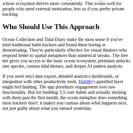
whose ecosystem thrives more consistently. This works well for
people who need external motivation, less so if you prefer private
tracking.
Who Should Use This Approach
Ocean Collection and Tidal Diary make the most sense if you've
tried traditional habit trackers and found them boring or
demotivating. They're particularly effective for visual thinkers who
respond better to spatial metaphors than numerical streaks. The free
tier gives you access to the basic ocean ecosystem; premium unlocks
rare species, custom tidal themes, and deeper AI pattern analysis.
If you need strict data export, detailed analytics dashboards, or
integration with other productivity tools,
Habitly
's gamified layer
might feel limiting. The app prioritizes engagement over raw
functionality. But for building 3-5 core habits and actually sticking
with them past the first month, the ocean metaphor does something
most trackers don't: it makes you curious about what happens next,
not just guilty about what you missed yesterday.