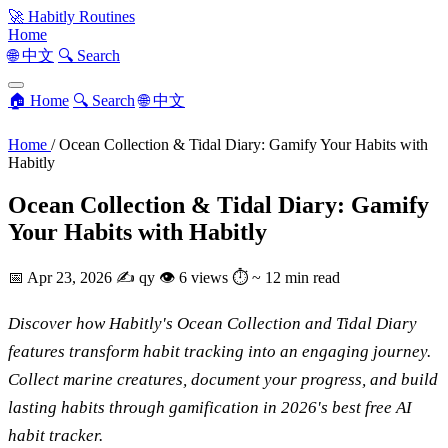
🚀
Habitly Routines
Home
🌐 中文
🔍 Search
🏠 Home
🔍 Search
🌐 中文
Home
/
Ocean Collection & Tidal Diary: Gamify Your Habits with
Habitly
Ocean Collection & Tidal Diary: Gamify
Your Habits with Habitly
📅
Apr 23, 2026
✍️
qy
👁
6 views
⏱
~ 12 min read
Discover how Habitly's Ocean Collection and Tidal Diary
features transform habit tracking into an engaging journey.
Collect marine creatures, document your progress, and build
lasting habits through gamification in 2026's best free AI
habit tracker.