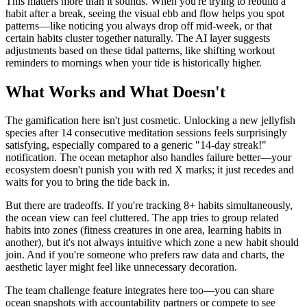
This matters more than it sounds. When you're trying to rebuild a
habit after a break, seeing the visual ebb and flow helps you spot
patterns—like noticing you always drop off mid-week, or that
certain habits cluster together naturally. The AI layer suggests
adjustments based on these tidal patterns, like shifting workout
reminders to mornings when your tide is historically higher.
What Works and What Doesn't
The gamification here isn't just cosmetic. Unlocking a new jellyfish
species after 14 consecutive meditation sessions feels surprisingly
satisfying, especially compared to a generic "14-day streak!"
notification. The ocean metaphor also handles failure better—your
ecosystem doesn't punish you with red X marks; it just recedes and
waits for you to bring the tide back in.
But there are tradeoffs. If you're tracking 8+ habits simultaneously,
the ocean view can feel cluttered. The app tries to group related
habits into zones (fitness creatures in one area, learning habits in
another), but it's not always intuitive which zone a new habit should
join. And if you're someone who prefers raw data and charts, the
aesthetic layer might feel like unnecessary decoration.
The team challenge feature integrates here too—you can share
ocean snapshots with accountability partners or compete to see