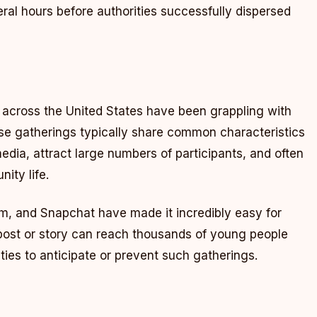
eral hours before authorities successfully dispersed
s across the United States have been grappling with
ese gatherings typically share common characteristics
edia, attract large numbers of participants, and often
ity life.
am, and Snapchat have made it incredibly easy for
 post or story can reach thousands of young people
rities to anticipate or prevent such gatherings.