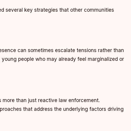
 several key strategies that other communities
resence can sometimes escalate tensions rather than
h young people who may already feel marginalized or
s more than just reactive law enforcement.
roaches that address the underlying factors driving