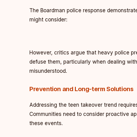
The Boardman police response demonstrated
might consider:
However, critics argue that heavy police p
defuse them, particularly when dealing wit
misunderstood.
Prevention and Long-term Solutions
Addressing the teen takeover trend require
Communities need to consider proactive app
these events.