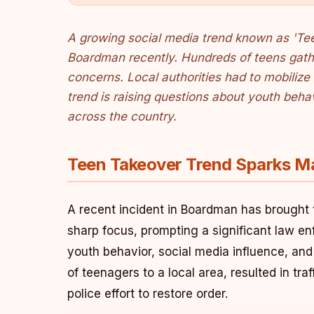
A growing social media trend known as 'Teen
Boardman recently. Hundreds of teens gathe
concerns. Local authorities had to mobilize 
trend is raising questions about youth beha
across the country.
Teen Takeover Trend Sparks M
A recent incident in Boardman has brought 
sharp focus, prompting a significant law e
youth behavior, social media influence, a
of teenagers to a local area, resulted in tr
police effort to restore order.