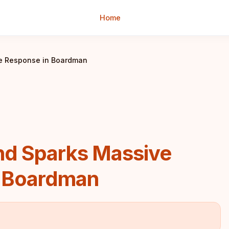
Home
ce Response in Boardman
nd Sparks Massive
n Boardman