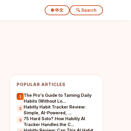
🌐 中文
🔍 Search
POPULAR ARTICLES
The Pro's Guide to Taming Daily
1
Habits (Without Lo...
Habitly Habit Tracker Review:
2
Simple, AI-Powered, ...
75 Hard Solo? How Habitly AI
3
Tracker Handles the C...
Habitly Review: Can This AI Habit