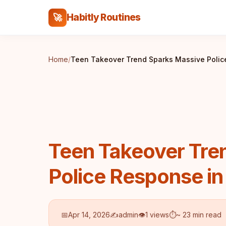
Habitly Routines
🚀
Home
/
Teen Takeover Trend Sparks Massive Poli
Teen Takeover Tre
Police Response i
📅
Apr 14, 2026
✍️
admin
👁
1 views
⏱
~ 23 min read