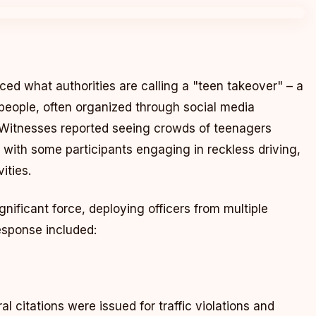
d what authorities are calling a "teen takeover" – a
eople, often organized through social media
. Witnesses reported seeing crowds of teenagers
, with some participants engaging in reckless driving,
ities.
nificant force, deploying officers from multiple
response included:
l citations were issued for traffic violations and