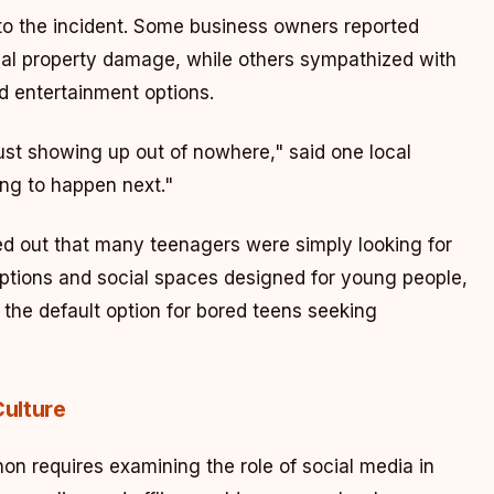
to the incident. Some business owners reported
ial property damage, while others sympathized with
d entertainment options.
ust showing up out of nowhere," said one local
ng to happen next."
out that many teenagers were simply looking for
options and social spaces designed for young people,
he default option for bored teens seeking
Culture
n requires examining the role of social media in