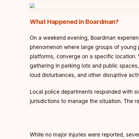
What Happened in Boardman?
On a weekend evening, Boardman experience
phenomenon where large groups of young p
platforms, converge on a specific location
gathering in parking lots and public spaces
loud disturbances, and other disruptive activ
Local police departments responded with sig
jurisdictions to manage the situation. The 
While no major injuries were reported, severa