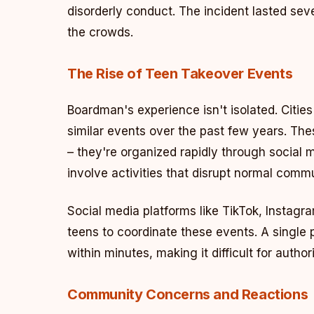
disorderly conduct. The incident lasted sev
the crowds.
The Rise of Teen Takeover Events
Boardman's experience isn't isolated. Citie
similar events over the past few years. Th
– they're organized rapidly through social m
involve activities that disrupt normal commun
Social media platforms like TikTok, Instagr
teens to coordinate these events. A single
within minutes, making it difficult for autho
Community Concerns and Reactions