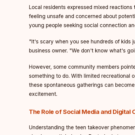
Local residents expressed mixed reactions 
feeling unsafe and concerned about potent
young people seeking social connection an
"It's scary when you see hundreds of kids j
business owner. "We don't know what's goi
However, some community members pointed 
something to do. With limited recreational 
these spontaneous gatherings can become t
excitement.
The Role of Social Media and Digital 
Understanding the teen takeover phenomeno