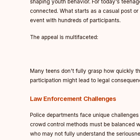
shaping youth behavior. For today's teenage
connected. What starts as a casual post or 
event with hundreds of participants.
The appeal is multifaceted:
Many teens don't fully grasp how quickly t
participation might lead to legal consequen
Law Enforcement Challenges
Police departments face unique challenges 
crowd control methods must be balanced wit
who may not fully understand the seriousnes