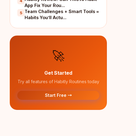
4
App Fix Your Rou...
Team Challenges + Smart Tools =
5
Habits You’ll Actu...
🚀
Get Started
Try all features of Habitly Routines today
Start Free →