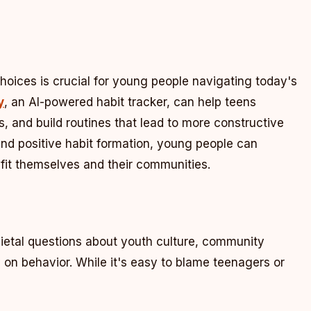
choices is crucial for young people navigating today's
y
, an AI-powered habit tracker, can help teens
s, and build routines that lead to more constructive
and positive habit formation, young people can
efit themselves and their communities.
ietal questions about youth culture, community
y on behavior. While it's easy to blame teenagers or