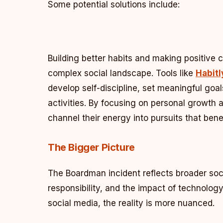
Some potential solutions include:
Building better habits and making positive 
complex social landscape. Tools like
Habitl
develop self-discipline, set meaningful goal
activities. By focusing on personal growth 
channel their energy into pursuits that ben
The Bigger Picture
The Boardman incident reflects broader soc
responsibility, and the impact of technolog
social media, the reality is more nuanced.