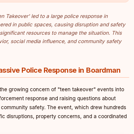
 Takeover' led to a large police response in
red in public spaces, causing disruption and safety
significant resources to manage the situation. This
vior, social media influence, and community safety
assive Police Response in Boardman
the growing concern of "teen takeover" events into
nforcement response and raising questions about
nd community safety. The event, which drew hundreds
affic disruptions, property concerns, and a coordinated