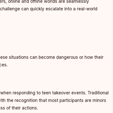
rs, online and offline worlds are seamlessly
challenge can quickly escalate into a real-world
hese situations can become dangerous or how their
ces.
when responding to teen takeover events. Traditional
h the recognition that most participants are minors
s of their actions.