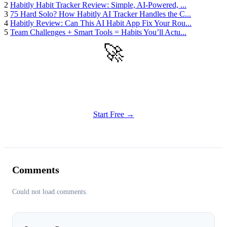
2
Habitly Habit Tracker Review: Simple, AI-Powered, ...
3
75 Hard Solo? How Habitly AI Tracker Handles the C...
4
Habitly Review: Can This AI Habit App Fix Your Rou...
5
Team Challenges + Smart Tools = Habits You’ll Actu...
🚀
Get Started
Try all features of Habitly Routines today
Start Free →
Comments
Could not load comments.