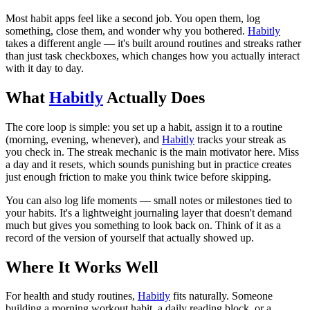
Most habit apps feel like a second job. You open them, log
something, close them, and wonder why you bothered.
Habitly
takes a different angle — it's built around routines and streaks rather
than just task checkboxes, which changes how you actually interact
with it day to day.
What
Habitly
Actually Does
The core loop is simple: you set up a habit, assign it to a routine
(morning, evening, whenever), and
Habitly
tracks your streak as
you check in. The streak mechanic is the main motivator here. Miss
a day and it resets, which sounds punishing but in practice creates
just enough friction to make you think twice before skipping.
You can also log life moments — small notes or milestones tied to
your habits. It's a lightweight journaling layer that doesn't demand
much but gives you something to look back on. Think of it as a
record of the version of yourself that actually showed up.
Where It Works Well
For health and study routines,
Habitly
fits naturally. Someone
building a morning workout habit, a daily reading block, or a