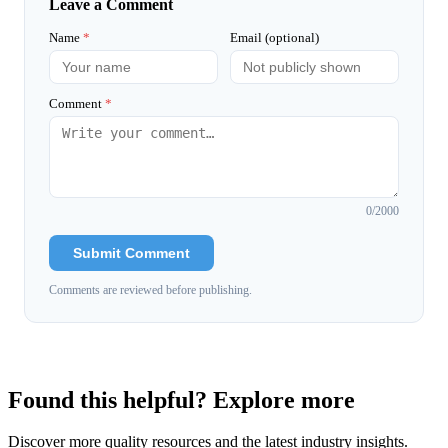
Leave a Comment
Name
*
Email (optional)
Comment
*
0
/2000
Submit Comment
Comments are reviewed before publishing.
Found this helpful? Explore more
Discover more quality resources and the latest industry insights.