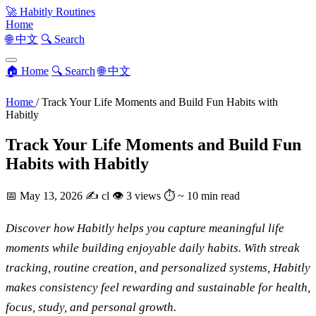
🚀
Habitly Routines
Home
🌐 中文
🔍 Search
🏠 Home
🔍 Search
🌐 中文
Home
/
Track Your Life Moments and Build Fun Habits with
Habitly
Track Your Life Moments and Build Fun
Habits with Habitly
📅
May 13, 2026
✍️
cl
👁
3 views
⏱
~ 10 min read
Discover how Habitly helps you capture meaningful life
moments while building enjoyable daily habits. With streak
tracking, routine creation, and personalized systems, Habitly
makes consistency feel rewarding and sustainable for health,
focus, study, and personal growth.