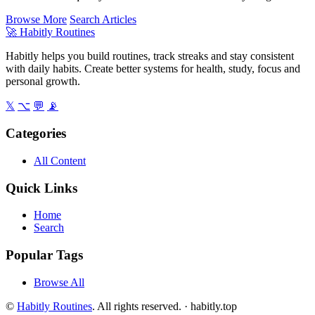
Browse More
Search Articles
🚀
Habitly Routines
Habitly helps you build routines, track streaks and stay consistent
with daily habits. Create better systems for health, study, focus and
personal growth.
𝕏
⌥
💬
📡
Categories
All Content
Quick Links
Home
Search
Popular Tags
Browse All
©
Habitly Routines
. All rights reserved. ·
habitly.top