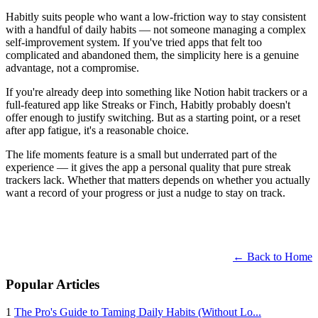
Habitly suits people who want a low-friction way to stay consistent
with a handful of daily habits — not someone managing a complex
self-improvement system. If you've tried apps that felt too
complicated and abandoned them, the simplicity here is a genuine
advantage, not a compromise.
If you're already deep into something like Notion habit trackers or a
full-featured app like Streaks or Finch, Habitly probably doesn't
offer enough to justify switching. But as a starting point, or a reset
after app fatigue, it's a reasonable choice.
The life moments feature is a small but underrated part of the
experience — it gives the app a personal quality that pure streak
trackers lack. Whether that matters depends on whether you actually
want a record of your progress or just a nudge to stay on track.
← Back to Home
Popular Articles
1
The Pro's Guide to Taming Daily Habits (Without Lo...