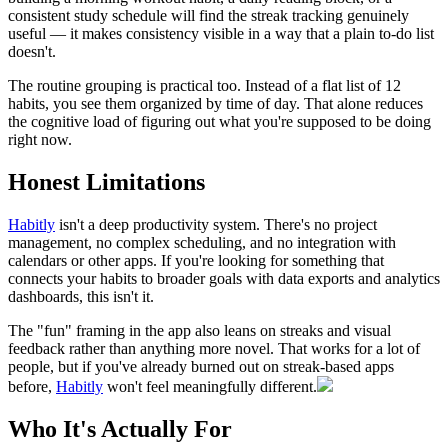
consistent study schedule will find the streak tracking genuinely
useful — it makes consistency visible in a way that a plain to-do list
doesn't.
The routine grouping is practical too. Instead of a flat list of 12
habits, you see them organized by time of day. That alone reduces
the cognitive load of figuring out what you're supposed to be doing
right now.
Honest Limitations
Habitly
isn't a deep productivity system. There's no project
management, no complex scheduling, and no integration with
calendars or other apps. If you're looking for something that
connects your habits to broader goals with data exports and analytics
dashboards, this isn't it.
The "fun" framing in the app also leans on streaks and visual
feedback rather than anything more novel. That works for a lot of
people, but if you've already burned out on streak-based apps
before,
Habitly
won't feel meaningfully different.
Who It's Actually For