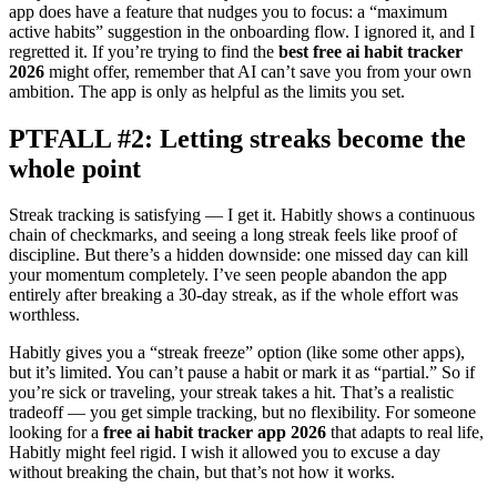
app does have a feature that nudges you to focus: a “maximum
active habits” suggestion in the onboarding flow. I ignored it, and I
regretted it. If you’re trying to find the
best free ai habit tracker
2026
might offer, remember that AI can’t save you from your own
ambition. The app is only as helpful as the limits you set.
PTFALL #2: Letting streaks become the
whole point
Streak tracking is satisfying — I get it. Habitly shows a continuous
chain of checkmarks, and seeing a long streak feels like proof of
discipline. But there’s a hidden downside: one missed day can kill
your momentum completely. I’ve seen people abandon the app
entirely after breaking a 30-day streak, as if the whole effort was
worthless.
Habitly gives you a “streak freeze” option (like some other apps),
but it’s limited. You can’t pause a habit or mark it as “partial.” So if
you’re sick or traveling, your streak takes a hit. That’s a realistic
tradeoff — you get simple tracking, but no flexibility. For someone
looking for a
free ai habit tracker app 2026
that adapts to real life,
Habitly might feel rigid. I wish it allowed you to excuse a day
without breaking the chain, but that’s not how it works.