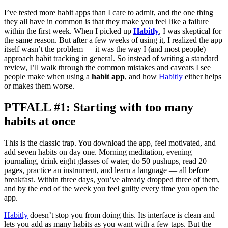
I’ve tested more habit apps than I care to admit, and the one thing
they all have in common is that they make you feel like a failure
within the first week. When I picked up
Habitly
, I was skeptical for
the same reason. But after a few weeks of using it, I realized the app
itself wasn’t the problem — it was the way I (and most people)
approach habit tracking in general. So instead of writing a standard
review, I’ll walk through the common mistakes and caveats I see
people make when using a
habit app
, and how
Habitly
either helps
or makes them worse.
PTFALL #1: Starting with too many
habits at once
This is the classic trap. You download the app, feel motivated, and
add seven habits on day one. Morning meditation, evening
journaling, drink eight glasses of water, do 50 pushups, read 20
pages, practice an instrument, and learn a language — all before
breakfast. Within three days, you’ve already dropped three of them,
and by the end of the week you feel guilty every time you open the
app.
Habitly
doesn’t stop you from doing this. Its interface is clean and
lets you add as many habits as you want with a few taps. But the