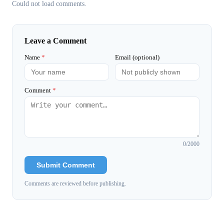
Could not load comments.
Leave a Comment
Name
*
Email (optional)
Comment
*
0
/2000
Submit Comment
Comments are reviewed before publishing.