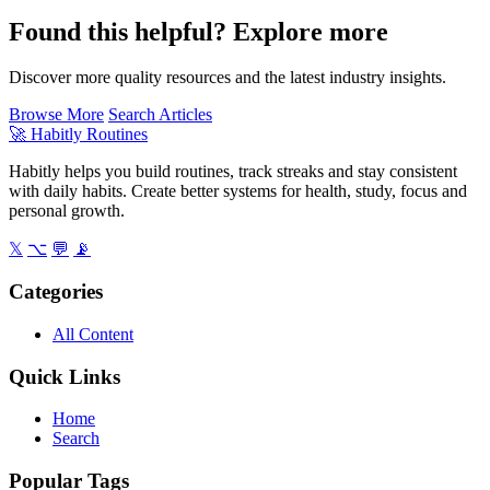
Found this helpful? Explore more
Discover more quality resources and the latest industry insights.
Browse More
Search Articles
🚀
Habitly Routines
Habitly helps you build routines, track streaks and stay consistent
with daily habits. Create better systems for health, study, focus and
personal growth.
𝕏
⌥
💬
📡
Categories
All Content
Quick Links
Home
Search
Popular Tags