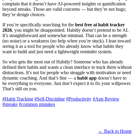
complain that it doesn’t have AI-powered insights or gamification
beyond streaks. Those are valid concerns — but they’re not bugs;
they’re design choices.
If you’re specifically searching for the
best free ai habit tracker
2026
, you might be disappointed. Habitly doesn’t pretend to be AI.
It’s straightforward and somewhat minimal. That can be a strength
(no noise) or a weakness (no help when you’re stuck). I lean toward
seeing it as a tool for people who already know what habits they
want to build and just need a lightweight reminder system.
So who gets the most out of Habitly? Someone who has already
defined their habits and wants a clean interface to track them without
distractions. It’s not for people who struggle with motivation or need
dynamic coaching. And that’s fine — a
habit app
doesn’t have to
be everything to everyone. Just don’t expect it to fix your willpower.
That’s still on you.
#Habit Tracking
#Self-Discipline
#Productivity
#App Review
#streaks
#common mistakes
← Back to Home