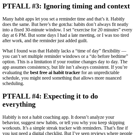
PTFALL #3: Ignoring timing and context
Many habit apps let you set a reminder time and that’s it. Habitly
does the same. But here’s the gotcha: habits don’t always fit neatly
into a fixed 30-minute window. I set “exercise for 20 minutes” every
day at 6 PM. But some days I had a late meeting, or I was too tired
after work, and the reminder just added guilt.
What I found was that Habitly lacks a “time of day” flexibility —
you can’t set multiple reminder windows or a “do before bedtime”
option. This is a limitation if your routine changes day to day. The
app assumes consistency, but life isn’t always consistent. If you’re
evaluating the
best free ai habit tracker
for an unpredictable
schedule, you might need something that allows more nuanced
scheduling.
PTFALL #4: Expecting it to do
everything
Habitly is not a habit coaching app. It doesn’t analyze your
behavior, suggest new habits, or tell you why you keep skipping
workouts. It’s a simple streak tracker with reminders. That’s fine if
you just need a digital checklist. But I’ve seen reviews where people