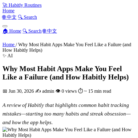
🚀
Habitly Routines
Home
🌐 中文
🔍 Search
🏠 Home
🔍 Search
🌐 中文
Home
/
Why Most Habit Apps Make You Feel Like a Failure (and
How Habitly Helps)
✨ AI
Why Most Habit Apps Make You Feel
Like a Failure (and How Habitly Helps)
📅
Jun 30, 2026
✍️
admin
👁
0 views
⏱
~ 15 min read
A review of Habitly that highlights common habit tracking
mistakes—starting too many habits and streak obsession—
and how the app helps.