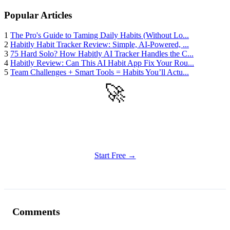
Popular Articles
1
The Pro's Guide to Taming Daily Habits (Without Lo...
2
Habitly Habit Tracker Review: Simple, AI-Powered, ...
3
75 Hard Solo? How Habitly AI Tracker Handles the C...
4
Habitly Review: Can This AI Habit App Fix Your Rou...
5
Team Challenges + Smart Tools = Habits You’ll Actu...
🚀
Get Started
Try all features of Habitly Routines today
Start Free →
Comments