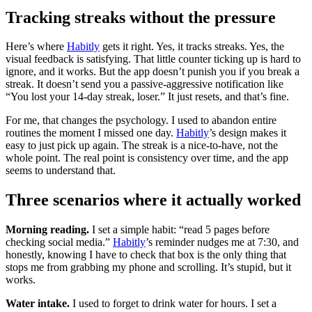
Tracking streaks without the pressure
Here’s where
Habitly
gets it right. Yes, it tracks streaks. Yes, the
visual feedback is satisfying. That little counter ticking up is hard to
ignore, and it works. But the app doesn’t punish you if you break a
streak. It doesn’t send you a passive-aggressive notification like
“You lost your 14-day streak, loser.” It just resets, and that’s fine.
For me, that changes the psychology. I used to abandon entire
routines the moment I missed one day.
Habitly
’s design makes it
easy to just pick up again. The streak is a nice-to-have, not the
whole point. The real point is consistency over time, and the app
seems to understand that.
Three scenarios where it actually worked
Morning reading.
I set a simple habit: “read 5 pages before
checking social media.”
Habitly
’s reminder nudges me at 7:30, and
honestly, knowing I have to check that box is the only thing that
stops me from grabbing my phone and scrolling. It’s stupid, but it
works.
Water intake.
I used to forget to drink water for hours. I set a