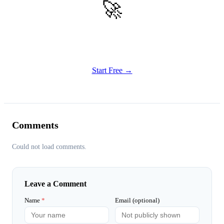
🚀
Get Started
Try all features of Habitly Routines today
Start Free →
Comments
Could not load comments.
Leave a Comment
Name
*
Email (optional)