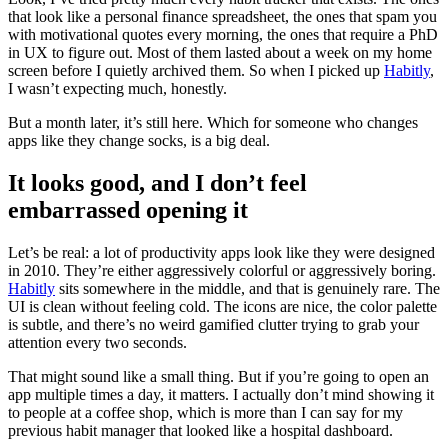
that look like a personal finance spreadsheet, the ones that spam you
with motivational quotes every morning, the ones that require a PhD
in UX to figure out. Most of them lasted about a week on my home
screen before I quietly archived them. So when I picked up
Habitly
,
I wasn’t expecting much, honestly.
But a month later, it’s still here. Which for someone who changes
apps like they change socks, is a big deal.
It looks good, and I don’t feel
embarrassed opening it
Let’s be real: a lot of productivity apps look like they were designed
in 2010. They’re either aggressively colorful or aggressively boring.
Habitly
sits somewhere in the middle, and that is genuinely rare. The
UI is clean without feeling cold. The icons are nice, the color palette
is subtle, and there’s no weird gamified clutter trying to grab your
attention every two seconds.
That might sound like a small thing. But if you’re going to open an
app multiple times a day, it matters. I actually don’t mind showing it
to people at a coffee shop, which is more than I can say for my
previous habit manager that looked like a hospital dashboard.