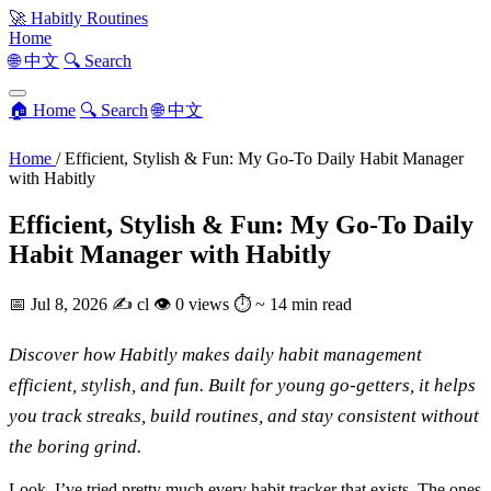
🚀
Habitly Routines
Home
🌐 中文
🔍 Search
🏠 Home
🔍 Search
🌐 中文
Home
/
Efficient, Stylish & Fun: My Go-To Daily Habit Manager
with Habitly
Efficient, Stylish & Fun: My Go-To Daily
Habit Manager with Habitly
📅
Jul 8, 2026
✍️
cl
👁
0 views
⏱
~ 14 min read
Discover how Habitly makes daily habit management
efficient, stylish, and fun. Built for young go-getters, it helps
you track streaks, build routines, and stay consistent without
the boring grind.
Look, I’ve tried pretty much every habit tracker that exists. The ones