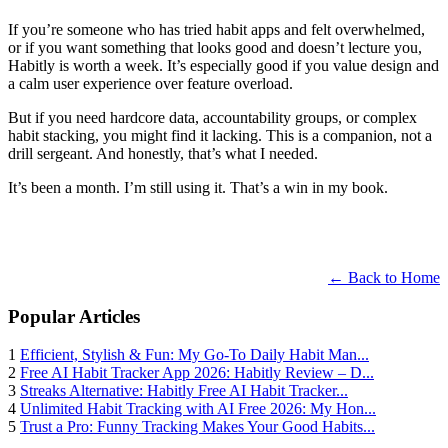
If you’re someone who has tried habit apps and felt overwhelmed,
or if you want something that looks good and doesn’t lecture you,
Habitly is worth a week. It’s especially good if you value design and
a calm user experience over feature overload.
But if you need hardcore data, accountability groups, or complex
habit stacking, you might find it lacking. This is a companion, not a
drill sergeant. And honestly, that’s what I needed.
It’s been a month. I’m still using it. That’s a win in my book.
← Back to Home
Popular Articles
1
Efficient, Stylish & Fun: My Go-To Daily Habit Man...
2
Free AI Habit Tracker App 2026: Habitly Review – D...
3
Streaks Alternative: Habitly Free AI Habit Tracker...
4
Unlimited Habit Tracking with AI Free 2026: My Hon...
5
Trust a Pro: Funny Tracking Makes Your Good Habits...