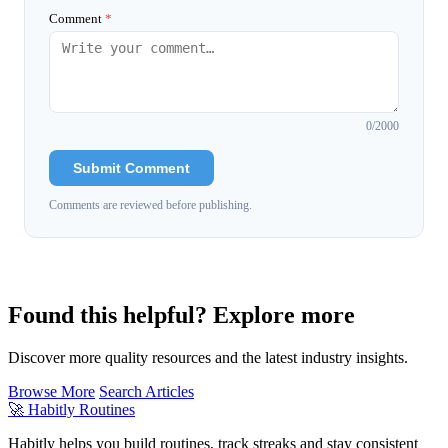
Comment
*
0
/2000
Submit Comment
Comments are reviewed before publishing.
Found this helpful? Explore more
Discover more quality resources and the latest industry insights.
Browse More
Search Articles
🚀
Habitly Routines
Habitly helps you build routines, track streaks and stay consistent