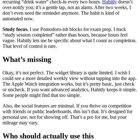
recurring “drink water” check-in every two hours.
Habitly
doesn’t
over-notify you; it’s a gentle tap, not an alarm. After two weeks, I
don’t even need the reminder anymore. The habit is kind of
automated now.
Study focus.
I use Pomodoro-ish blocks for exam prep. I track
“study session completed” rather than hours, because hours feel
vague. Habitly lets me be specific about what I count as completion.
That level of control is rare.
What’s missing
Okay, it’s not perfect. The widget library is quite limited. I wish I
could see a more detailed weekly view without tapping into the app.
The Apple Watch integration works, but it’s pretty basic, just check
or uncheck. If you want advanced analytics, Habitly keeps it simple.
Some people might find that too simple.
Also, the social features are minimal. If you thrive on competition
with friends or public leaderboards, this isn’t that. It’s designed for
personal use, not for showing off. That’s a pro for me, but your
mileage may vary.
Who should actually use this