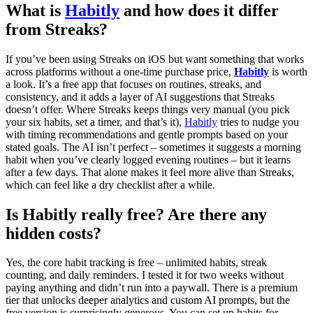
What is
Habitly
and how does it differ
from Streaks?
If you’ve been using Streaks on iOS but want something that works
across platforms without a one-time purchase price,
Habitly
is worth
a look. It’s a free app that focuses on routines, streaks, and
consistency, and it adds a layer of AI suggestions that Streaks
doesn’t offer. Where Streaks keeps things very manual (you pick
your six habits, set a timer, and that’s it),
Habitly
tries to nudge you
with timing recommendations and gentle prompts based on your
stated goals. The AI isn’t perfect – sometimes it suggests a morning
habit when you’ve clearly logged evening routines – but it learns
after a few days. That alone makes it feel more alive than Streaks,
which can feel like a dry checklist after a while.
Is Habitly really free? Are there any
hidden costs?
Yes, the core habit tracking is free – unlimited habits, streak
counting, and daily reminders. I tested it for two weeks without
paying anything and didn’t run into a paywall. There is a premium
tier that unlocks deeper analytics and custom AI prompts, but the
free version is surprisingly generous. You can set up habits for