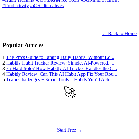
#Productivity
#iOS alternatives
← Back to Home
Popular Articles
1
The Pro's Guide to Taming Daily Habits (Without Lo...
2
Habitly Habit Tracker Review: Simple, AI-Powered, ...
3
75 Hard Solo? How Habitly AI Tracker Handles the C...
4
Habitly Review: Can This AI Habit App Fix Your Rou...
5
Team Challenges + Smart Tools = Habits You’ll Actu...
🚀
Get Started
Try all features of Habitly Routines today
Start Free →