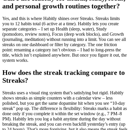
and personal growth routines together?
Yes, and this is where Habitly shines over Streaks. Streaks limits
you to 12 habits total (6 active at a time). Habitly lets you create
separate categories – I set up Health (sleep, water), Study
(pomodoro, review notes), Focus (deep work blocks), and Growth
(journaling, meditation) without running into a limit. You can see all
streaks on one dashboard or filter by category. The one friction
point: renaming a category isn’t obvious – I had to long-press the
title, which isn’t explained anywhere. But once you figure it out, the
system works.
How does the streak tracking compare to
Streaks?
Streaks uses a visual ring system that’s satisfying but rigid. Habitly
shows streaks as simple counters with a calendar view – less
polished, but you get the same dopamine hit when you see “10-day
streak” pop up. The difference is flexibility: Streaks marks a habit as
done only if you complete it within the set window (e.g., 7 PM–8
PM). Habitly lets you log a habit anytime during the day without
breaking the streak, and you can even backfill yesterday’s entry (up
to 24 hours). That’s more forgiving, but it also means the streak feels