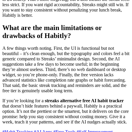
less strict. If you want rigid accountability, Streaks might still win. If
you want to stay consistent without penalizing your lunch break,
Habitly is better.
What are the main limitations or
drawbacks of Habitly?
A few things worth noting. First, the UI is functional but not
beautiful – it’s clean enough, but the typography and colors feel a bit
generic compared to Streaks’ minimalist design. Second, the AI
suggestions take a few days to become useful; in the beginning
they’re almost useless. Third, there’s no web dashboard or desktop
widget, so you’re phone-only. Finally, the free version lacks
advanced statistics like completion rate graphs or habit forecasting.
That said, the basic streak tracking and reminders are solid, and the
free tier is genuinely usable long term.
If you’re looking for a
streaks alternative free AI habit tracker
that doesn’t hide features behind a paywall, Habitly is a practical
option. It’s not the prettiest or the smartest, but it delivers on the core
promise: help you stay consistent without costing money. Give it a
week, teach it your patterns, and see if the AI nudges actually stick.
#Habit Tracking
#AI Apps
#Free Tools
#Self-Improvement