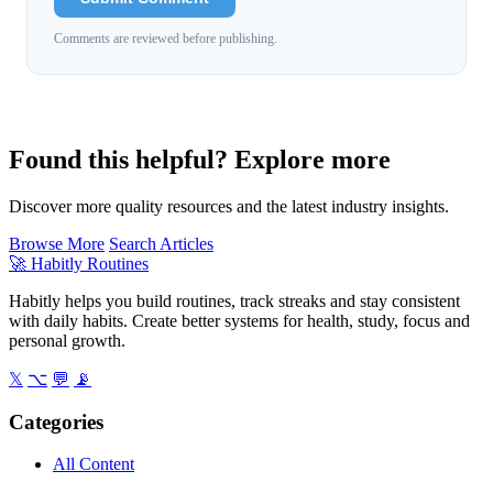
Comments are reviewed before publishing.
Found this helpful? Explore more
Discover more quality resources and the latest industry insights.
Browse More
Search Articles
🚀
Habitly Routines
Habitly helps you build routines, track streaks and stay consistent
with daily habits. Create better systems for health, study, focus and
personal growth.
𝕏
⌥
💬
📡
Categories
All Content