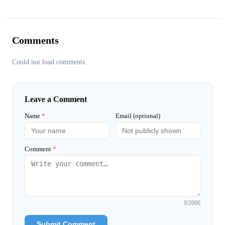
Comments
Could not load comments.
Leave a Comment
Name
*
Email (optional)
Comment
*
0
/2000
Submit Comment