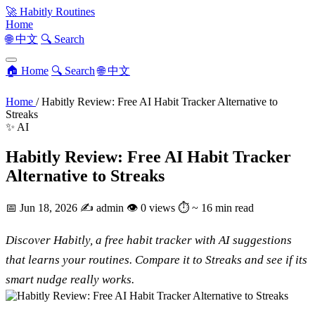
🚀
Habitly Routines
Home
🌐 中文
🔍 Search
🏠 Home
🔍 Search
🌐 中文
Home
/
Habitly Review: Free AI Habit Tracker Alternative to
Streaks
✨ AI
Habitly Review: Free AI Habit Tracker
Alternative to Streaks
📅
Jun 18, 2026
✍️
admin
👁
0 views
⏱
~ 16 min read
Discover Habitly, a free habit tracker with AI suggestions
that learns your routines. Compare it to Streaks and see if its
smart nudge really works.