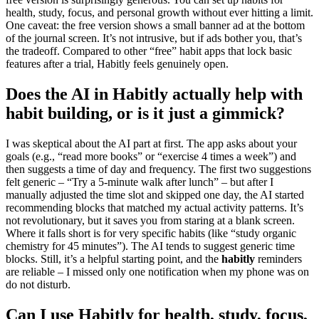
health, study, focus, and personal growth without ever hitting a limit.
One caveat: the free version shows a small banner ad at the bottom
of the journal screen. It’s not intrusive, but if ads bother you, that’s
the tradeoff. Compared to other “free” habit apps that lock basic
features after a trial, Habitly feels genuinely open.
Does the AI in Habitly actually help with
habit building, or is it just a gimmick?
I was skeptical about the AI part at first. The app asks about your
goals (e.g., “read more books” or “exercise 4 times a week”) and
then suggests a time of day and frequency. The first two suggestions
felt generic – “Try a 5-minute walk after lunch” – but after I
manually adjusted the time slot and skipped one day, the AI started
recommending blocks that matched my actual activity patterns. It’s
not revolutionary, but it saves you from staring at a blank screen.
Where it falls short is for very specific habits (like “study organic
chemistry for 45 minutes”). The AI tends to suggest generic time
blocks. Still, it’s a helpful starting point, and the
habitly
reminders
are reliable – I missed only one notification when my phone was on
do not disturb.
Can I use Habitly for health, study, focus,