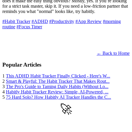
does it make the easy thing obvious? Mostly, yes. If you’re looking
for a strict task master, skip it. If you need a low-friction partner that
reminds you what "normal" looks like, try habitly.
#Habit Tracker
#ADHD
#Productivity
#App Review
#morning
routine
#Focus Timer
← Back to Home
Popular Articles
1
This ADHD Habit Tracker Finally Clicked - Here's W...
2
Smart & Playful: The Habit Tracker That Makes Rout...
3
The Pro's Guide to Taming Daily Habits (Without Lo...
4
Habitly Habit Tracker Review: Simple, AI-Powered, ...
5
75 Hard Solo? How Habitly AI Tracker Handles the C...
🚀
Get Started