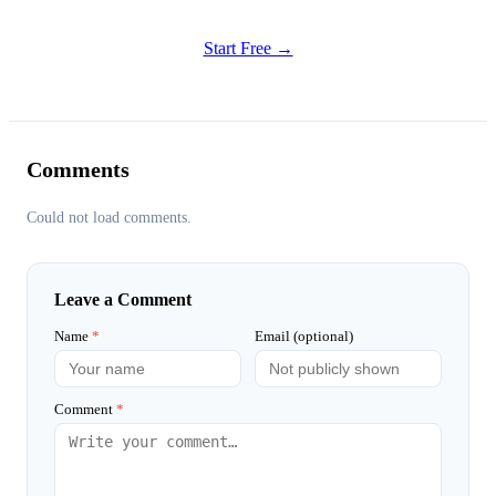
Try all features of Habitly Routines today
Start Free →
Comments
Could not load comments.
Leave a Comment
Name
*
Email (optional)
Comment
*