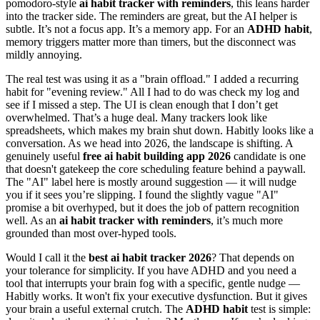
pomodoro-style
ai habit tracker with reminders
, this leans harder
into the tracker side. The reminders are great, but the AI helper is
subtle. It’s not a focus app. It’s a memory app. For an
ADHD habit
,
memory triggers matter more than timers, but the disconnect was
mildly annoying.
The real test was using it as a "brain offload." I added a recurring
habit for "evening review." All I had to do was check my log and
see if I missed a step. The UI is clean enough that I don’t get
overwhelmed. That’s a huge deal. Many trackers look like
spreadsheets, which makes my brain shut down. Habitly looks like a
conversation. As we head into 2026, the landscape is shifting. A
genuinely useful
free ai habit building app 2026
candidate is one
that doesn't gatekeep the core scheduling feature behind a paywall.
The "AI" label here is mostly around suggestion — it will nudge
you if it sees you’re slipping. I found the slightly vague "AI"
promise a bit overhyped, but it does the job of pattern recognition
well. As an
ai habit tracker with reminders
, it’s much more
grounded than most over-hyped tools.
Would I call it the
best ai habit tracker 2026
? That depends on
your tolerance for simplicity. If you have ADHD and you need a
tool that interrupts your brain fog with a specific, gentle nudge —
Habitly works. It won't fix your executive dysfunction. But it gives
your brain a useful external crutch. The
ADHD habit
test is simple: