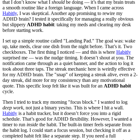
that I don’t know what I
should
be doing — it’s that my brain treats
a smooth routine like a foreign language. When I came across
Habitly
, I was skeptical. Another app promising to rewire my
ADHD brain? I tested it specifically for managing a really obvious
but slippery
ADHD habit
: taking my meds and clearing my desk
before starting work.
I set up a simple routine called "Landing Pad." The goal was: wake
up, take meds, clear one dish from the night before. That’s it. Two
checkboxes. The first thing I noticed — and this is where
Habitly
surprised me — was the nudge timing. It doesn’t shout at you. The
notification came through as a quiet banner, and the action to log it
took about three taps. The streak mechanic here is weirdly effective
for my ADHD brain. The "snap" of keeping a streak alive, even a 2-
day streak, did more for my consistency than any motivational
quote. This specific loop felt like it was built for an
ADHD habit
cycle.
Then I tried to track my morning "focus block." I wanted to log
deep work
, not just a binary yes/no. This is where I hit a wall.
Habitly
is a habit tracker, but it doesn’t force you into a rigid
schedule. That’s good for ADHD flexibility. However, I wanted a
timer to run
inside
the habit. The built-in timer feels separate from
the habit log. I could start a focus session, but checking it off as a
completed habit felt like a separate step. If you need a full