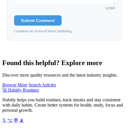
0
/2000
Submit Comment
Comments are reviewed before publishing.
Found this helpful? Explore more
Discover more quality resources and the latest industry insights.
Browse More
Search Articles
🚀
Habitly Routines
Habitly helps you build routines, track streaks and stay consistent
with daily habits. Create better systems for health, study, focus and
personal growth.
𝕏
⌥
💬
📡