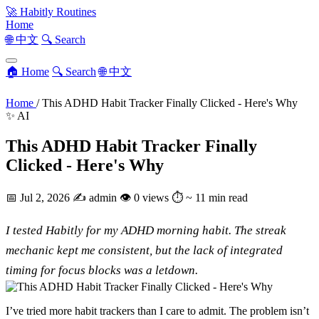
🚀
Habitly Routines
Home
🌐 中文
🔍 Search
🏠 Home
🔍 Search
🌐 中文
Home
/
This ADHD Habit Tracker Finally Clicked - Here's Why
✨ AI
This ADHD Habit Tracker Finally
Clicked - Here's Why
📅
Jul 2, 2026
✍️
admin
👁
0 views
⏱
~ 11 min read
I tested Habitly for my ADHD morning habit. The streak
mechanic kept me consistent, but the lack of integrated
timing for focus blocks was a letdown.
I’ve tried more habit trackers than I care to admit. The problem isn’t