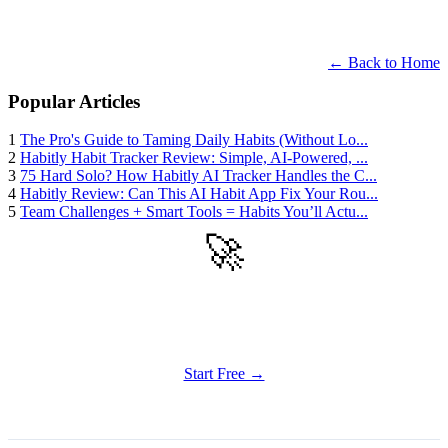
← Back to Home
Popular Articles
1
The Pro's Guide to Taming Daily Habits (Without Lo...
2
Habitly Habit Tracker Review: Simple, AI-Powered, ...
3
75 Hard Solo? How Habitly AI Tracker Handles the C...
4
Habitly Review: Can This AI Habit App Fix Your Rou...
5
Team Challenges + Smart Tools = Habits You’ll Actu...
🚀
Get Started
Try all features of Habitly Routines today
Start Free →