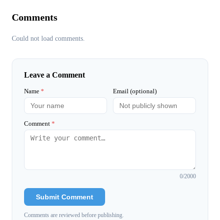
Comments
Could not load comments.
Leave a Comment
Name
*
Email (optional)
Comment
*
0
/2000
Submit Comment
Comments are reviewed before publishing.