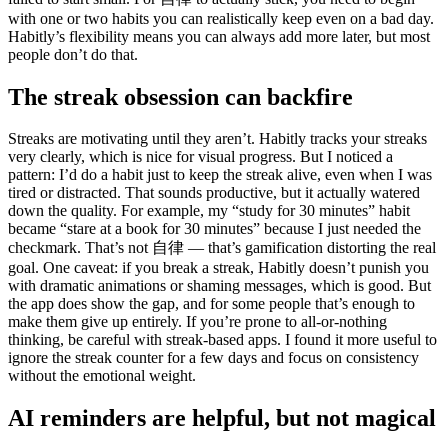
with one or two habits you can realistically keep even on a bad day.
Habitly’s flexibility means you can always add more later, but most
people don’t do that.
The streak obsession can backfire
Streaks are motivating until they aren’t. Habitly tracks your streaks
very clearly, which is nice for visual progress. But I noticed a
pattern: I’d do a habit just to keep the streak alive, even when I was
tired or distracted. That sounds productive, but it actually watered
down the quality. For example, my “study for 30 minutes” habit
became “stare at a book for 30 minutes” because I just needed the
checkmark. That’s not 自律 — that’s gamification distorting the real
goal. One caveat: if you break a streak, Habitly doesn’t punish you
with dramatic animations or shaming messages, which is good. But
the app does show the gap, and for some people that’s enough to
make them give up entirely. If you’re prone to all-or-nothing
thinking, be careful with streak-based apps. I found it more useful to
ignore the streak counter for a few days and focus on consistency
without the emotional weight.
AI reminders are helpful, but not magical