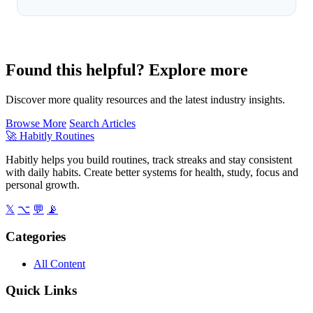
Found this helpful? Explore more
Discover more quality resources and the latest industry insights.
Browse More
Search Articles
🚀
Habitly Routines
Habitly helps you build routines, track streaks and stay consistent
with daily habits. Create better systems for health, study, focus and
personal growth.
𝕏
⌥
💬
📡
Categories
All Content
Quick Links