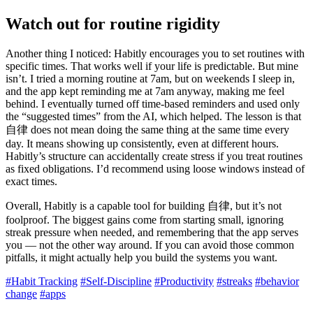
Watch out for routine rigidity
Another thing I noticed: Habitly encourages you to set routines with
specific times. That works well if your life is predictable. But mine
isn’t. I tried a morning routine at 7am, but on weekends I sleep in,
and the app kept reminding me at 7am anyway, making me feel
behind. I eventually turned off time-based reminders and used only
the “suggested times” from the AI, which helped. The lesson is that
自律 does not mean doing the same thing at the same time every
day. It means showing up consistently, even at different hours.
Habitly’s structure can accidentally create stress if you treat routines
as fixed obligations. I’d recommend using loose windows instead of
exact times.
Overall, Habitly is a capable tool for building 自律, but it’s not
foolproof. The biggest gains come from starting small, ignoring
streak pressure when needed, and remembering that the app serves
you — not the other way around. If you can avoid those common
pitfalls, it might actually help you build the systems you want.
#Habit Tracking
#Self-Discipline
#Productivity
#streaks
#behavior
change
#apps