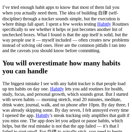
I’ve tried enough habit apps to know that most of them fail you
when you actually need them. The idea of building 自律 (self-
discipline) through a tracker sounds simple, but the execution is
where things fall apart. I spent a few weeks testing
Habitly
Routines
specifically to see whether it helps or just becomes another list of
unchecked boxes. What I found is that the app itself is solid, but the
way people use it — myself included — often creates new problems
instead of solving old ones. Here are the common pitfalls I ran into
and the caveats you should know before committing.
You will overestimate how many habits
you can handle
The biggest mistake I see with any habit tracker is that people load
up ten habits on day one.
Habitly
lets you add routines for health,
study, focus, and personal growth, which sounds great. But I started
with seven habits — morning stretch, read 20 minutes, meditate,
drink water, journal, walk, and no phone after 10pm. By day three, I
was already skipping some. By day seven, I felt annoyed every time
I opened the app.
Habitly
’s streak tracking only amplifies that guilt if
you miss one. The app does let you adjust or pause habits, which
helps, but the real mistake is not that the app failed — it’s that I
failed to start small. For 自律 to actually stick, you need to begin