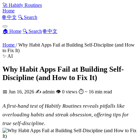
🚀
Habitly Routines
Home
🌐 中文
🔍 Search
🏠 Home
🔍 Search
🌐 中文
Home
/
Why Habit Apps Fail at Building Self-Discipline (and How
to Fix It)
✨ AI
Why Habit Apps Fail at Building Self-
Discipline (and How to Fix It)
📅
Jun 16, 2026
✍️
admin
👁
0 views
⏱
~ 16 min read
A first-hand test of Habitly Routines reveals pitfalls like
overloading habits and streak obsession, offering tips for
true self-discipline.