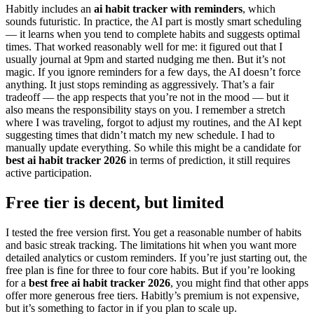
Habitly includes an
ai habit tracker with reminders
, which
sounds futuristic. In practice, the AI part is mostly smart scheduling
— it learns when you tend to complete habits and suggests optimal
times. That worked reasonably well for me: it figured out that I
usually journal at 9pm and started nudging me then. But it’s not
magic. If you ignore reminders for a few days, the AI doesn’t force
anything. It just stops reminding as aggressively. That’s a fair
tradeoff — the app respects that you’re not in the mood — but it
also means the responsibility stays on you. I remember a stretch
where I was traveling, forgot to adjust my routines, and the AI kept
suggesting times that didn’t match my new schedule. I had to
manually update everything. So while this might be a candidate for
best ai habit tracker 2026
in terms of prediction, it still requires
active participation.
Free tier is decent, but limited
I tested the free version first. You get a reasonable number of habits
and basic streak tracking. The limitations hit when you want more
detailed analytics or custom reminders. If you’re just starting out, the
free plan is fine for three to four core habits. But if you’re looking
for a
best free ai habit tracker 2026
, you might find that other apps
offer more generous free tiers. Habitly’s premium is not expensive,
but it’s something to factor in if you plan to scale up.