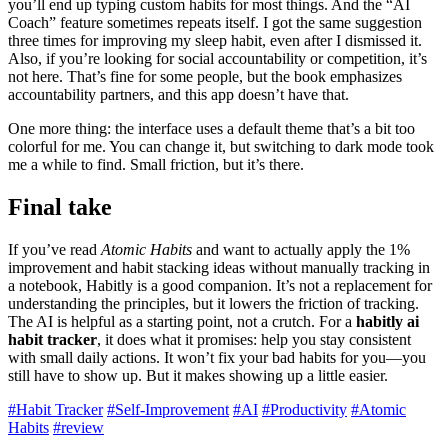
you’ll end up typing custom habits for most things. And the “AI
Coach” feature sometimes repeats itself. I got the same suggestion
three times for improving my sleep habit, even after I dismissed it.
Also, if you’re looking for social accountability or competition, it’s
not here. That’s fine for some people, but the book emphasizes
accountability partners, and this app doesn’t have that.
One more thing: the interface uses a default theme that’s a bit too
colorful for me. You can change it, but switching to dark mode took
me a while to find. Small friction, but it’s there.
Final take
If you’ve read
Atomic Habits
and want to actually apply the 1%
improvement and habit stacking ideas without manually tracking in
a notebook, Habitly is a good companion. It’s not a replacement for
understanding the principles, but it lowers the friction of tracking.
The AI is helpful as a starting point, not a crutch. For a
habitly ai
habit tracker
, it does what it promises: help you stay consistent
with small daily actions. It won’t fix your bad habits for you—you
still have to show up. But it makes showing up a little easier.
#Habit Tracker
#Self-Improvement
#AI
#Productivity
#Atomic
Habits
#review