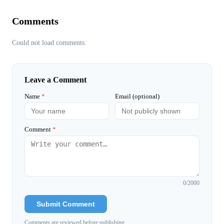
Comments
Could not load comments.
Leave a Comment
Name
*
Email (optional)
Comment
*
0
/2000
Submit Comment
Comments are reviewed before publishing.