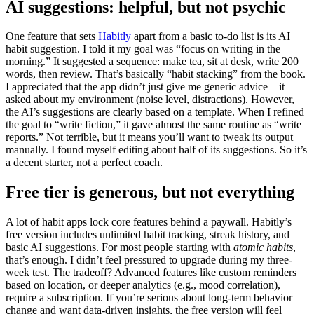
AI suggestions: helpful, but not psychic
One feature that sets
Habitly
apart from a basic to-do list is its AI
habit suggestion. I told it my goal was “focus on writing in the
morning.” It suggested a sequence: make tea, sit at desk, write 200
words, then review. That’s basically “habit stacking” from the book.
I appreciated that the app didn’t just give me generic advice—it
asked about my environment (noise level, distractions). However,
the AI’s suggestions are clearly based on a template. When I refined
the goal to “write fiction,” it gave almost the same routine as “write
reports.” Not terrible, but it means you’ll want to tweak its output
manually. I found myself editing about half of its suggestions. So it’s
a decent starter, not a perfect coach.
Free tier is generous, but not everything
A lot of habit apps lock core features behind a paywall. Habitly’s
free version includes unlimited habit tracking, streak history, and
basic AI suggestions. For most people starting with
atomic habits
,
that’s enough. I didn’t feel pressured to upgrade during my three-
week test. The tradeoff? Advanced features like custom reminders
based on location, or deeper analytics (e.g., mood correlation),
require a subscription. If you’re serious about long-term behavior
change and want data-driven insights, the free version will feel