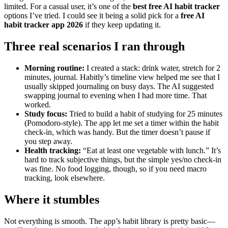
limited. For a casual user, it’s one of the
best free AI habit tracker
options I’ve tried. I could see it being a solid pick for a
free AI
habit tracker app 2026
if they keep updating it.
Three real scenarios I ran through
Morning routine:
I created a stack: drink water, stretch for 2
minutes, journal. Habitly’s timeline view helped me see that I
usually skipped journaling on busy days. The AI suggested
swapping journal to evening when I had more time. That
worked.
Study focus:
Tried to build a habit of studying for 25 minutes
(Pomodoro-style). The app let me set a timer within the habit
check-in, which was handy. But the timer doesn’t pause if
you step away.
Health tracking:
“Eat at least one vegetable with lunch.” It’s
hard to track subjective things, but the simple yes/no check-in
was fine. No food logging, though, so if you need macro
tracking, look elsewhere.
Where it stumbles
Not everything is smooth. The app’s habit library is pretty basic—