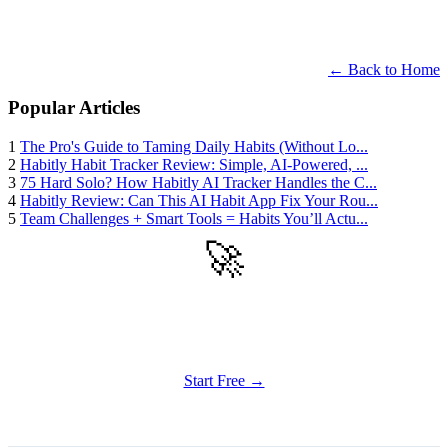
← Back to Home
Popular Articles
1
The Pro's Guide to Taming Daily Habits (Without Lo...
2
Habitly Habit Tracker Review: Simple, AI-Powered, ...
3
75 Hard Solo? How Habitly AI Tracker Handles the C...
4
Habitly Review: Can This AI Habit App Fix Your Rou...
5
Team Challenges + Smart Tools = Habits You’ll Actu...
🚀
Get Started
Try all features of Habitly Routines today
Start Free →