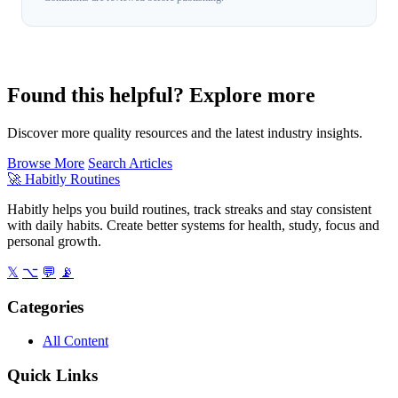
Found this helpful? Explore more
Discover more quality resources and the latest industry insights.
Browse More
Search Articles
🚀
Habitly Routines
Habitly helps you build routines, track streaks and stay consistent
with daily habits. Create better systems for health, study, focus and
personal growth.
𝕏
⌥
💬
📡
Categories
All Content
Quick Links