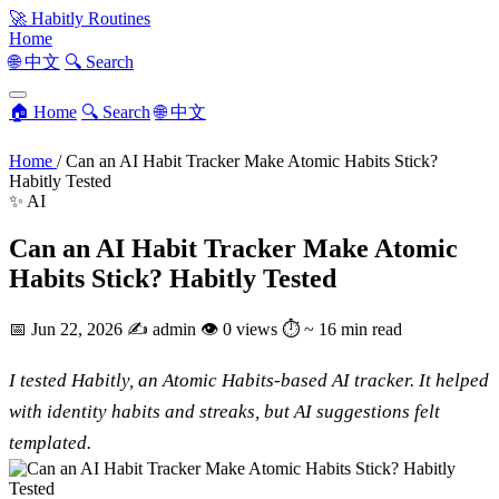
🚀
Habitly Routines
Home
🌐 中文
🔍 Search
🏠 Home
🔍 Search
🌐 中文
Home
/
Can an AI Habit Tracker Make Atomic Habits Stick?
Habitly Tested
✨ AI
Can an AI Habit Tracker Make Atomic
Habits Stick? Habitly Tested
📅
Jun 22, 2026
✍️
admin
👁
0 views
⏱
~ 16 min read
I tested Habitly, an Atomic Habits-based AI tracker. It helped
with identity habits and streaks, but AI suggestions felt
templated.