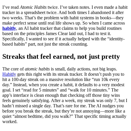
I’ve read
Atomic Habits
twice. I’ve taken notes. I even made a habit
tracker in a spreadsheet twice. And both times I abandoned it after
two weeks. That’s the problem with habit systems in books—they
make perfect sense until real life shows up. So when I came across
habitly
, an AI habit tracker that claims to help you build routines
based on the principles James Clear laid out, I had to test it.
Specifically, I wanted to see if it actually helped with the “identity-
based habits” part, not just the streak counting.
Streaks that feel earned, not just pretty
The core of
atomic habits
is small, daily actions, not big leaps.
Habitly
gets this right with its streak tracker. It doesn’t push you to
hit a 100-day streak on a massive resolution like “run 10k every
day.” Instead, when you create a habit, it defaults to a very modest
goal. I set “read for 5 minutes” and “walk for 10 minutes.” The
app’s interface is clean enough that checking off those tiny wins
feels genuinely satisfying. After a week, my streak was only 7, but I
hadn’t missed a single day. That’s rare for me. The AI nudges you
before you break the streak, but they’re not annoying—more like a
quiet “almost bedtime, did you walk?” That specific timing actually
worked.