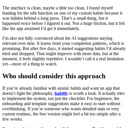
The interface is clean, maybe a little too clean. I found myself
hunting for the edit function on one of my custom habits because it
was hidden behind a long press. That’s a small thing, but it
happened twice before I figured it out. Not a huge friction, but it felt
like the app assumed I’d get it immediately.
I’m also not fully convinced about the AI suggestions staying
relevant over time. It learns from your completion patterns, which is
promising. But after five days, it started suggesting habits I’d already
tried and dropped. That might improve with more data, but at the
moment, it feels slightly repetitive. I wouldn’t call it a real limitation
yet—more of a thing to watch.
Who should consider this approach
If you’re already familiar with atomic habits and want an app that
doesn’t fight the philosophy,
habitly
is worth a look. It actually tries
to implement the system, not just the checklist. For beginners, the
onboarding and template suggestions make it easy to start without
overthinking. If you’re someone who wants detailed stats or very
custom routines, the free version might feel a bit too simple after a
few weeks.