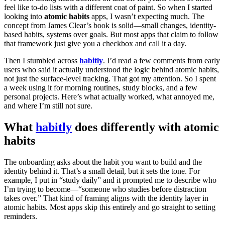
feel like to-do lists with a different coat of paint. So when I started
looking into
atomic habits
apps, I wasn’t expecting much. The
concept from James Clear’s book is solid—small changes, identity-
based habits, systems over goals. But most apps that claim to follow
that framework just give you a checkbox and call it a day.
Then I stumbled across
habitly
. I’d read a few comments from early
users who said it actually understood the logic behind atomic habits,
not just the surface-level tracking. That got my attention. So I spent
a week using it for morning routines, study blocks, and a few
personal projects. Here’s what actually worked, what annoyed me,
and where I’m still not sure.
What
habitly
does differently with atomic
habits
The onboarding asks about the habit you want to build and the
identity behind it. That’s a small detail, but it sets the tone. For
example, I put in “study daily” and it prompted me to describe who
I’m trying to become—“someone who studies before distraction
takes over.” That kind of framing aligns with the identity layer in
atomic habits. Most apps skip this entirely and go straight to setting
reminders.