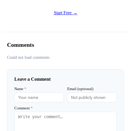
Try all features of Habitly Routines today
Start Free →
Comments
Could not load comments.
Leave a Comment
Name
*
Email (optional)
Comment
*