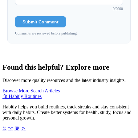
0
/2000
Submit Comment
Comments are reviewed before publishing.
Found this helpful? Explore more
Discover more quality resources and the latest industry insights.
Browse More
Search Articles
🚀
Habitly Routines
Habitly helps you build routines, track streaks and stay consistent
with daily habits. Create better systems for health, study, focus and
personal growth.
𝕏
⌥
💬
📡