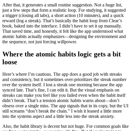
After that, it generates a small routine suggestion. Not a huge list,
just a few steps that form a realistic loop. For studying, it suggested
a trigger (closing all tabs), a short action (10 minutes), and a quick
reward (log a streak). That’s basically the habit loop from Clear’s
book, baked into the interface. I didn’t have to set it up manually.
That saved time, and honestly, it felt like the app understood what
atomic habits actually emphasizes—designing the environment and
the sequence, not just forcing willpower.
Where the atomic habits logic gets a bit
loose
Here’s where I’m cautious. The app does a good job with streaks
and consistency, but it sometimes over-prioritizes the streak number
over the system itself. I lost a streak one morning because the app
synced late. That’s fine, I can edit it. But the visual emphasis on
streaks can make you feel like you failed even when the habit itself
didn’t break. That’s a tension atomic habits warns about—don’t
obsess over a single miss. The app signals that in its copy, but the UI
still screams “don’t break the chain.” I wish it leaned a little more
into the systems aspect and a little less into the streak anxiety.
Also, the habit library is decent but not huge. For common goals like