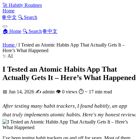
🚀
Habitly Routines
Home
🌐 中文
🔍 Search
🏠 Home
🔍 Search
🌐 中文
Home
/
I Tested an Atomic Habits App That Actually Gets It –
Here’s What Happened
✨ AI
I Tested an Atomic Habits App That
Actually Gets It – Here’s What Happened
📅
Jun 14, 2026
✍️
admin
👁
0 views
⏱
~ 17 min read
After testing many habit trackers, I found habitly, an app
that truly implements atomic habits. Here's my honest review.
I’ve been testing habit trackers on and off for years. Most of them