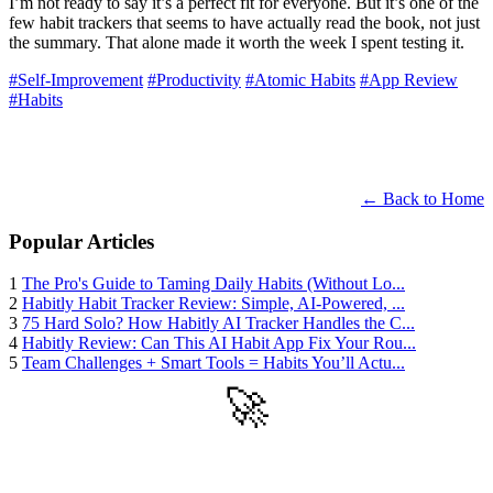
I’m not ready to say it’s a perfect fit for everyone. But it’s one of the
few habit trackers that seems to have actually read the book, not just
the summary. That alone made it worth the week I spent testing it.
#Self-Improvement
#Productivity
#Atomic Habits
#App Review
#Habits
← Back to Home
Popular Articles
1
The Pro's Guide to Taming Daily Habits (Without Lo...
2
Habitly Habit Tracker Review: Simple, AI-Powered, ...
3
75 Hard Solo? How Habitly AI Tracker Handles the C...
4
Habitly Review: Can This AI Habit App Fix Your Rou...
5
Team Challenges + Smart Tools = Habits You’ll Actu...
🚀
Get Started