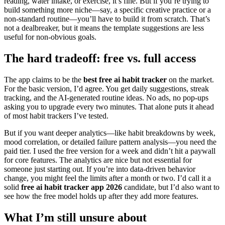
reading, water intake, or exercise, it’s fine. But if you’re trying to
build something more niche—say, a specific creative practice or a
non-standard routine—you’ll have to build it from scratch. That’s
not a dealbreaker, but it means the template suggestions are less
useful for non-obvious goals.
The hard tradeoff: free vs. full access
The app claims to be the
best free ai habit tracker
on the market.
For the basic version, I’d agree. You get daily suggestions, streak
tracking, and the AI-generated routine ideas. No ads, no pop-ups
asking you to upgrade every two minutes. That alone puts it ahead
of most habit trackers I’ve tested.
But if you want deeper analytics—like habit breakdowns by week,
mood correlation, or detailed failure pattern analysis—you need the
paid tier. I used the free version for a week and didn’t hit a paywall
for core features. The analytics are nice but not essential for
someone just starting out. If you’re into data-driven behavior
change, you might feel the limits after a month or two. I’d call it a
solid
free ai habit tracker app 2026
candidate, but I’d also want to
see how the free model holds up after they add more features.
What I’m still unsure about