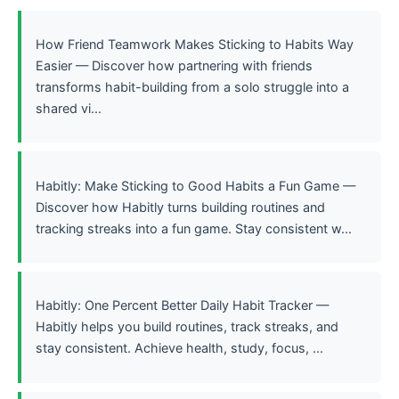
How Friend Teamwork Makes Sticking to Habits Way
Easier — Discover how partnering with friends
transforms habit-building from a solo struggle into a
shared vi...
Habitly: Make Sticking to Good Habits a Fun Game —
Discover how Habitly turns building routines and
tracking streaks into a fun game. Stay consistent w...
Habitly: One Percent Better Daily Habit Tracker —
Habitly helps you build routines, track streaks, and
stay consistent. Achieve health, study, focus, ...