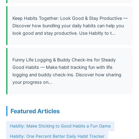
Keep Habits Together: Look Good & Stay Productive —
Discover how bundling your daily habits can help you
look good and stay productive. Use Habitly to t...
Funny Life Logging & Buddy Check-ins for Steady
Good Habits — Make habit tracking fun with life
logging and buddy check-ins. Discover how sharing
your progress on...
Featured Articles
Habitly: Make Sticking to Good Habits a Fun Game
Habitly: One Percent Better Daily Habit Tracker