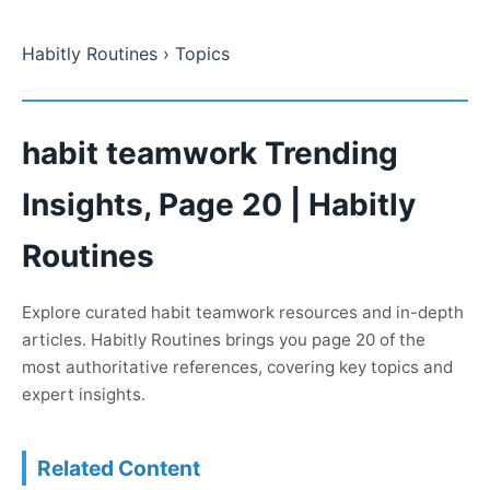
Habitly Routines
› Topics
habit teamwork Trending
Insights, Page 20 | Habitly
Routines
Explore curated habit teamwork resources and in-depth
articles. Habitly Routines brings you page 20 of the
most authoritative references, covering key topics and
expert insights.
Related Content