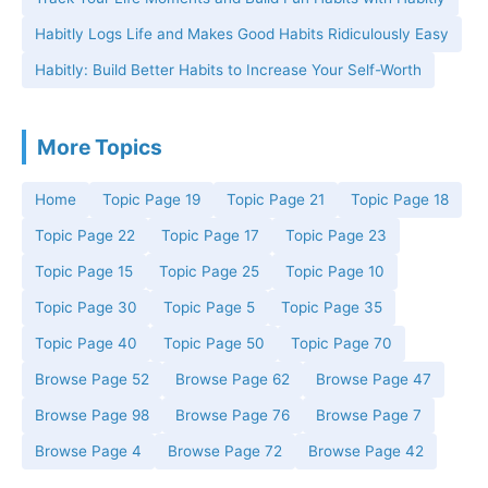
Habitly Logs Life and Makes Good Habits Ridiculously Easy
Habitly: Build Better Habits to Increase Your Self-Worth
More Topics
Home
Topic Page 19
Topic Page 21
Topic Page 18
Topic Page 22
Topic Page 17
Topic Page 23
Topic Page 15
Topic Page 25
Topic Page 10
Topic Page 30
Topic Page 5
Topic Page 35
Topic Page 40
Topic Page 50
Topic Page 70
Browse Page 52
Browse Page 62
Browse Page 47
Browse Page 98
Browse Page 76
Browse Page 7
Browse Page 4
Browse Page 72
Browse Page 42