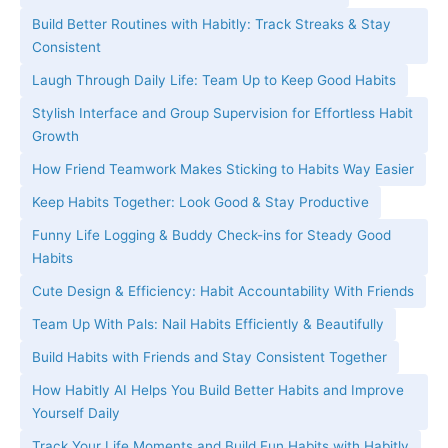
Build Better Routines with Habitly: Track Streaks & Stay
Consistent
Laugh Through Daily Life: Team Up to Keep Good Habits
Stylish Interface and Group Supervision for Effortless Habit
Growth
How Friend Teamwork Makes Sticking to Habits Way Easier
Keep Habits Together: Look Good & Stay Productive
Funny Life Logging & Buddy Check-ins for Steady Good
Habits
Cute Design & Efficiency: Habit Accountability With Friends
Team Up With Pals: Nail Habits Efficiently & Beautifully
Build Habits with Friends and Stay Consistent Together
How Habitly AI Helps You Build Better Habits and Improve
Yourself Daily
Track Your Life Moments and Build Fun Habits with Habitly