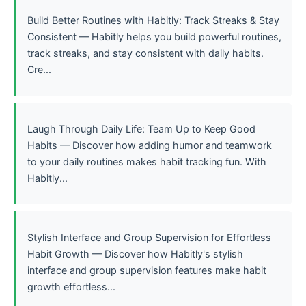
Build Better Routines with Habitly: Track Streaks & Stay
Consistent — Habitly helps you build powerful routines,
track streaks, and stay consistent with daily habits.
Cre...
Laugh Through Daily Life: Team Up to Keep Good
Habits — Discover how adding humor and teamwork
to your daily routines makes habit tracking fun. With
Habitly...
Stylish Interface and Group Supervision for Effortless
Habit Growth — Discover how Habitly's stylish
interface and group supervision features make habit
growth effortless...