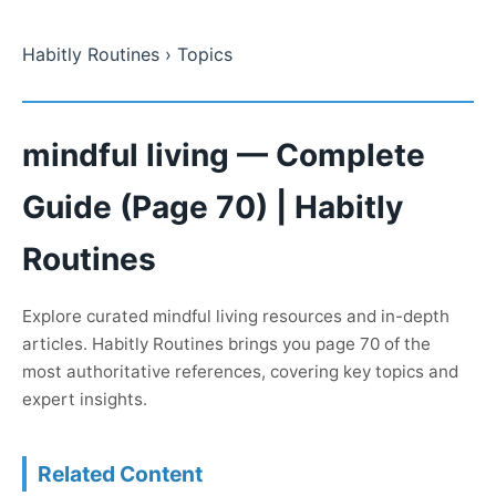
Habitly Routines
› Topics
mindful living — Complete
Guide (Page 70) | Habitly
Routines
Explore curated mindful living resources and in-depth
articles. Habitly Routines brings you page 70 of the
most authoritative references, covering key topics and
expert insights.
Related Content