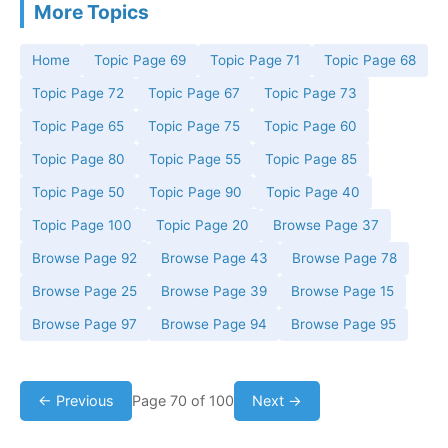
More Topics
Home
Topic Page 69
Topic Page 71
Topic Page 68
Topic Page 72
Topic Page 67
Topic Page 73
Topic Page 65
Topic Page 75
Topic Page 60
Topic Page 80
Topic Page 55
Topic Page 85
Topic Page 50
Topic Page 90
Topic Page 40
Topic Page 100
Topic Page 20
Browse Page 37
Browse Page 92
Browse Page 43
Browse Page 78
Browse Page 25
Browse Page 39
Browse Page 15
Browse Page 97
Browse Page 94
Browse Page 95
← Previous
Page 70 of 100
Next →