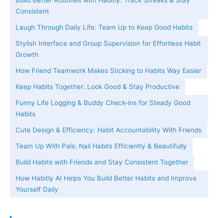
Build Better Routines with Habitly: Track Streaks & Stay
Consistent
Laugh Through Daily Life: Team Up to Keep Good Habits
Stylish Interface and Group Supervision for Effortless Habit
Growth
How Friend Teamwork Makes Sticking to Habits Way Easier
Keep Habits Together: Look Good & Stay Productive
Funny Life Logging & Buddy Check-ins for Steady Good
Habits
Cute Design & Efficiency: Habit Accountability With Friends
Team Up With Pals: Nail Habits Efficiently & Beautifully
Build Habits with Friends and Stay Consistent Together
How Habitly AI Helps You Build Better Habits and Improve
Yourself Daily