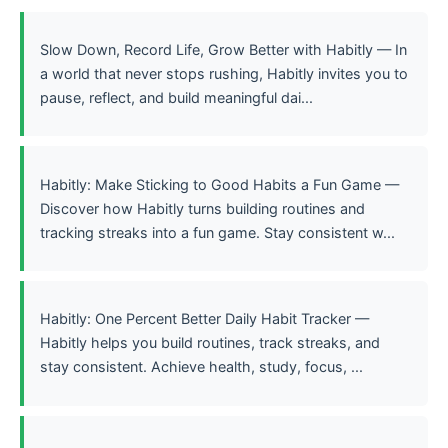
Slow Down, Record Life, Grow Better with Habitly — In
a world that never stops rushing, Habitly invites you to
pause, reflect, and build meaningful dai...
Habitly: Make Sticking to Good Habits a Fun Game —
Discover how Habitly turns building routines and
tracking streaks into a fun game. Stay consistent w...
Habitly: One Percent Better Daily Habit Tracker —
Habitly helps you build routines, track streaks, and
stay consistent. Achieve health, study, focus, ...