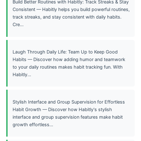
Build Better Routines with Habitly: Track Streaks & Stay
Consistent — Habitly helps you build powerful routines,
track streaks, and stay consistent with daily habits.
Cre...
Laugh Through Daily Life: Team Up to Keep Good
Habits — Discover how adding humor and teamwork
to your daily routines makes habit tracking fun. With
Habitly...
Stylish Interface and Group Supervision for Effortless
Habit Growth — Discover how Habitly's stylish
interface and group supervision features make habit
growth effortless...