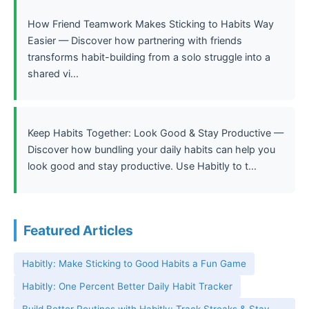
How Friend Teamwork Makes Sticking to Habits Way
Easier — Discover how partnering with friends
transforms habit-building from a solo struggle into a
shared vi...
Keep Habits Together: Look Good & Stay Productive —
Discover how bundling your daily habits can help you
look good and stay productive. Use Habitly to t...
Featured Articles
Habitly: Make Sticking to Good Habits a Fun Game
Habitly: One Percent Better Daily Habit Tracker