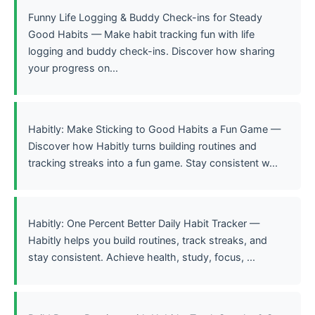
Funny Life Logging & Buddy Check-ins for Steady
Good Habits — Make habit tracking fun with life
logging and buddy check-ins. Discover how sharing
your progress on...
Habitly: Make Sticking to Good Habits a Fun Game —
Discover how Habitly turns building routines and
tracking streaks into a fun game. Stay consistent w...
Habitly: One Percent Better Daily Habit Tracker —
Habitly helps you build routines, track streaks, and
stay consistent. Achieve health, study, focus, ...