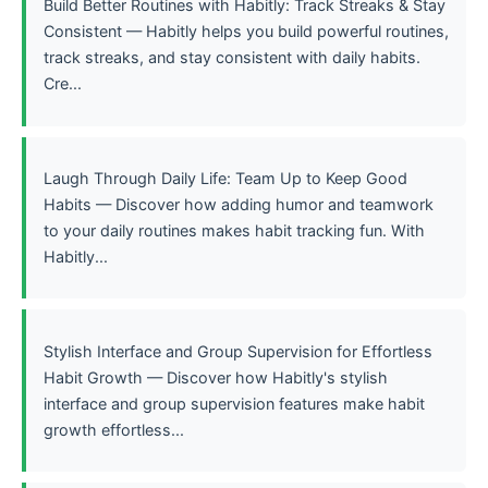
Build Better Routines with Habitly: Track Streaks & Stay
Consistent — Habitly helps you build powerful routines,
track streaks, and stay consistent with daily habits.
Cre...
Laugh Through Daily Life: Team Up to Keep Good
Habits — Discover how adding humor and teamwork
to your daily routines makes habit tracking fun. With
Habitly...
Stylish Interface and Group Supervision for Effortless
Habit Growth — Discover how Habitly's stylish
interface and group supervision features make habit
growth effortless...