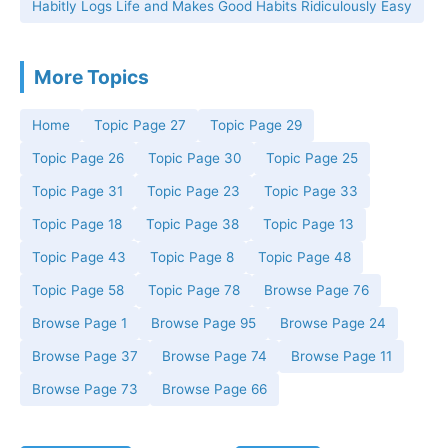
Habitly Logs Life and Makes Good Habits Ridiculously Easy
More Topics
Home
Topic Page 27
Topic Page 29
Topic Page 26
Topic Page 30
Topic Page 25
Topic Page 31
Topic Page 23
Topic Page 33
Topic Page 18
Topic Page 38
Topic Page 13
Topic Page 43
Topic Page 8
Topic Page 48
Topic Page 58
Topic Page 78
Browse Page 76
Browse Page 1
Browse Page 95
Browse Page 24
Browse Page 37
Browse Page 74
Browse Page 11
Browse Page 73
Browse Page 66