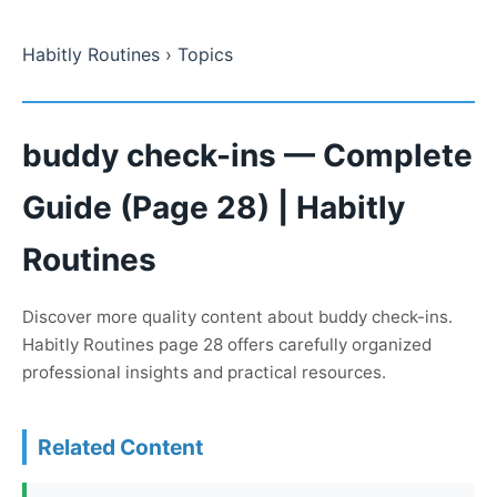
Habitly Routines
› Topics
buddy check-ins — Complete
Guide (Page 28) | Habitly
Routines
Discover more quality content about buddy check-ins.
Habitly Routines page 28 offers carefully organized
professional insights and practical resources.
Related Content