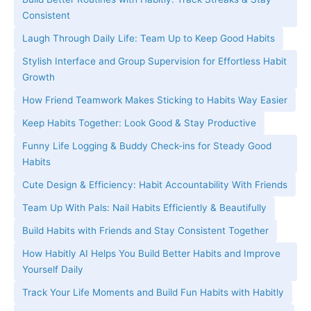
Consistent
Laugh Through Daily Life: Team Up to Keep Good Habits
Stylish Interface and Group Supervision for Effortless Habit
Growth
How Friend Teamwork Makes Sticking to Habits Way Easier
Keep Habits Together: Look Good & Stay Productive
Funny Life Logging & Buddy Check-ins for Steady Good
Habits
Cute Design & Efficiency: Habit Accountability With Friends
Team Up With Pals: Nail Habits Efficiently & Beautifully
Build Habits with Friends and Stay Consistent Together
How Habitly AI Helps You Build Better Habits and Improve
Yourself Daily
Track Your Life Moments and Build Fun Habits with Habitly