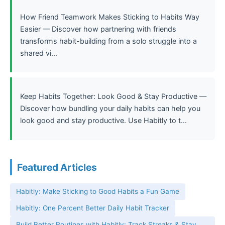
How Friend Teamwork Makes Sticking to Habits Way
Easier — Discover how partnering with friends
transforms habit-building from a solo struggle into a
shared vi...
Keep Habits Together: Look Good & Stay Productive —
Discover how bundling your daily habits can help you
look good and stay productive. Use Habitly to t...
Featured Articles
Habitly: Make Sticking to Good Habits a Fun Game
Habitly: One Percent Better Daily Habit Tracker
Build Better Routines with Habitly: Track Streaks & Stay