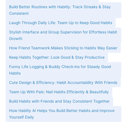
Build Better Routines with Habitly: Track Streaks & Stay
Consistent
Laugh Through Daily Life: Team Up to Keep Good Habits
Stylish Interface and Group Supervision for Effortless Habit
Growth
How Friend Teamwork Makes Sticking to Habits Way Easier
Keep Habits Together: Look Good & Stay Productive
Funny Life Logging & Buddy Check-ins for Steady Good
Habits
Cute Design & Efficiency: Habit Accountability With Friends
Team Up With Pals: Nail Habits Efficiently & Beautifully
Build Habits with Friends and Stay Consistent Together
How Habitly AI Helps You Build Better Habits and Improve
Yourself Daily