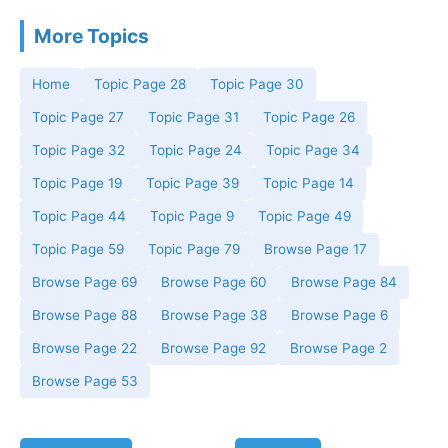
More Topics
Home
Topic Page 28
Topic Page 30
Topic Page 27
Topic Page 31
Topic Page 26
Topic Page 32
Topic Page 24
Topic Page 34
Topic Page 19
Topic Page 39
Topic Page 14
Topic Page 44
Topic Page 9
Topic Page 49
Topic Page 59
Topic Page 79
Browse Page 17
Browse Page 69
Browse Page 60
Browse Page 84
Browse Page 88
Browse Page 38
Browse Page 6
Browse Page 22
Browse Page 92
Browse Page 2
Browse Page 53