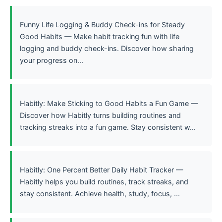
Funny Life Logging & Buddy Check-ins for Steady
Good Habits — Make habit tracking fun with life
logging and buddy check-ins. Discover how sharing
your progress on...
Habitly: Make Sticking to Good Habits a Fun Game —
Discover how Habitly turns building routines and
tracking streaks into a fun game. Stay consistent w...
Habitly: One Percent Better Daily Habit Tracker —
Habitly helps you build routines, track streaks, and
stay consistent. Achieve health, study, focus, ...