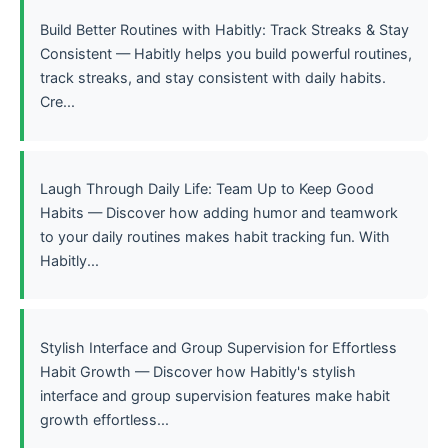
Build Better Routines with Habitly: Track Streaks & Stay
Consistent — Habitly helps you build powerful routines,
track streaks, and stay consistent with daily habits.
Cre...
Laugh Through Daily Life: Team Up to Keep Good
Habits — Discover how adding humor and teamwork
to your daily routines makes habit tracking fun. With
Habitly...
Stylish Interface and Group Supervision for Effortless
Habit Growth — Discover how Habitly's stylish
interface and group supervision features make habit
growth effortless...