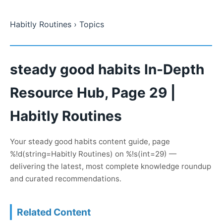
Habitly Routines
› Topics
steady good habits In-Depth
Resource Hub, Page 29 |
Habitly Routines
Your steady good habits content guide, page
%!d(string=Habitly Routines) on %!s(int=29) —
delivering the latest, most complete knowledge roundup
and curated recommendations.
Related Content