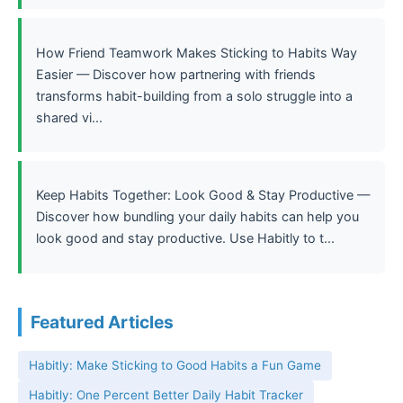
How Friend Teamwork Makes Sticking to Habits Way
Easier — Discover how partnering with friends
transforms habit-building from a solo struggle into a
shared vi...
Keep Habits Together: Look Good & Stay Productive —
Discover how bundling your daily habits can help you
look good and stay productive. Use Habitly to t...
Featured Articles
Habitly: Make Sticking to Good Habits a Fun Game
Habitly: One Percent Better Daily Habit Tracker