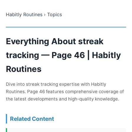
Habitly Routines
› Topics
Everything About streak
tracking — Page 46 | Habitly
Routines
Dive into streak tracking expertise with Habitly
Routines. Page 46 features comprehensive coverage of
the latest developments and high-quality knowledge.
Related Content