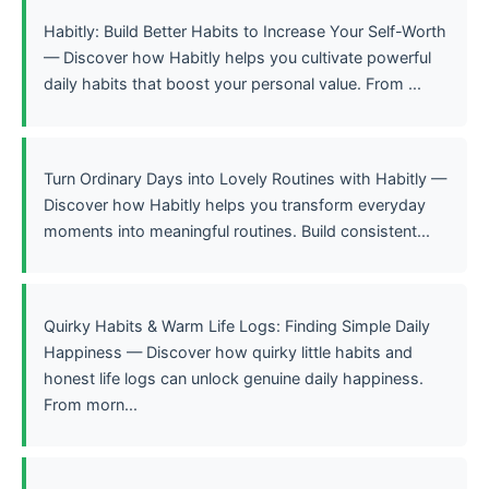
Habitly: Build Better Habits to Increase Your Self-Worth
— Discover how Habitly helps you cultivate powerful
daily habits that boost your personal value. From ...
Turn Ordinary Days into Lovely Routines with Habitly —
Discover how Habitly helps you transform everyday
moments into meaningful routines. Build consistent...
Quirky Habits & Warm Life Logs: Finding Simple Daily
Happiness — Discover how quirky little habits and
honest life logs can unlock genuine daily happiness.
From morn...