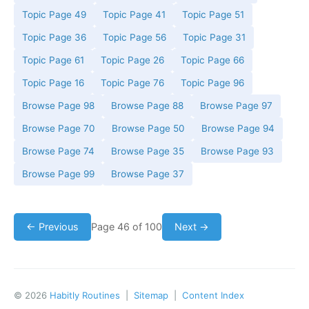
Topic Page 49
Topic Page 41
Topic Page 51
Topic Page 36
Topic Page 56
Topic Page 31
Topic Page 61
Topic Page 26
Topic Page 66
Topic Page 16
Topic Page 76
Topic Page 96
Browse Page 98
Browse Page 88
Browse Page 97
Browse Page 70
Browse Page 50
Browse Page 94
Browse Page 74
Browse Page 35
Browse Page 93
Browse Page 99
Browse Page 37
← Previous
Page 46 of 100
Next →
© 2026
Habitly Routines
|
Sitemap
|
Content Index