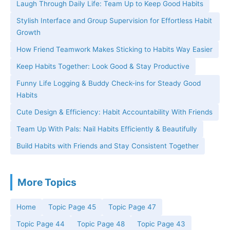
Laugh Through Daily Life: Team Up to Keep Good Habits
Stylish Interface and Group Supervision for Effortless Habit
Growth
How Friend Teamwork Makes Sticking to Habits Way Easier
Keep Habits Together: Look Good & Stay Productive
Funny Life Logging & Buddy Check-ins for Steady Good
Habits
Cute Design & Efficiency: Habit Accountability With Friends
Team Up With Pals: Nail Habits Efficiently & Beautifully
Build Habits with Friends and Stay Consistent Together
More Topics
Home
Topic Page 45
Topic Page 47
Topic Page 44
Topic Page 48
Topic Page 43