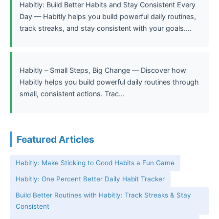
Habitly: Build Better Habits and Stay Consistent Every
Day — Habitly helps you build powerful daily routines,
track streaks, and stay consistent with your goals....
Habitly – Small Steps, Big Change — Discover how
Habitly helps you build powerful daily routines through
small, consistent actions. Trac...
Featured Articles
Habitly: Make Sticking to Good Habits a Fun Game
Habitly: One Percent Better Daily Habit Tracker
Build Better Routines with Habitly: Track Streaks & Stay
Consistent