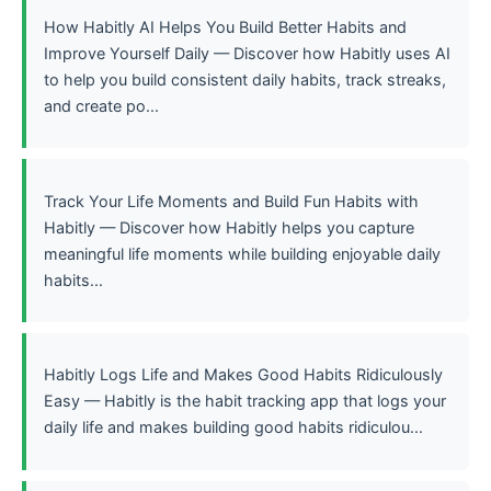
How Habitly AI Helps You Build Better Habits and
Improve Yourself Daily — Discover how Habitly uses AI
to help you build consistent daily habits, track streaks,
and create po...
Track Your Life Moments and Build Fun Habits with
Habitly — Discover how Habitly helps you capture
meaningful life moments while building enjoyable daily
habits...
Habitly Logs Life and Makes Good Habits Ridiculously
Easy — Habitly is the habit tracking app that logs your
daily life and makes building good habits ridiculou...