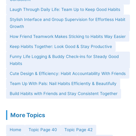
Laugh Through Daily Life: Team Up to Keep Good Habits
Stylish Interface and Group Supervision for Effortless Habit
Growth
How Friend Teamwork Makes Sticking to Habits Way Easier
Keep Habits Together: Look Good & Stay Productive
Funny Life Logging & Buddy Check-ins for Steady Good
Habits
Cute Design & Efficiency: Habit Accountability With Friends
Team Up With Pals: Nail Habits Efficiently & Beautifully
Build Habits with Friends and Stay Consistent Together
More Topics
Home
Topic Page 40
Topic Page 42