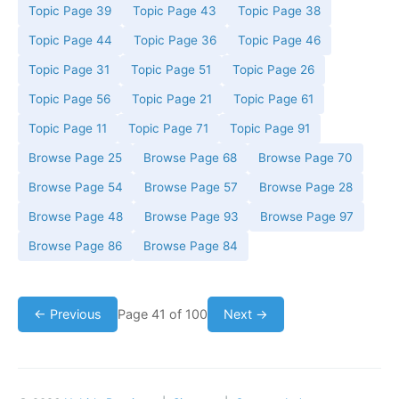
Topic Page 39
Topic Page 43
Topic Page 38
Topic Page 44
Topic Page 36
Topic Page 46
Topic Page 31
Topic Page 51
Topic Page 26
Topic Page 56
Topic Page 21
Topic Page 61
Topic Page 11
Topic Page 71
Topic Page 91
Browse Page 25
Browse Page 68
Browse Page 70
Browse Page 54
Browse Page 57
Browse Page 28
Browse Page 48
Browse Page 93
Browse Page 97
Browse Page 86
Browse Page 84
← Previous
Page 41 of 100
Next →