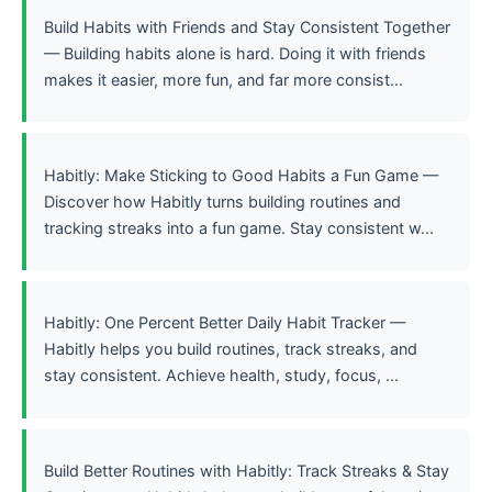
Build Habits with Friends and Stay Consistent Together
— Building habits alone is hard. Doing it with friends
makes it easier, more fun, and far more consist...
Habitly: Make Sticking to Good Habits a Fun Game —
Discover how Habitly turns building routines and
tracking streaks into a fun game. Stay consistent w...
Habitly: One Percent Better Daily Habit Tracker —
Habitly helps you build routines, track streaks, and
stay consistent. Achieve health, study, focus, ...
Build Better Routines with Habitly: Track Streaks & Stay