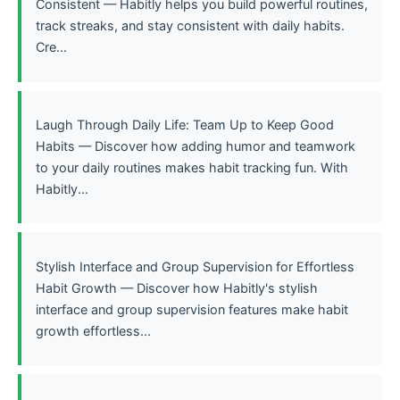
Consistent — Habitly helps you build powerful routines,
track streaks, and stay consistent with daily habits.
Cre...
Laugh Through Daily Life: Team Up to Keep Good
Habits — Discover how adding humor and teamwork
to your daily routines makes habit tracking fun. With
Habitly...
Stylish Interface and Group Supervision for Effortless
Habit Growth — Discover how Habitly's stylish
interface and group supervision features make habit
growth effortless...