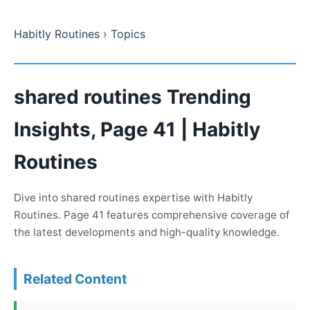
Habitly Routines
› Topics
shared routines Trending
Insights, Page 41 | Habitly
Routines
Dive into shared routines expertise with Habitly
Routines. Page 41 features comprehensive coverage of
the latest developments and high-quality knowledge.
Related Content