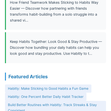
How Friend Teamwork Makes Sticking to Habits Way
Easier — Discover how partnering with friends
transforms habit-building from a solo struggle into a
shared vi...
Keep Habits Together: Look Good & Stay Productive —
Discover how bundling your daily habits can help you
look good and stay productive. Use Habitly to t...
Featured Articles
Habitly: Make Sticking to Good Habits a Fun Game
Habitly: One Percent Better Daily Habit Tracker
Build Better Routines with Habitly: Track Streaks & Stay
Consistent