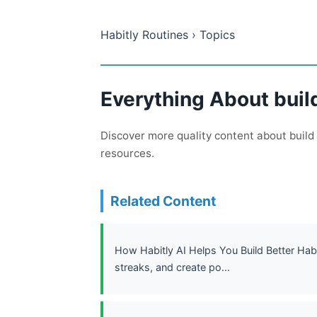
Habitly Routines
› Topics
Everything About build
Discover more quality content about build 
resources.
Related Content
How Habitly AI Helps You Build Better Habi
streaks, and create po...