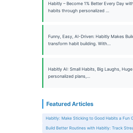
Habitly – Become 1% Better Every Day with
habits through personalized ...
Funny, Easy, AI-Driven: Habitly Makes Bui
transform habit building. With...
Habitly AI: Small Habits, Big Laughs, Huge
personalized plans,...
Featured Articles
Habitly: Make Sticking to Good Habits a Fun
Build Better Routines with Habitly: Track Str