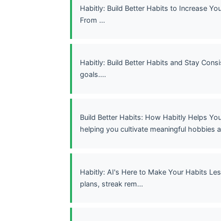
Habitly: Build Better Habits to Increase Y
From ...
Habitly: Build Better Habits and Stay Consi
goals....
Build Better Habits: How Habitly Helps Yo
helping you cultivate meaningful hobbies a
Habitly: AI's Here to Make Your Habits Le
plans, streak rem...