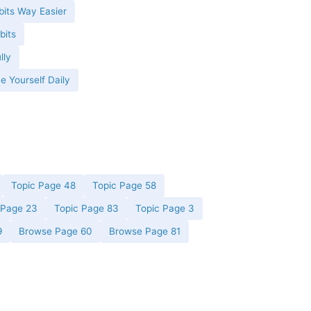
its Way Easier
bits
lly
e Yourself Daily
Topic Page 48
Topic Page 58
 Page 23
Topic Page 83
Topic Page 3
9
Browse Page 60
Browse Page 81