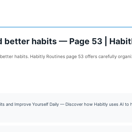
 better habits — Page 53 | Habit
better habits. Habitly Routines page 53 offers carefully organi
ts and Improve Yourself Daily — Discover how Habitly uses AI to he