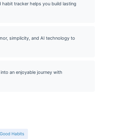
abit tracker helps you build lasting
or, simplicity, and AI technology to
into an enjoyable journey with
 Good Habits