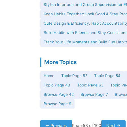
Stylish Interface and Group Supervision for E
Keep Habits Together: Look Good & Stay Pro
Cute Design & Efficiency: Habit Accountabilit
Build Habits with Friends and Stay Consisten
Track Your Life Moments and Build Fun Habits
More Topics
Home
Topic Page 52
Topic Page 54
Topic Page 43
Topic Page 63
Topic Pa
Browse Page 42
Browse Page 7
Brows
Browse Page 9
← Previous
Page 53 of 100
Next →