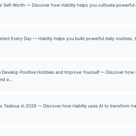
our Self-Worth — Discover how Habitly helps you cultivate powerful 
stent Every Day — Habitly helps you build powerful daily routines, 
u Develop Positive Hobbies and Improve Yourself — Discover how Ha
nd a...
ss Tedious in 2026 — Discover how Habitly uses AI to transform hab