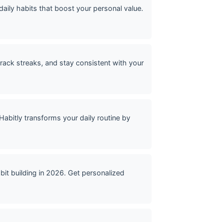
daily habits that boost your personal value.
track streaks, and stay consistent with your
bitly transforms your daily routine by
it building in 2026. Get personalized