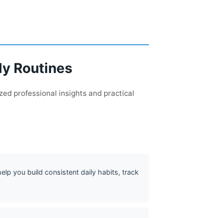
ly Routines
zed professional insights and practical
lp you build consistent daily habits, track