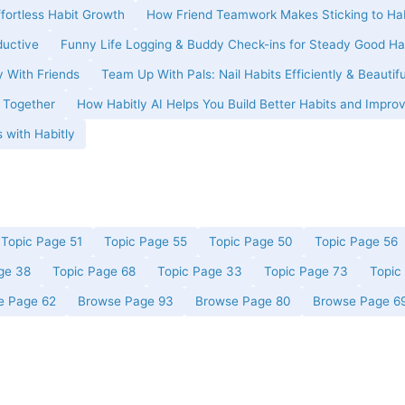
ffortless Habit Growth
How Friend Teamwork Makes Sticking to Hab
ductive
Funny Life Logging & Buddy Check-ins for Steady Good Ha
y With Friends
Team Up With Pals: Nail Habits Efficiently & Beautifu
t Together
How Habitly AI Helps You Build Better Habits and Improv
 with Habitly
Topic Page 51
Topic Page 55
Topic Page 50
Topic Page 56
ge 38
Topic Page 68
Topic Page 33
Topic Page 73
Topic
e Page 62
Browse Page 93
Browse Page 80
Browse Page 6