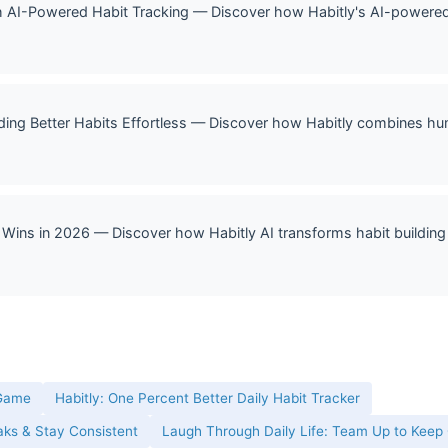
 AI-Powered Habit Tracking — Discover how Habitly's AI-powered h
lding Better Habits Effortless — Discover how Habitly combines hum
 Wins in 2026 — Discover how Habitly AI transforms habit building 
 Game
Habitly: One Percent Better Daily Habit Tracker
eaks & Stay Consistent
Laugh Through Daily Life: Team Up to Keep