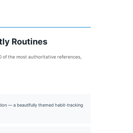
tly Routines
 of the most authoritative references,
ction — a beautifully themed habit-tracking