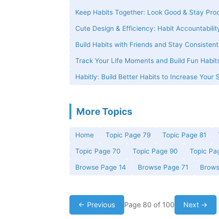
Keep Habits Together: Look Good & Stay Pro
Cute Design & Efficiency: Habit Accountabilit
Build Habits with Friends and Stay Consisten
Track Your Life Moments and Build Fun Habits
Habitly: Build Better Habits to Increase Your 
More Topics
Home
Topic Page 79
Topic Page 81
Topic Page 70
Topic Page 90
Topic Pa
Browse Page 14
Browse Page 71
Brows
← Previous
Page 80 of 100
Next →