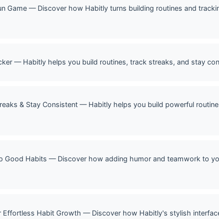
un Game — Discover how Habitly turns building routines and trackin
cker — Habitly helps you build routines, track streaks, and stay cons
treaks & Stay Consistent — Habitly helps you build powerful routine
p Good Habits — Discover how adding humor and teamwork to your 
r Effortless Habit Growth — Discover how Habitly's stylish interf