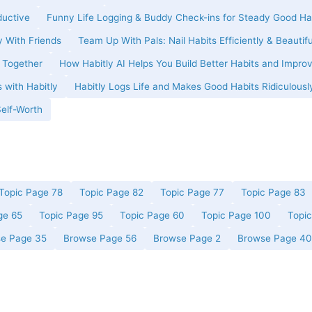
ductive
Funny Life Logging & Buddy Check-ins for Steady Good Ha
y With Friends
Team Up With Pals: Nail Habits Efficiently & Beautifu
t Together
How Habitly AI Helps You Build Better Habits and Improv
 with Habitly
Habitly Logs Life and Makes Good Habits Ridiculousl
Self-Worth
Topic Page 78
Topic Page 82
Topic Page 77
Topic Page 83
ge 65
Topic Page 95
Topic Page 60
Topic Page 100
Topi
e Page 35
Browse Page 56
Browse Page 2
Browse Page 40