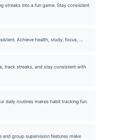
g streaks into a fun game. Stay consistent
istent. Achieve health, study, focus, ...
s, track streaks, and stay consistent with
daily routines makes habit tracking fun.
ace and group supervision features make