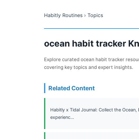
Habitly Routines
› Topics
ocean habit tracker K
Explore curated ocean habit tracker resour
covering key topics and expert insights.
Related Content
Habitly x Tidal Journal: Collect the Ocean,
experienc...