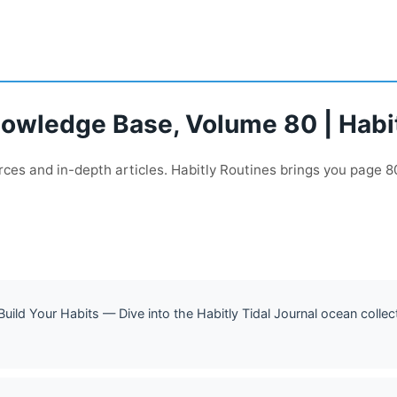
nowledge Base, Volume 80 | Habi
ces and in-depth articles. Habitly Routines brings you page 80
 Build Your Habits — Dive into the Habitly Tidal Journal ocean colle