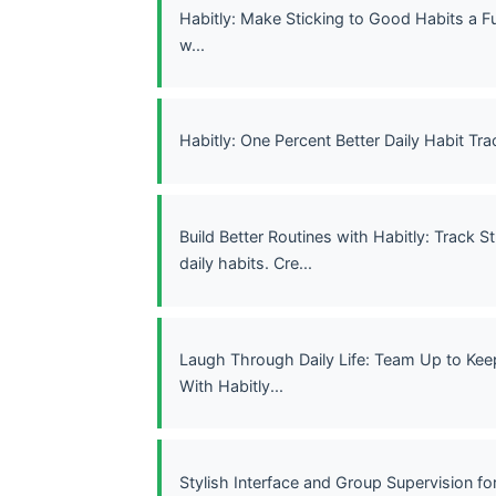
Habitly: Make Sticking to Good Habits a F
w...
Habitly: One Percent Better Daily Habit Tra
Build Better Routines with Habitly: Track S
daily habits. Cre...
Laugh Through Daily Life: Team Up to Kee
With Habitly...
Stylish Interface and Group Supervision fo