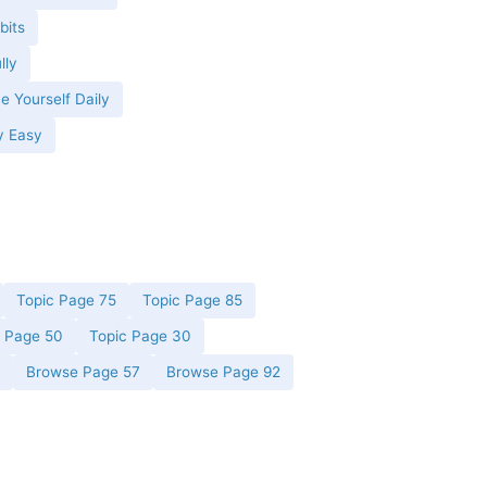
bits
lly
e Yourself Daily
y Easy
Topic Page 75
Topic Page 85
c Page 50
Topic Page 30
Browse Page 57
Browse Page 92