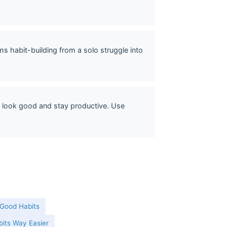
 habit-building from a solo struggle into
 look good and stay productive. Use
 Good Habits
its Way Easier