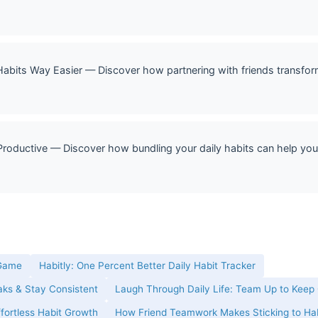
its Way Easier — Discover how partnering with friends transforms
roductive — Discover how bundling your daily habits can help you
 Game
Habitly: One Percent Better Daily Habit Tracker
eaks & Stay Consistent
Laugh Through Daily Life: Team Up to Keep
ffortless Habit Growth
How Friend Teamwork Makes Sticking to Hab