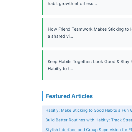
habit growth effortless...
How Friend Teamwork Makes Sticking to Hab
a shared vi...
Keep Habits Together: Look Good & Stay P
Habitly to t...
Featured Articles
Habitly: Make Sticking to Good Habits a Fun
Build Better Routines with Habitly: Track Str
Stylish Interface and Group Supervision for E