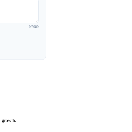
0
/2000
l growth.