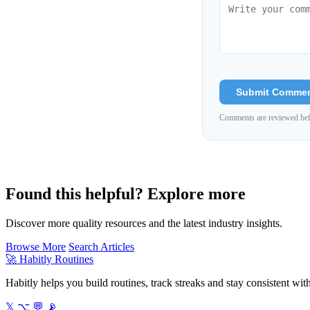
Submit Comme
Comments are reviewed bef
Found this helpful? Explore more
Discover more quality resources and the latest industry insights.
Browse More
Search Articles
🚀
Habitly Routines
Habitly helps you build routines, track streaks and stay consistent wit
𝕏
⌥
💬
📡