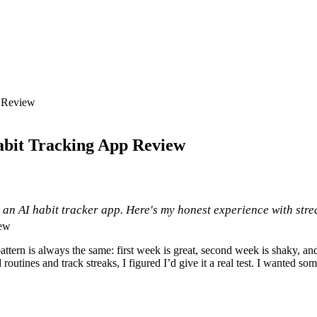
p Review
Habit Tracking App Review
ly, an AI habit tracker app. Here's my honest experience with str
e pattern is always the same: first week is great, second week is shaky, 
d routines and track streaks, I figured I’d give it a real test. I wanted s