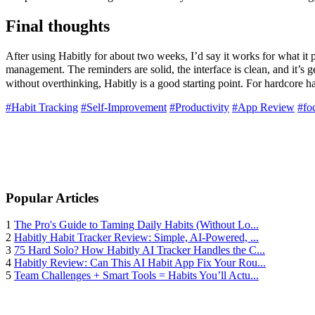
Final thoughts
After using Habitly for about two weeks, I’d say it works for what it 
management. The reminders are solid, the interface is clean, and it’s g
without overthinking, Habitly is a good starting point. For hardcore ha
#Habit Tracking
#Self-Improvement
#Productivity
#App Review
#fo
Popular Articles
1
The Pro's Guide to Taming Daily Habits (Without Lo...
2
Habitly Habit Tracker Review: Simple, AI-Powered, ...
3
75 Hard Solo? How Habitly AI Tracker Handles the C...
4
Habitly Review: Can This AI Habit App Fix Your Rou...
5
Team Challenges + Smart Tools = Habits You’ll Actu...