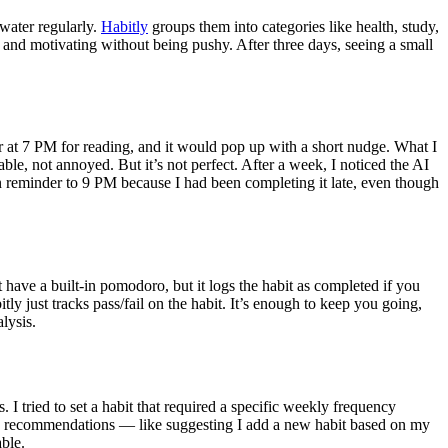
 water regularly.
Habitly
groups them into categories like health, study,
 and motivating without being pushy. After three days, seeing a small
er at 7 PM for reading, and it would pop up with a short nudge. What I
ble, not annoyed. But it’s not perfect. After a week, I noticed the AI
on reminder to 9 PM because I had been completing it late, even though
 have a built-in pomodoro, but it logs the habit as completed if you
tly just tracks pass/fail on the habit. It’s enough to keep you going,
alysis.
. I tried to set a habit that required a specific weekly frequency
e AI recommendations — like suggesting I add a new habit based on my
able.