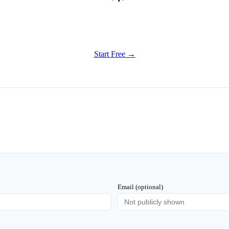
Get Started
Try all features of Habitly Routines today
Start Free →
Email (optional)