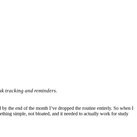
eak tracking and reminders.
and by the end of the month I’ve dropped the routine entirely. So when I
omething simple, not bloated, and it needed to actually work for study