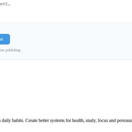
nt
ore publishing.
h daily habits. Create better systems for health, study, focus and persona