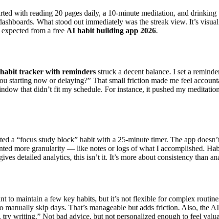
arted with reading 20 pages daily, a 10-minute meditation, and drinking
ashboards. What stood out immediately was the streak view. It’s visual
 expected from a free
AI habit building app 2026
.
habit tracker with reminders
struck a decent balance. I set a remind
you starting now or delaying?” That small friction made me feel accounta
indow that didn’t fit my schedule. For instance, it pushed my meditati
ated a “focus study block” habit with a 25-minute timer. The app doesn’t
wanted more granularity — like notes or logs of what I accomplished. Habi
gives detailed analytics, this isn’t it. It’s more about consistency than an
t to maintain a few key habits, but it’s not flexible for complex routines
d to manually skip days. That’s manageable but adds friction. Also, th
, try writing.” Not bad advice, but not personalized enough to feel valu