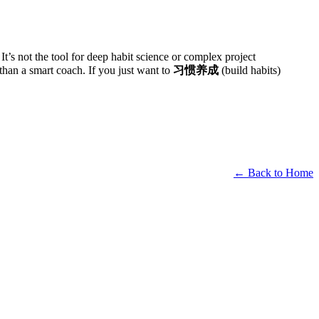
t’s not the tool for deep habit science or complex project
 than a smart coach. If you just want to
习惯养成
(build habits)
← Back to Home