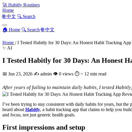
🚀
Habitly Routines
Home
🌐 中文
🔍 Search
🏠 Home
🔍 Search
🌐 中文
Home
/
I Tested Habitly for 30 Days: An Honest Habit Tracking Ap
✨ AI
I Tested Habitly for 30 Days: An Honest 
📅
Jun 23, 2026
✍️
admin
👁
0 views
⏱
~ 12 min read
After years of failing to maintain daily habits, I tested Habit
I’ve been trying to stay consistent with daily habits for years, but th
heard about
Habitly
, a habit tracking app that claims to help you buil
and focus, not just generic health goals.
First impressions and setup