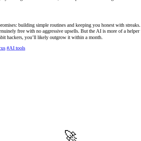
promises: building simple routines and keeping you honest with streaks. I
enuinely free with no aggressive upsells. But the AI is more of a helper
bit hackers, you’ll likely outgrow it within a month.
cus
#AI tools
🚀