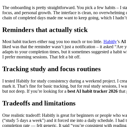
The onboarding is pretty straightforward. You pick a few habits – I st
focus, and personal growth. The interface is clean, no overwhelming d
chain of completed days made me want to keep going, which I hadn’t
Reminders that actually stick
Most habit trackers either nag you too much or too little.
Habitly
’s
AI 
liked was that the reminder wasn’t just a notification – it asked “Are 
adapts to your completion times, but it sometimes suggested a habit w
I prefer morning sessions. That felt a bit off.
Tracking study and focus routines
I tested Habitly for study consistency during a weekend project. I cre
mark it. That’s fine for basic tracking, but for real study sessions, I 
but not deep. If you’re looking for a
best AI habit tracker 2026
that 
Tradeoffs and limitations
One realistic tradeoff: Habitly is great for beginners or people who wan
(“study 5 days a week”) and it forced me into a daily schedule. I ha
completion rate — felt generic. It said “you’re consistent with reading