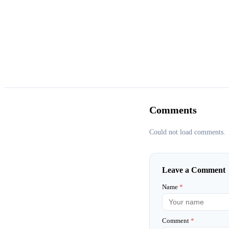
Comments
Could not load comments.
Leave a Comment
Name
*
Comment
*