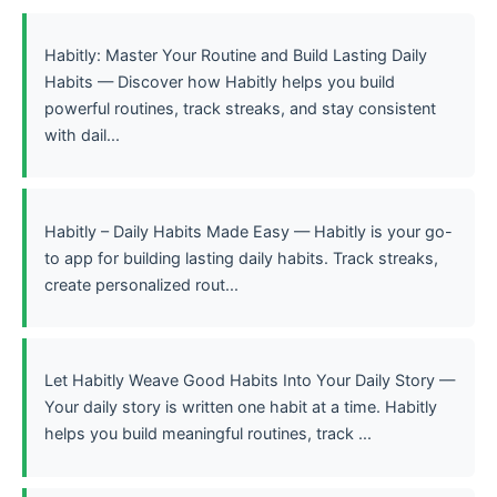
Habitly: Master Your Routine and Build Lasting Daily
Habits — Discover how Habitly helps you build
powerful routines, track streaks, and stay consistent
with dail...
Habitly – Daily Habits Made Easy — Habitly is your go-
to app for building lasting daily habits. Track streaks,
create personalized rout...
Let Habitly Weave Good Habits Into Your Daily Story —
Your daily story is written one habit at a time. Habitly
helps you build meaningful routines, track ...