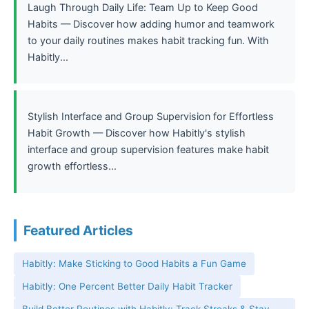
Laugh Through Daily Life: Team Up to Keep Good
Habits — Discover how adding humor and teamwork
to your daily routines makes habit tracking fun. With
Habitly...
Stylish Interface and Group Supervision for Effortless
Habit Growth — Discover how Habitly's stylish
interface and group supervision features make habit
growth effortless...
Featured Articles
Habitly: Make Sticking to Good Habits a Fun Game
Habitly: One Percent Better Daily Habit Tracker