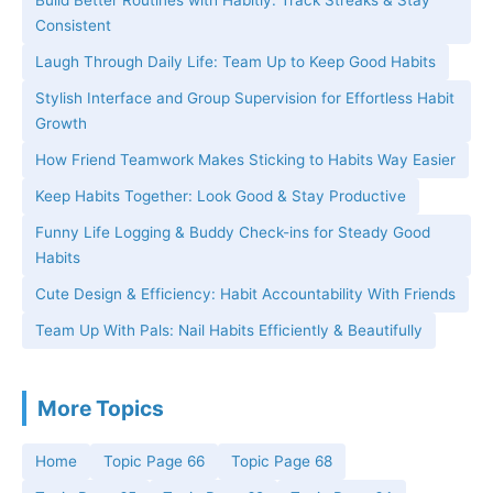
Build Better Routines with Habitly: Track Streaks & Stay
Consistent
Laugh Through Daily Life: Team Up to Keep Good Habits
Stylish Interface and Group Supervision for Effortless Habit
Growth
How Friend Teamwork Makes Sticking to Habits Way Easier
Keep Habits Together: Look Good & Stay Productive
Funny Life Logging & Buddy Check-ins for Steady Good
Habits
Cute Design & Efficiency: Habit Accountability With Friends
Team Up With Pals: Nail Habits Efficiently & Beautifully
More Topics
Home
Topic Page 66
Topic Page 68