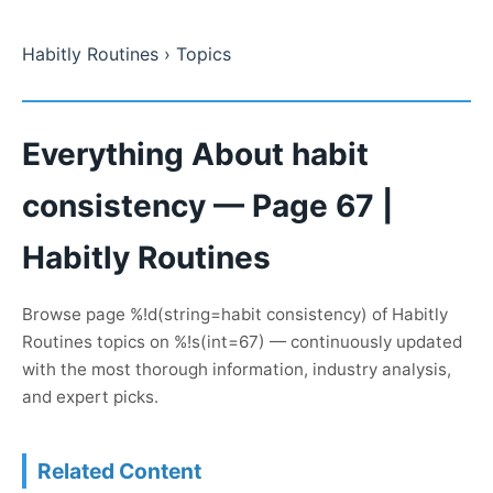
Habitly Routines
› Topics
Everything About habit
consistency — Page 67 |
Habitly Routines
Browse page %!d(string=habit consistency) of Habitly
Routines topics on %!s(int=67) — continuously updated
with the most thorough information, industry analysis,
and expert picks.
Related Content