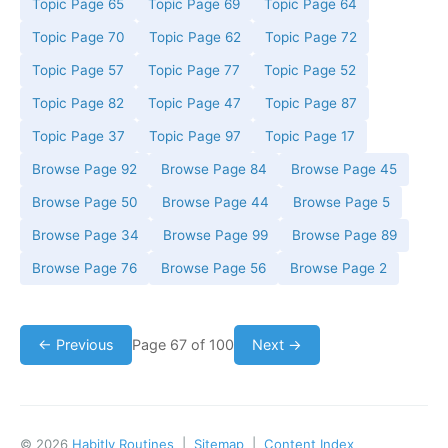
Topic Page 65
Topic Page 69
Topic Page 64
Topic Page 70
Topic Page 62
Topic Page 72
Topic Page 57
Topic Page 77
Topic Page 52
Topic Page 82
Topic Page 47
Topic Page 87
Topic Page 37
Topic Page 97
Topic Page 17
Browse Page 92
Browse Page 84
Browse Page 45
Browse Page 50
Browse Page 44
Browse Page 5
Browse Page 34
Browse Page 99
Browse Page 89
Browse Page 76
Browse Page 56
Browse Page 2
← Previous
Page 67 of 100
Next →
© 2026
Habitly Routines
|
Sitemap
|
Content Index