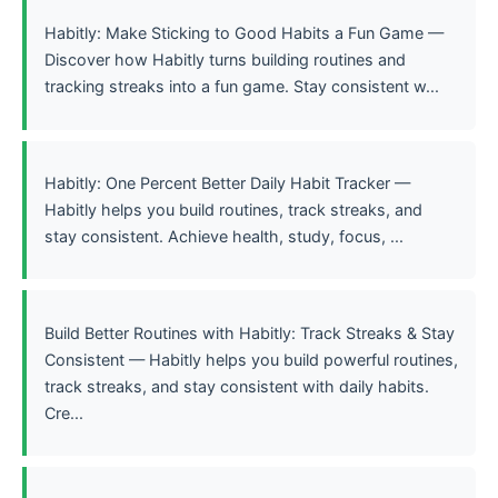
Habitly: Make Sticking to Good Habits a Fun Game —
Discover how Habitly turns building routines and
tracking streaks into a fun game. Stay consistent w...
Habitly: One Percent Better Daily Habit Tracker —
Habitly helps you build routines, track streaks, and
stay consistent. Achieve health, study, focus, ...
Build Better Routines with Habitly: Track Streaks & Stay
Consistent — Habitly helps you build powerful routines,
track streaks, and stay consistent with daily habits.
Cre...