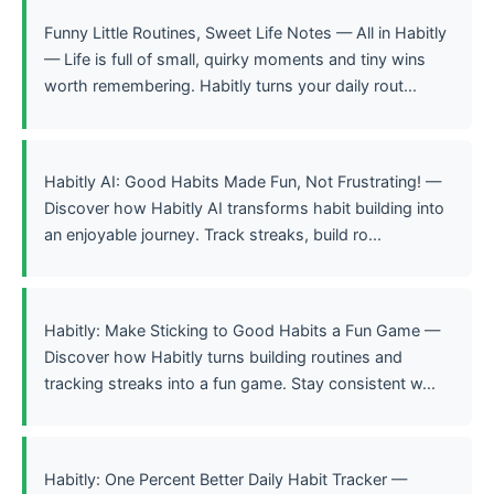
Funny Little Routines, Sweet Life Notes — All in Habitly
— Life is full of small, quirky moments and tiny wins
worth remembering. Habitly turns your daily rout...
Habitly AI: Good Habits Made Fun, Not Frustrating! —
Discover how Habitly AI transforms habit building into
an enjoyable journey. Track streaks, build ro...
Habitly: Make Sticking to Good Habits a Fun Game —
Discover how Habitly turns building routines and
tracking streaks into a fun game. Stay consistent w...
Habitly: One Percent Better Daily Habit Tracker —