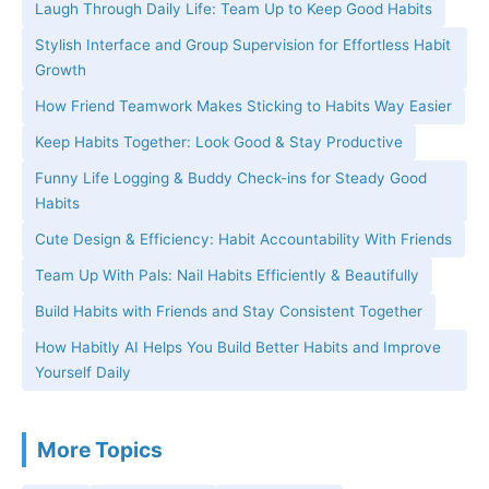
Laugh Through Daily Life: Team Up to Keep Good Habits
Stylish Interface and Group Supervision for Effortless Habit
Growth
How Friend Teamwork Makes Sticking to Habits Way Easier
Keep Habits Together: Look Good & Stay Productive
Funny Life Logging & Buddy Check-ins for Steady Good
Habits
Cute Design & Efficiency: Habit Accountability With Friends
Team Up With Pals: Nail Habits Efficiently & Beautifully
Build Habits with Friends and Stay Consistent Together
How Habitly AI Helps You Build Better Habits and Improve
Yourself Daily
More Topics