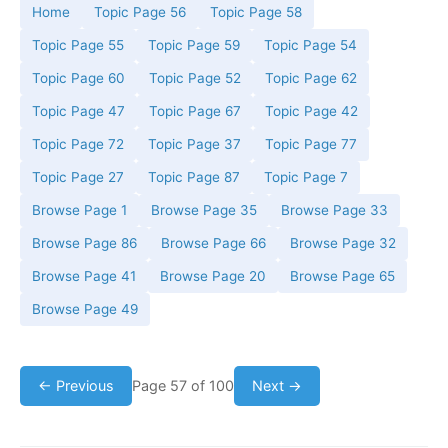
Home
Topic Page 56
Topic Page 58
Topic Page 55
Topic Page 59
Topic Page 54
Topic Page 60
Topic Page 52
Topic Page 62
Topic Page 47
Topic Page 67
Topic Page 42
Topic Page 72
Topic Page 37
Topic Page 77
Topic Page 27
Topic Page 87
Topic Page 7
Browse Page 1
Browse Page 35
Browse Page 33
Browse Page 86
Browse Page 66
Browse Page 32
Browse Page 41
Browse Page 20
Browse Page 65
Browse Page 49
← Previous
Page 57 of 100
Next →