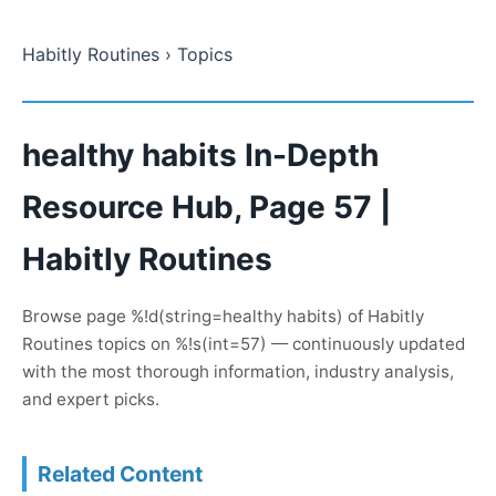
Habitly Routines
› Topics
healthy habits In-Depth
Resource Hub, Page 57 |
Habitly Routines
Browse page %!d(string=healthy habits) of Habitly
Routines topics on %!s(int=57) — continuously updated
with the most thorough information, industry analysis,
and expert picks.
Related Content