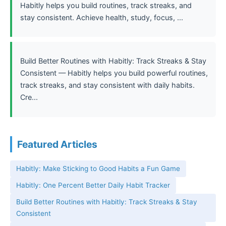
Habitly helps you build routines, track streaks, and
stay consistent. Achieve health, study, focus, ...
Build Better Routines with Habitly: Track Streaks & Stay
Consistent — Habitly helps you build powerful routines,
track streaks, and stay consistent with daily habits.
Cre...
Featured Articles
Habitly: Make Sticking to Good Habits a Fun Game
Habitly: One Percent Better Daily Habit Tracker
Build Better Routines with Habitly: Track Streaks & Stay
Consistent