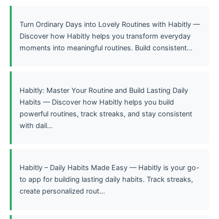
Turn Ordinary Days into Lovely Routines with Habitly —
Discover how Habitly helps you transform everyday
moments into meaningful routines. Build consistent...
Habitly: Master Your Routine and Build Lasting Daily
Habits — Discover how Habitly helps you build
powerful routines, track streaks, and stay consistent
with dail...
Habitly – Daily Habits Made Easy — Habitly is your go-
to app for building lasting daily habits. Track streaks,
create personalized rout...