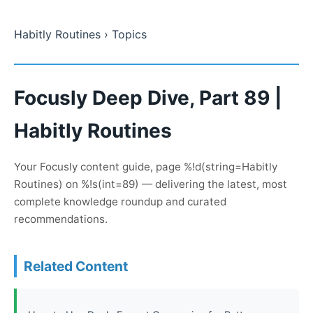
Habitly Routines
› Topics
Focusly Deep Dive, Part 89 |
Habitly Routines
Your Focusly content guide, page %!d(string=Habitly
Routines) on %!s(int=89) — delivering the latest, most
complete knowledge roundup and curated
recommendations.
Related Content