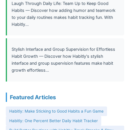
Laugh Through Daily Life: Team Up to Keep Good
Habits — Discover how adding humor and teamwork
to your daily routines makes habit tracking fun. With
Habitly...
Stylish Interface and Group Supervision for Effortless
Habit Growth — Discover how Habitly's stylish
interface and group supervision features make habit
growth effortless...
Featured Articles
Habitly: Make Sticking to Good Habits a Fun Game
Habitly: One Percent Better Daily Habit Tracker