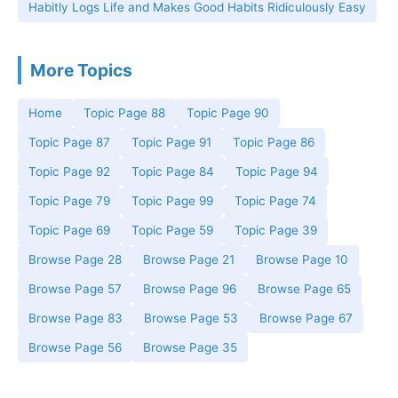
Habitly Logs Life and Makes Good Habits Ridiculously Easy
More Topics
Home
Topic Page 88
Topic Page 90
Topic Page 87
Topic Page 91
Topic Page 86
Topic Page 92
Topic Page 84
Topic Page 94
Topic Page 79
Topic Page 99
Topic Page 74
Topic Page 69
Topic Page 59
Topic Page 39
Browse Page 28
Browse Page 21
Browse Page 10
Browse Page 57
Browse Page 96
Browse Page 65
Browse Page 83
Browse Page 53
Browse Page 67
Browse Page 56
Browse Page 35