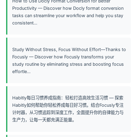
How to Use Docly Format Conversion for Better
Productivity — Discover how Docly format conversion
tasks can streamline your workflow and help you stay
consistent...
Study Without Stress, Focus Without Effort—Thanks to
Focusly — Discover how Focusly transforms your
study routine by eliminating stress and boosting focus
effortle...
Habitly每日习惯养成指南：轻松打造高效生活习惯 — 探索
Habitly如何帮助你轻松养成每日好习惯。结合Focusly专注
计时器，从习惯追踪到深度工作，全面提升你的自律能力与
生产力，让每一天都充满正能量。