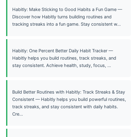
Habitly: Make Sticking to Good Habits a Fun Game —
Discover how Habitly turns building routines and
tracking streaks into a fun game. Stay consistent w...
Habitly: One Percent Better Daily Habit Tracker —
Habitly helps you build routines, track streaks, and
stay consistent. Achieve health, study, focus, ...
Build Better Routines with Habitly: Track Streaks & Stay
Consistent — Habitly helps you build powerful routines,
track streaks, and stay consistent with daily habits.
Cre...