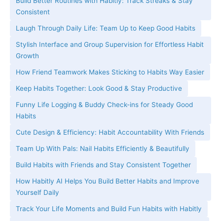
Build Better Routines with Habitly: Track Streaks & Stay
Consistent
Laugh Through Daily Life: Team Up to Keep Good Habits
Stylish Interface and Group Supervision for Effortless Habit
Growth
How Friend Teamwork Makes Sticking to Habits Way Easier
Keep Habits Together: Look Good & Stay Productive
Funny Life Logging & Buddy Check-ins for Steady Good
Habits
Cute Design & Efficiency: Habit Accountability With Friends
Team Up With Pals: Nail Habits Efficiently & Beautifully
Build Habits with Friends and Stay Consistent Together
How Habitly AI Helps You Build Better Habits and Improve
Yourself Daily
Track Your Life Moments and Build Fun Habits with Habitly